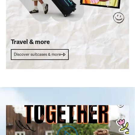
Travel & more
Discover suitcases & more