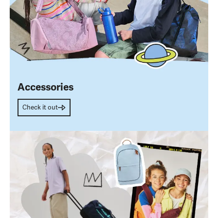
Accessories
Check it out