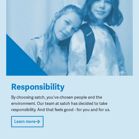
Responsibility
By choosing satch, you've chosen people and the
environment. Our team at satch has decided to take
responsibility. And that feels good - for you and for us.
Learn more