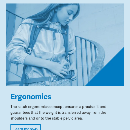
Ergonomics
The satch ergonomics concept ensures a precise fit and
guarantees that the weight is transferred away from the
shoulders and onto the stable pelvic area.
Learn more