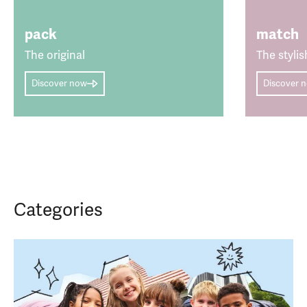
pack
match
The original
The stylis
Discover now
Discover 
Categories