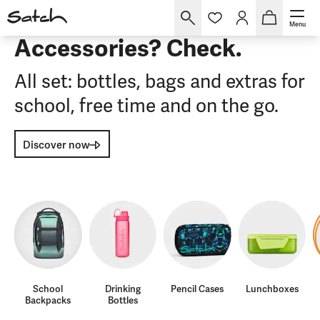
Menu
Accessories? Check.
All set: bottles, bags and extras for
school, free time and on the go.
Discover now
School
Drinking
Pencil Cases
Lunchboxes
Backpacks
Bottles