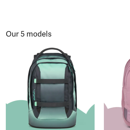
Our 5 models