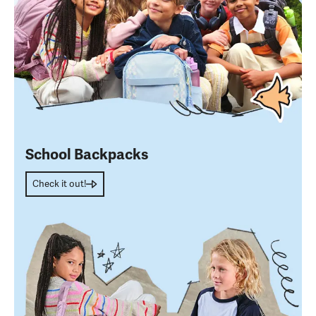
School Backpacks
Check it out!