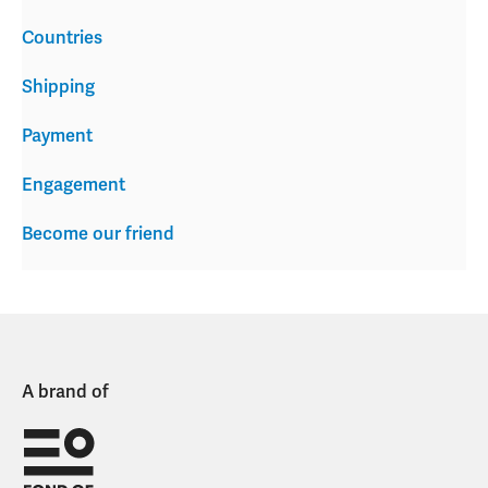
Countries
Shipping
Payment
Engagement
Become our friend
A brand of