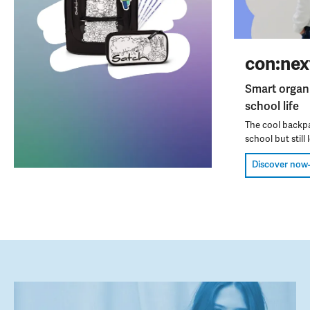
con:nex
Smart organ
school life
The cool backpa
school but still l
Discover now