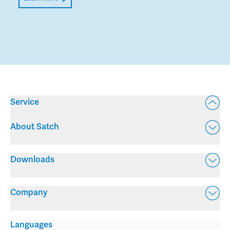
Service
About Satch
Downloads
Company
Languages