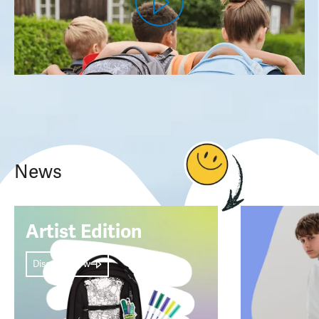
News
Artist Edition
Discover now