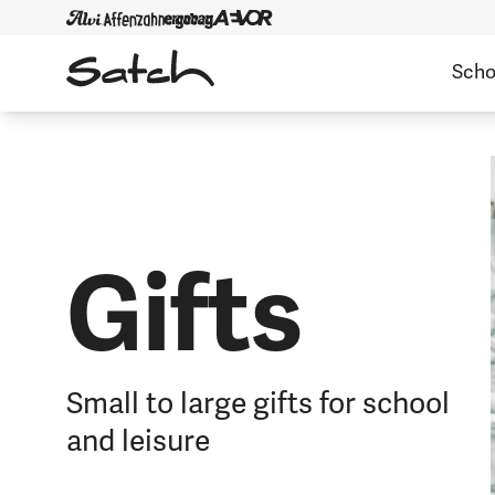
Scho
Gifts
Small to large gifts for school
and leisure