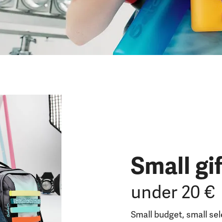
Small gi
under 20 €
Small budget, small se