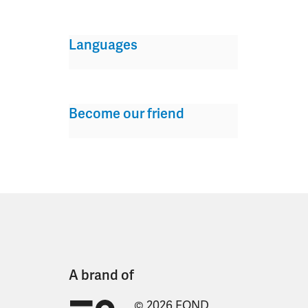
Languages
Become our friend
A brand of
© 2026 FOND