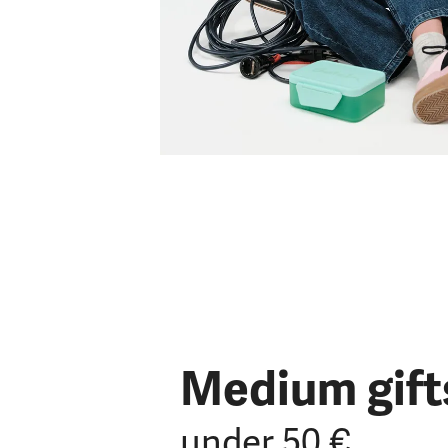
Medium gift
under 50 €