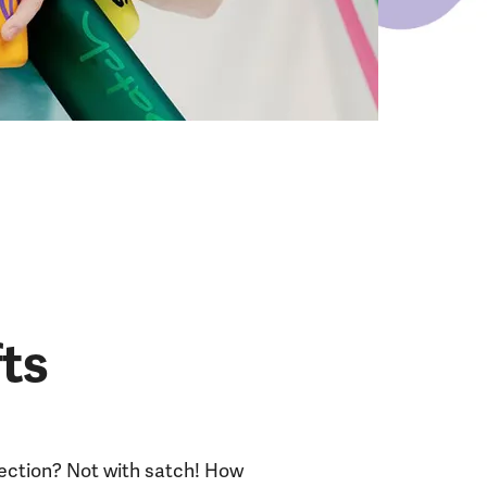
fts
lection? Not with satch! How