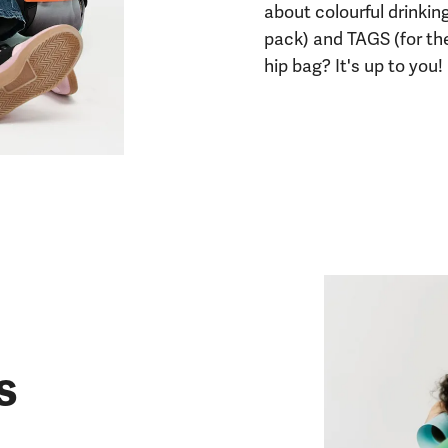
about colourful drinkin
pack) and TAGS (for th
hip bag? It's up to you!
s