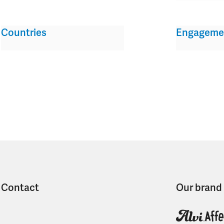
Countries
Engageme
Contact
Our brand