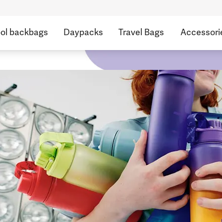
ol backbags
Daypacks
Travel Bags
Accessori