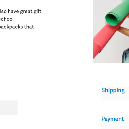
lso have great gift
school
 backpacks that
Shipping
Payment