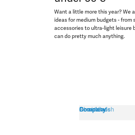
Want a little more this year? We a
ideas for medium budgets - from 
accessories to ultra-light leisure
can do pretty much anything.
Service
About Satch
Downloads
Company