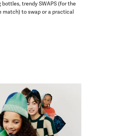
g bottles, trendy SWAPS (for the
e match) to swap or a practical