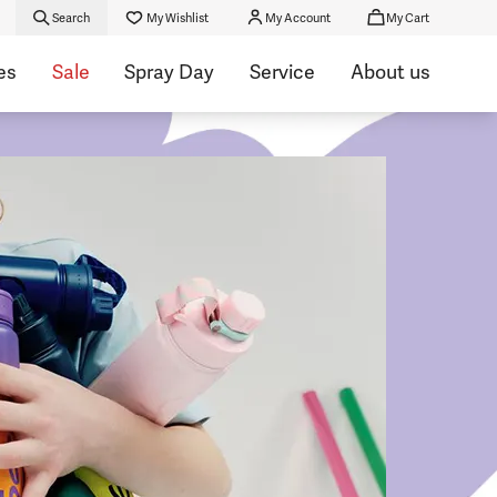
Search
My Wishlist
My Account
My Cart
es
Sale
Spray Day
Service
About us