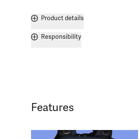
Product details
Responsibility
Features