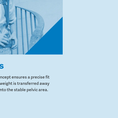
s
cept ensures a precise fit
weight is transferred away
to the stable pelvic area.