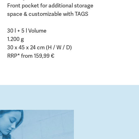
Front pocket for additional storage
space & customizable with TAGS
30 l + 5 l Volume
1.200 g
30 x 45 x 24 cm (H / W / D)
RRP* from 159,99 €