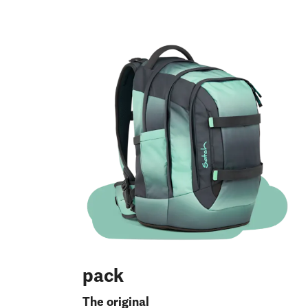
pack
The original