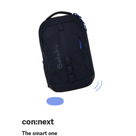
con:next
The smart one