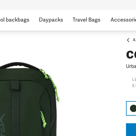
ol backbags
Daypacks
Travel Bags
Accessori
A
c
Urb
Li
it