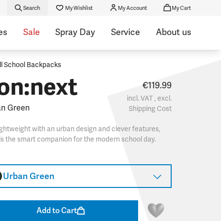
Search
My Wishlist
My Account
My Cart
es
Sale
Spray Day
Service
About us
ll School Backpacks
on:next
€119.99
incl. VAT , excl.
an Green
Shipping Cost
ghtweight with an urban design and clever features,
 is the smart companion for the modern school day.
Urban Green
Add to Cart