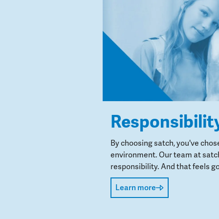
Responsibilit
By choosing satch, you've chos
environment. Our team at satch
responsibility. And that feels go
Learn more