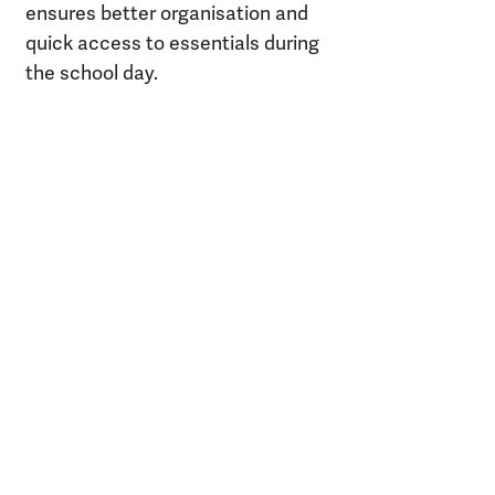
ensures better organisation and
quick access to essentials during
the school day.