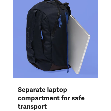
Separate laptop
compartment for safe
transport