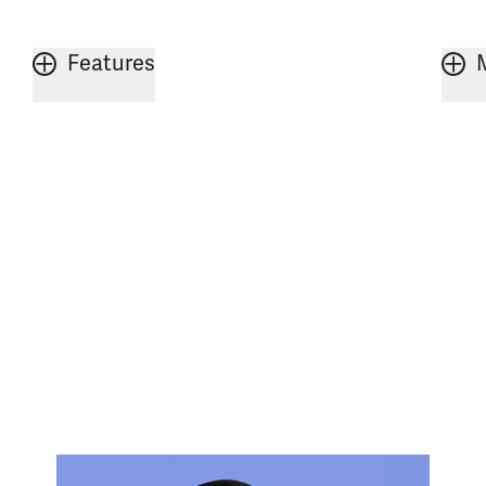
Features