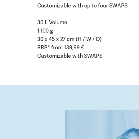
Customizable with up to four SWAPS
30 L Volume
1.100 g
30 x 45 x 27 cm (H / W / D)
RRP* from 139,99 €
Customizable with SWAPS