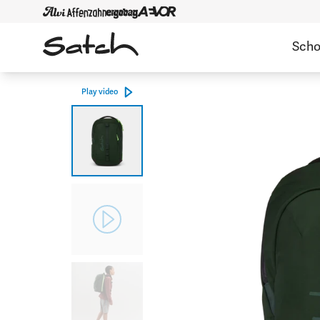
Scho
Play video