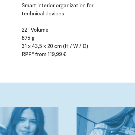
Smart interior organization for
technical devices
22 l Volume
875 g
31 x 43,5 x 20 cm (H / W / D)
RPP* from 119,99 €