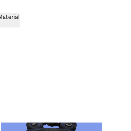
Material