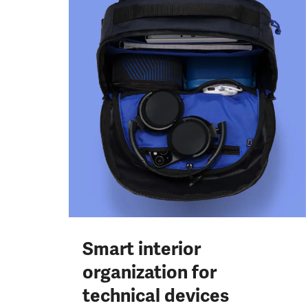
Smart interior
organization for
technical devices