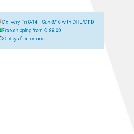
Delivery
Fri 8/14 – Sun 8/16
with DHL/DPD
Free shipping from €199.00
30 days free returns