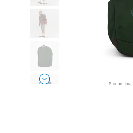
Product imag