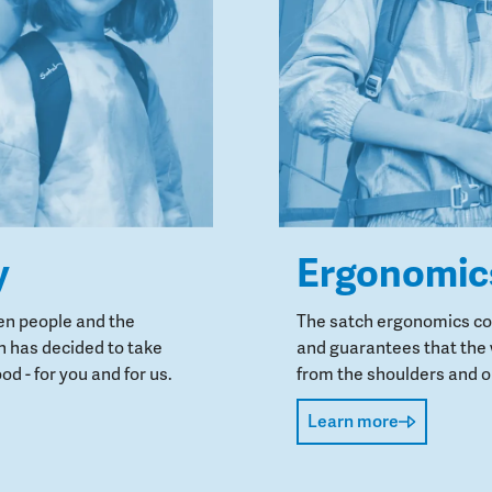
y
Ergonomic
en people and the
The satch ergonomics con
 has decided to take
and guarantees that the 
od - for you and for us.
from the shoulders and on
Learn more