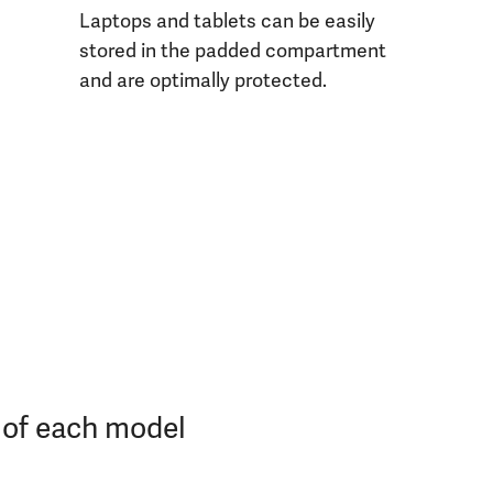
Laptops and tablets can be easily
stored in the padded compartment
and are optimally protected.
s of each model