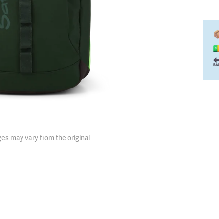
es may vary from the original