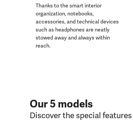
Thanks to the smart interior
organization, notebooks,
accessories, and technical devices
such as headphones are neatly
stowed away and always within
reach.
Our 5 models
Discover the special feature