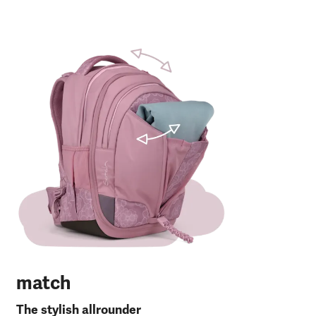
m
The
Fro
30 
120
27 
RP
match
The stylish allrounder