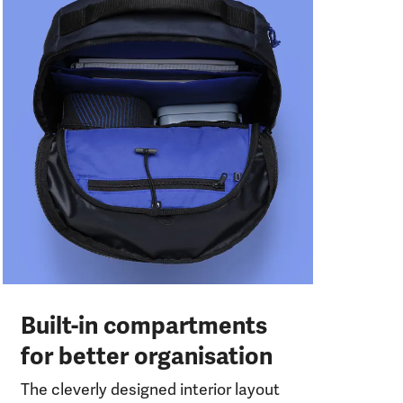
Pr
t
The
pen
get
qui
Built-in compartments
for better organisation
The cleverly designed interior layout