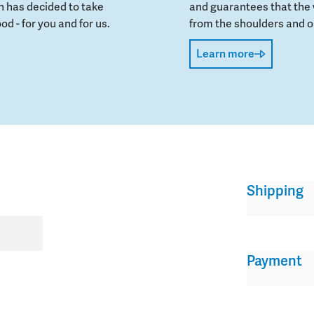
 has decided to take
and guarantees that the 
od - for you and for us.
from the shoulders and on
Learn more
Shipping
Payment