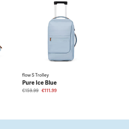
flow S Trolley
Pure Ice Blue
€159.99
€111.99