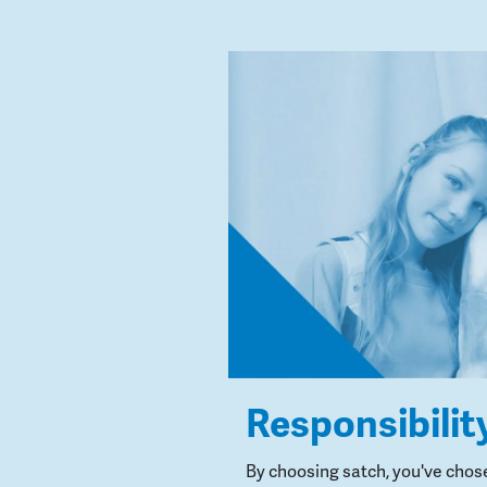
Responsibilit
By choosing satch, you've chos