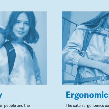
y
Ergonomic
en people and the
The satch ergonomics con