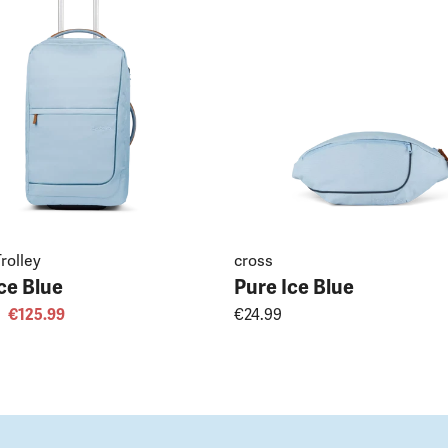
rolley
cross
ce Blue
Pure Ice Blue
€125.99
€24.99