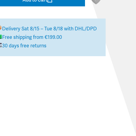
Delivery
Sat 8/15 – Tue 8/18
with DHL/DPD
Free shipping from €199.00
30 days free returns