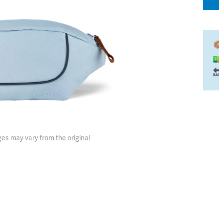
es may vary from the original