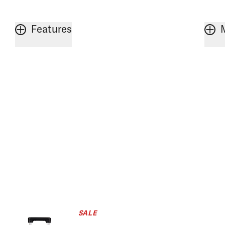
Features
SALE