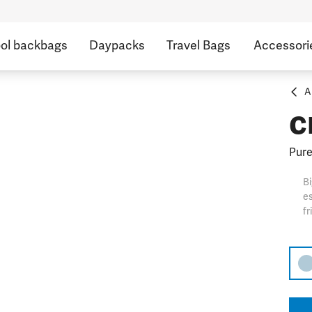
ol backbags
Daypacks
Travel Bags
Accessori
A
c
Pure
Bi
es
fr