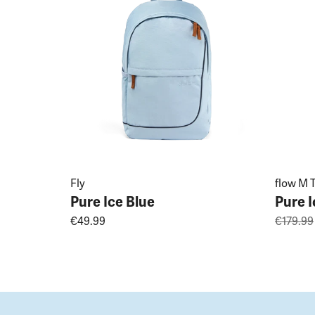
Fly
flow M T
Pure Ice Blue
Pure I
€49.99
€179.99