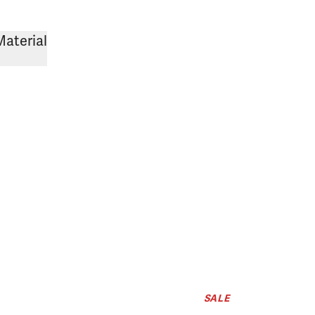
Material
SALE