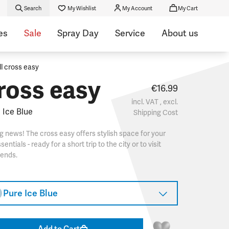
Search
My Wishlist
My Account
My Cart
es
Sale
Spray Day
Service
About us
ll cross easy
ross easy
€16.99
incl. VAT , excl.
 Ice Blue
Shipping Cost
g news! The cross easy offers stylish space for your
sentials - ready for a short trip to the city or to visit
iends.
Pure Ice Blue
Add to Cart