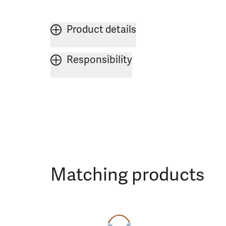
Product details
Responsibility
Matching products