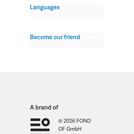
Languages
Become our friend
A brand of
© 2026 FOND
OF GmbH