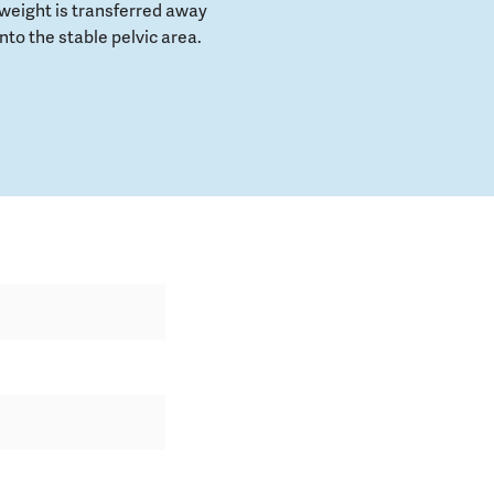
weight is transferred away
to the stable pelvic area.