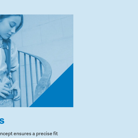
s
cept ensures a precise fit