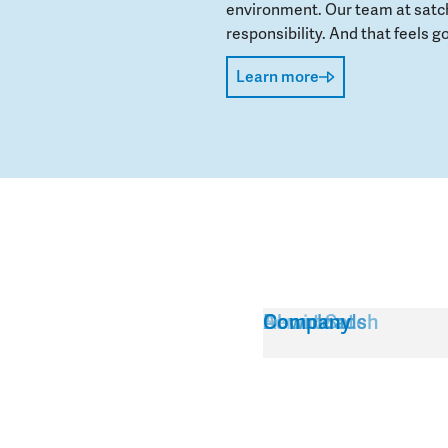
environment. Our team at satch
responsibility. And that feels go
Learn more
Service
About Satch
Downloads
Company