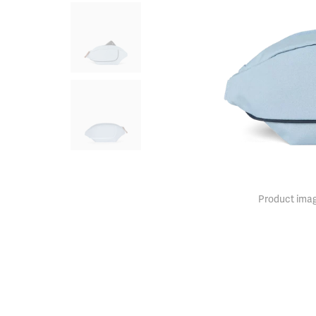
Product imag