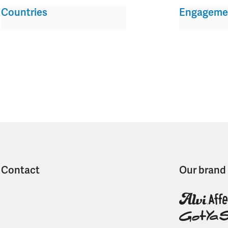
Countries
Engageme
Contact
Our brand