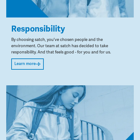
Responsibility
By choosing satch, you've chosen people and the
environment. Our team at satch has decided to take
responsibility. And that feels good - for you and for us.
Learn more