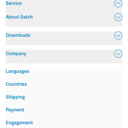
Service
About Satch
Downloads
Company
Languages
Countries
Shipping
Payment
Engagement