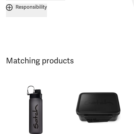
Responsibility
Matching products