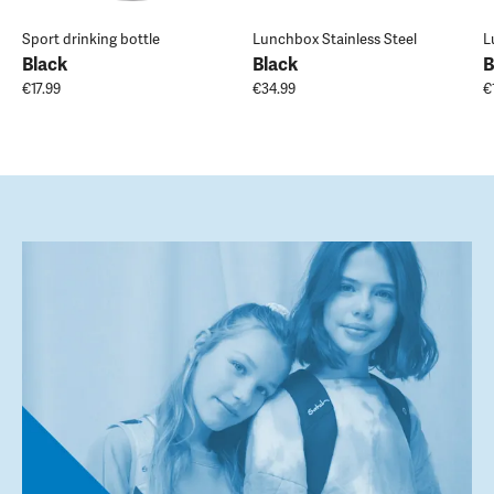
Sport drinking bottle
Lunchbox Stainless Steel
L
Black
Black
B
€17.99
€34.99
€