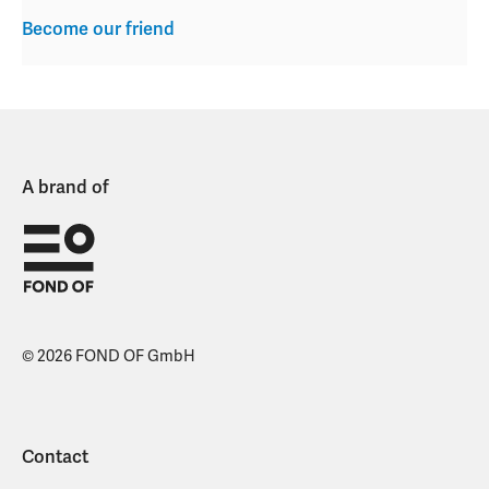
Become our friend
A brand of
© 2026 FOND OF GmbH
Contact