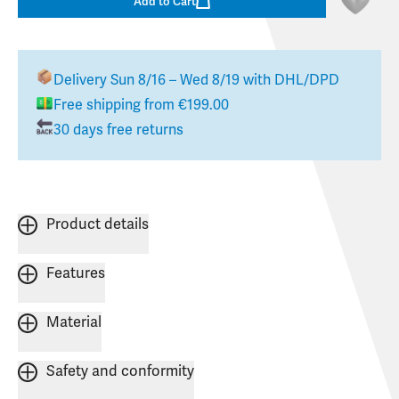
Add to Cart
Delivery
Sun 8/16 – Wed 8/19
with DHL/DPD
Free shipping from €199.00
30 days free returns
Product details
Features
Material
Safety and conformity