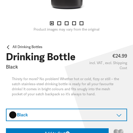
Product images may vary from the original
All Drinking Bottles
Drinking Bottle
€24.99
incl. VAT , excl.
Shipping
Black
Cost
Thirsty for more? No problem! Whether hot or cold, fizzy or still – the
satch stainless-steel drinking bottle is ready for all your favourite
drinks! It comes in bright colours and fits snugly into the mesh
pocket of your satch backpack so it's always to hand.
Black