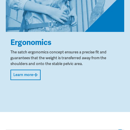
Ergonomics
The satch ergonomics concept ensures a precise fit and
guarantees that the weight is transferred away from the
shoulders and onto the stable pelvic area.
Learn more