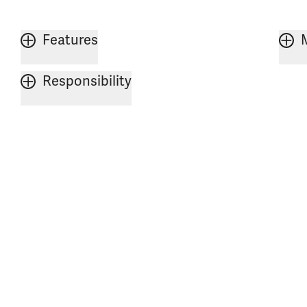
Features
Responsibility