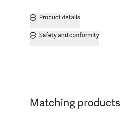
Product details
Safety and conformity
Matching products