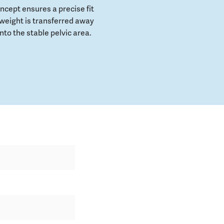
cept ensures a precise fit
weight is transferred away
to the stable pelvic area.