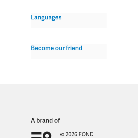
Languages
Become our friend
A brand of
© 2026 FOND