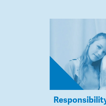
Responsibilit