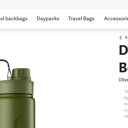
ol backbags
Daypacks
Travel Bags
Accessori
A
D
B
Oliv
Th
fi
re
co
sa