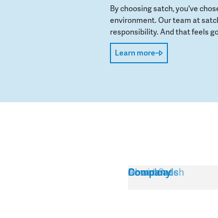
By choosing satch, you've chos
environment. Our team at satch
responsibility. And that feels go
Learn more
Service
About Satch
Downloads
Company