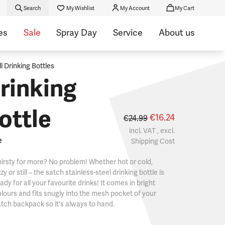
Search
My Wishlist
My Account
My Cart
es
Sale
Spray Day
Service
About us
ll Drinking Bottles
rinking
ottle
€16.24
€24.99
incl. VAT , excl.
e
Shipping Cost
irsty for more? No problem! Whether hot or cold,
zzy or still – the satch stainless-steel drinking bottle is
ady for all your favourite drinks! It comes in bright
lours and fits snugly into the mesh pocket of your
tch backpack so it's always to hand.