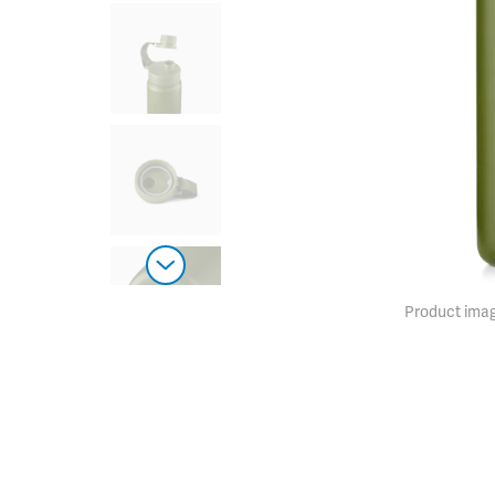
Product imag