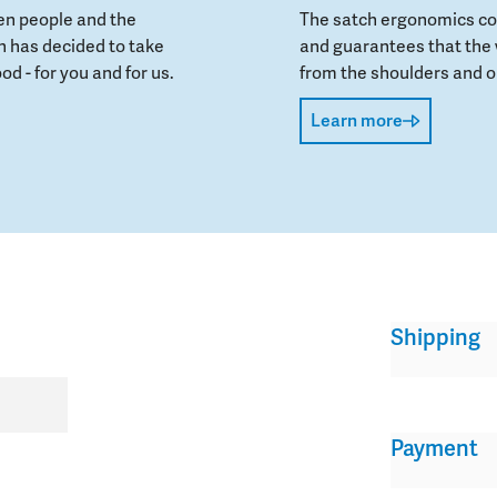
en people and the
The satch ergonomics con
 has decided to take
and guarantees that the 
od - for you and for us.
from the shoulders and on
Learn more
Shipping
Payment