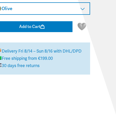
Olive
Add to Cart
Delivery
Fri 8/14 – Sun 8/16
with DHL/DPD
Free shipping from €199.00
30 days free returns