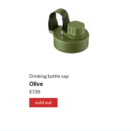
Drinking bottle cap
Olive
€7.99
sold out