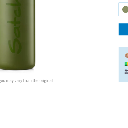
es may vary from the original