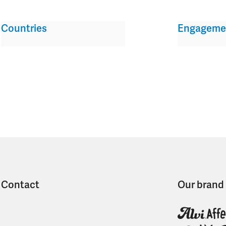
Countries
Engageme
Contact
Our brand