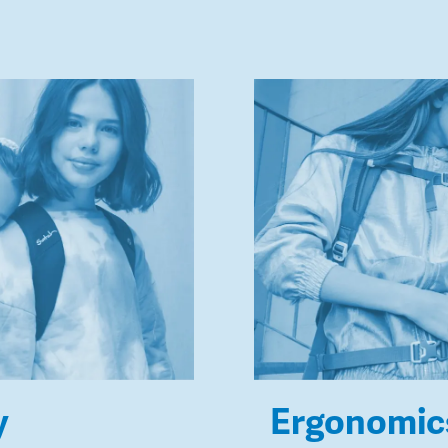
y
Ergonomic