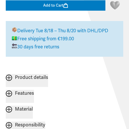
Add to Cart
Delivery
Tue 8/18 – Thu 8/20
with DHL/DPD
Free shipping from €199.00
30 days free returns
Product details
Features
Material
Responsibility