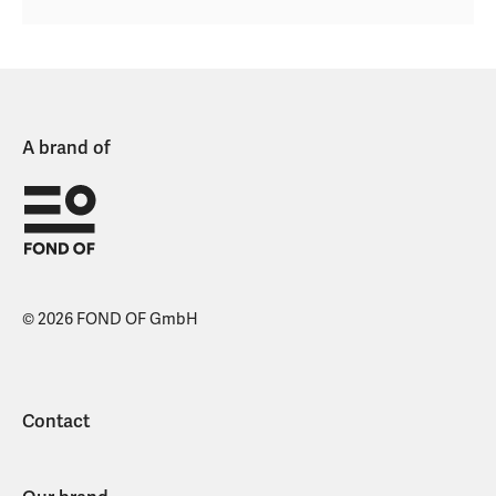
A brand of
© 2026 FOND OF GmbH
Contact