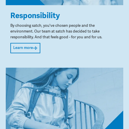
Responsibility
By choosing satch, you've chosen people and the
environment. Our team at satch has decided to take
responsibility. And that feels good - for you and for us.
Learn more