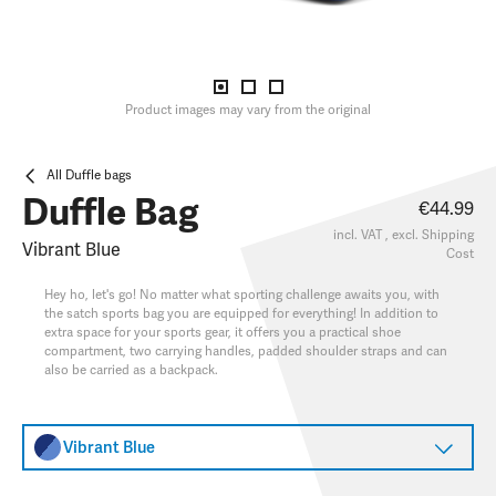
Product images may vary from the original
All Duffle bags
Duffle Bag
€44.99
incl. VAT , excl.
Shipping
Vibrant Blue
Cost
Hey ho, let's go! No matter what sporting challenge awaits you, with
the satch sports bag you are equipped for everything! In addition to
extra space for your sports gear, it offers you a practical shoe
compartment, two carrying handles, padded shoulder straps and can
also be carried as a backpack.
Vibrant Blue