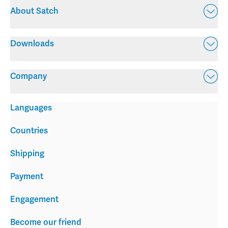
About Satch
Downloads
Company
Languages
Countries
Shipping
Payment
Engagement
Become our friend