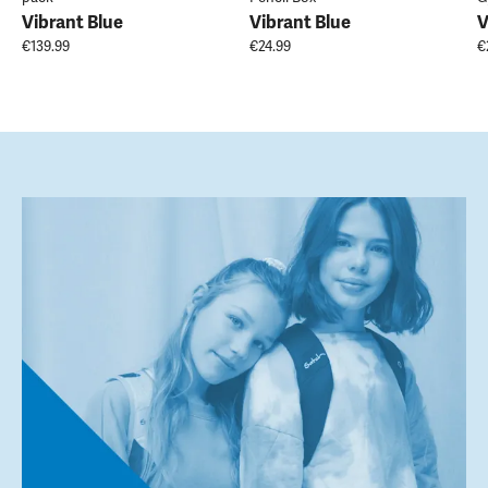
Vibrant Blue
Vibrant Blue
V
€139.99
€24.99
€