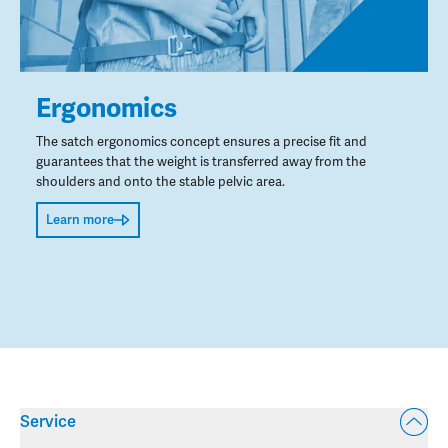
Ergonomics
The satch ergonomics concept ensures a precise fit and
guarantees that the weight is transferred away from the
shoulders and onto the stable pelvic area.
Learn more
Service