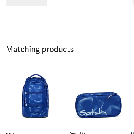
Matching products
pack
Pencil Box
G