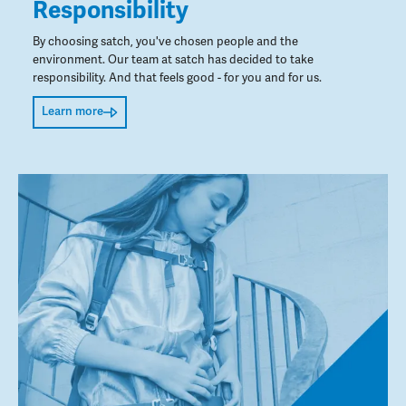
Responsibility
By choosing satch, you've chosen people and the
environment. Our team at satch has decided to take
responsibility. And that feels good - for you and for us.
Learn more