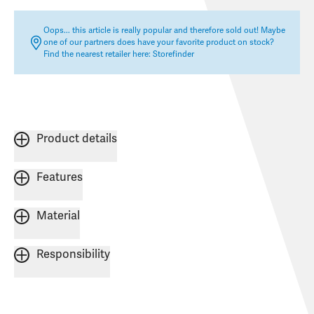
Oops... this article is really popular and therefore sold out! Maybe
one of our partners does have your favorite product on stock?
Find the nearest retailer here:
Storefinder
Product details
Features
Material
Responsibility