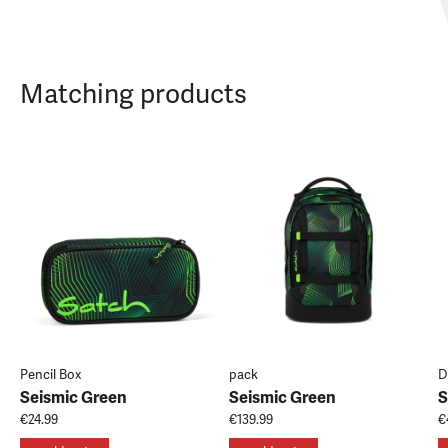
Matching products
Pencil Box
pack
D
Seismic Green
Seismic Green
S
€24.99
€139.99
€