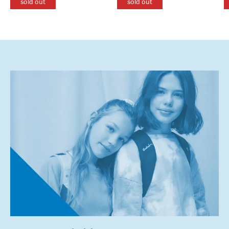
sold out
sold out