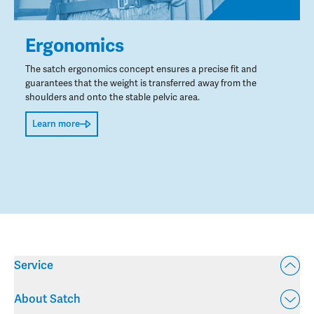
Ergonomics
The satch ergonomics concept ensures a precise fit and
guarantees that the weight is transferred away from the
shoulders and onto the stable pelvic area.
Learn more
Service
About Satch