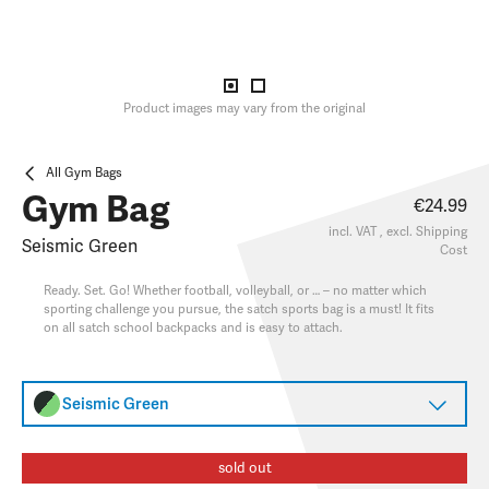
Product images may vary from the original
All Gym Bags
Gym Bag
€24.99
incl. VAT , excl.
Shipping
Seismic Green
Cost
Ready. Set. Go! Whether football, volleyball, or … – no matter which
sporting challenge you pursue, the satch sports bag is a must! It fits
on all satch school backpacks and is easy to attach.
Seismic Green
sold out