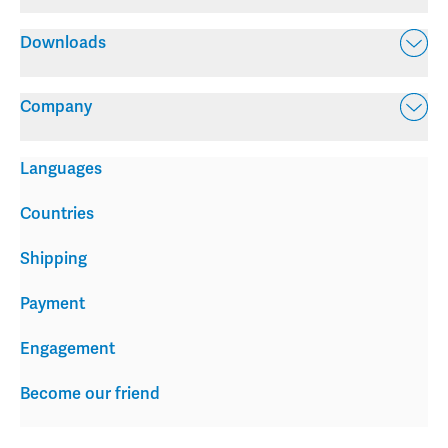
Downloads
Company
Languages
Countries
Shipping
Payment
Engagement
Become our friend