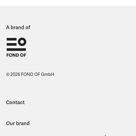
A brand of
© 2026 FOND OF GmbH
Contact
Our brand