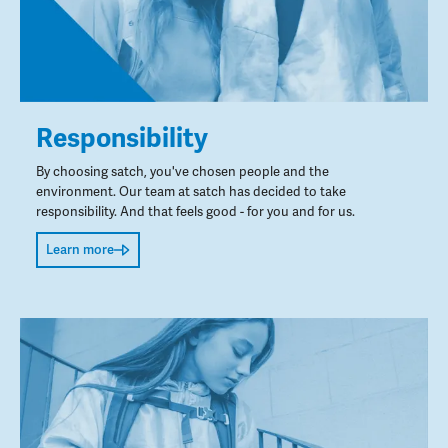
Responsibility
By choosing satch, you've chosen people and the
environment. Our team at satch has decided to take
responsibility. And that feels good - for you and for us.
Learn more