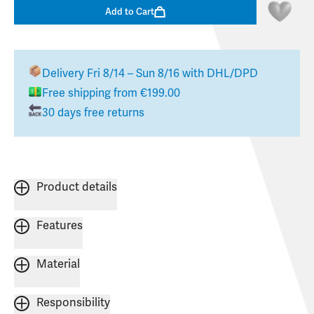
Add to Cart
Delivery
Fri 8/14 – Sun 8/16
with DHL/DPD
Free shipping from €199.00
30 days free returns
Product details
Features
Material
Responsibility