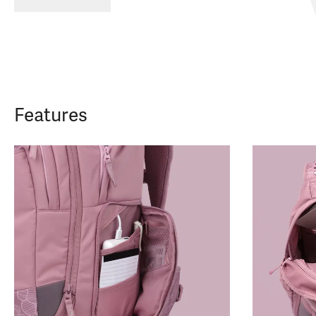
Features