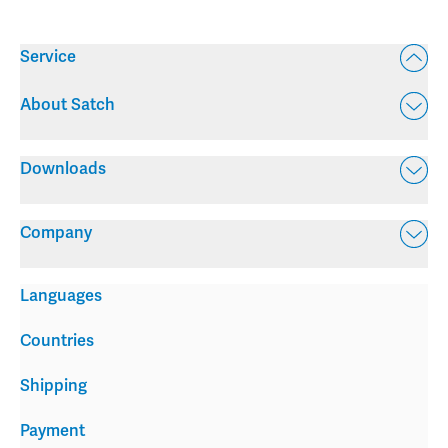
Service
About Satch
Downloads
Company
Languages
Countries
Shipping
Payment