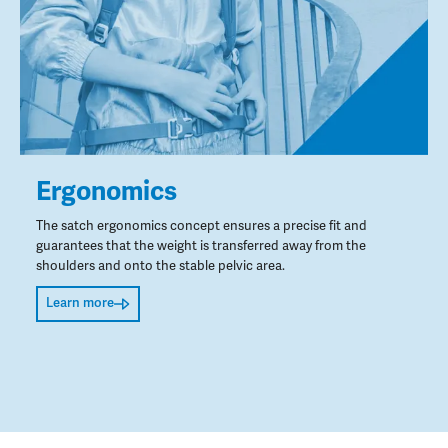
Ergonomics
The satch ergonomics concept ensures a precise fit and
guarantees that the weight is transferred away from the
shoulders and onto the stable pelvic area.
Learn more