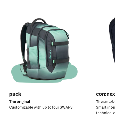
pack
con:nex
The original
The smart
Customizable with up to four SWAPS
Smart inter
technical 