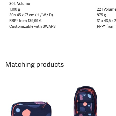
30 L Volume
1.100 g
22 l Volum
30 x 45 x 27 cm (H / W / D)
875 g
RRP* from 139,99 €
31 x 43,5 x 
Customizable with SWAPS
RPP* from 
Matching products