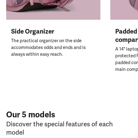
Side Organizer
Padded 
compar
The practical organizer on the side
accommodates odds and ends and is
A 14" lapto
always within easy reach.
protected f
padded co
main comp
Our 5 models
Discover the special features of each
model