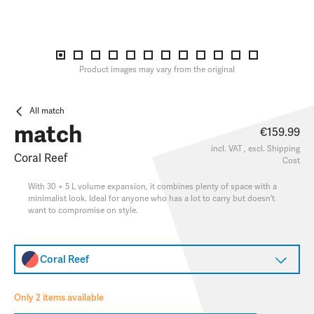
Product images may vary from the original
All match
match
€159.99
incl. VAT , excl.
Shipping
Coral Reef
Cost
With 30 + 5 L volume expansion, it combines plenty of space with a
minimalist look. Ideal for anyone who has a lot to carry but doesn't
want to compromise on style.
Coral Reef
Only 2 items available