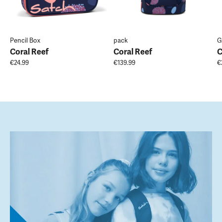
Pencil Box
pack
G
Coral Reef
Coral Reef
C
€24.99
€139.99
€