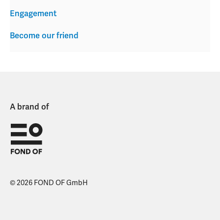
Engagement
Become our friend
A brand of
© 2026 FOND OF GmbH