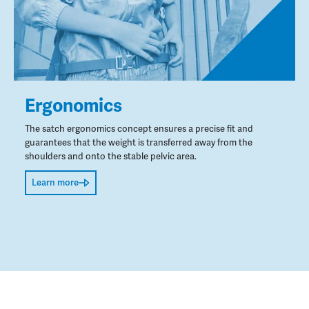
Ergonomics
The satch ergonomics concept ensures a precise fit and
guarantees that the weight is transferred away from the
shoulders and onto the stable pelvic area.
Learn more