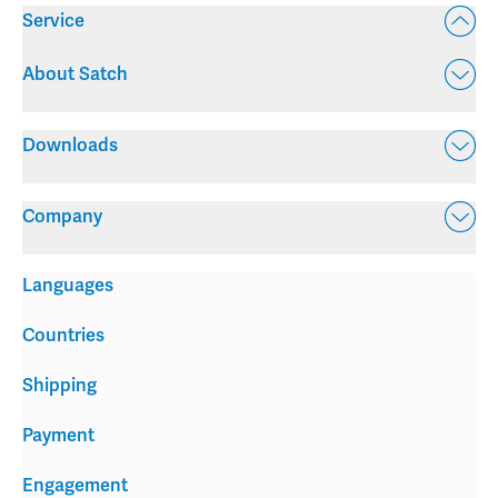
Service
About Satch
Downloads
Company
Languages
Countries
Shipping
Payment
Engagement