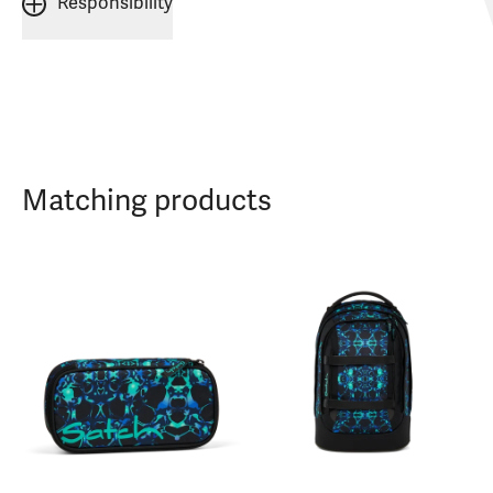
Responsibility
Matching products