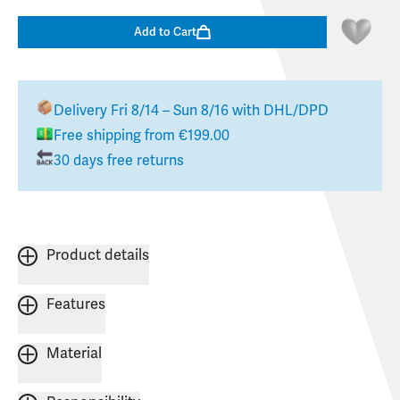
Add to Cart
Delivery
Fri 8/14 – Sun 8/16
with DHL/DPD
Free shipping from €199.00
30 days free returns
Product details
Features
Material