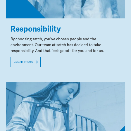
Responsibility
By choosing satch, you've chosen people and the
environment. Our team at satch has decided to take
responsibility. And that feels good - for you and for us.
Learn more