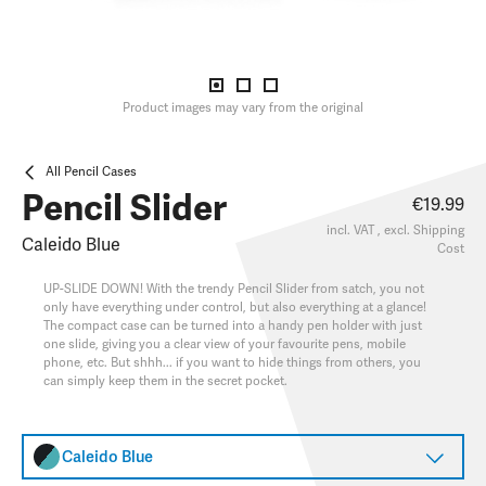
Product images may vary from the original
All Pencil Cases
Pencil Slider
€19.99
incl. VAT , excl.
Shipping
Caleido Blue
Cost
UP-SLIDE DOWN! With the trendy Pencil Slider from satch, you not
only have everything under control, but also everything at a glance!
The compact case can be turned into a handy pen holder with just
one slide, giving you a clear view of your favourite pens, mobile
phone, etc. But shhh... if you want to hide things from others, you
can simply keep them in the secret pocket.
Caleido Blue