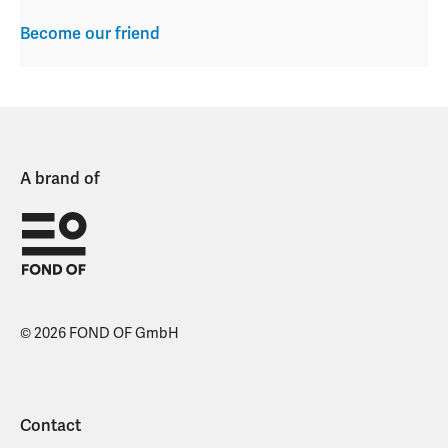
Become our friend
A brand of
© 2026 FOND OF GmbH
Contact