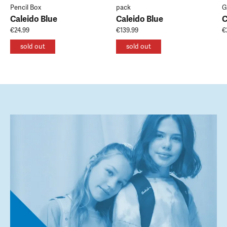
Pencil Box
pack
G
Caleido Blue
Caleido Blue
C
€24.99
€139.99
€
sold out
sold out