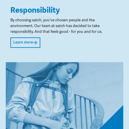
Responsibility
By choosing satch, you've chosen people and the
environment. Our team at satch has decided to take
responsibility. And that feels good - for you and for us.
Learn more