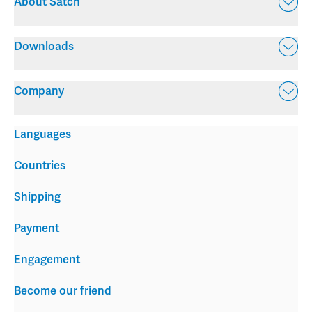
About Satch
Downloads
Company
Languages
Countries
Shipping
Payment
Engagement
Become our friend