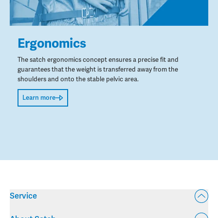
Ergonomics
The satch ergonomics concept ensures a precise fit and
guarantees that the weight is transferred away from the
shoulders and onto the stable pelvic area.
Learn more
Service