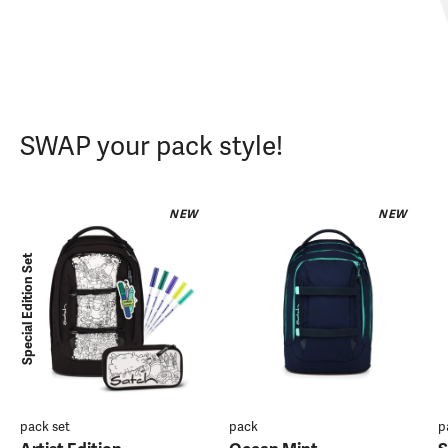
SWAP your pack style!
NEW
NEW
Special Edition Set
pack set
pack
p