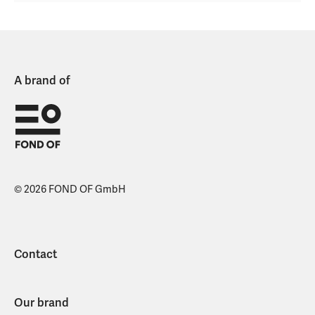
A brand of
© 2026 FOND OF GmbH
Contact
Our brand