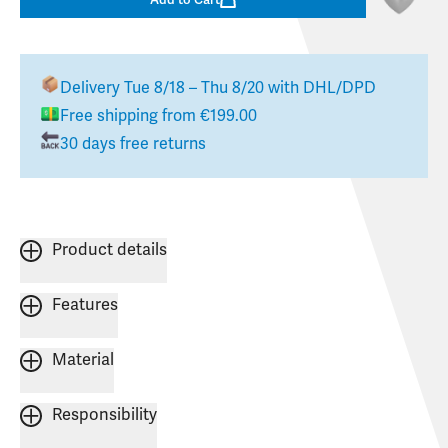
Delivery
Tue 8/18 – Thu 8/20
with DHL/DPD
Free shipping from €199.00
30 days free returns
Product details
Features
Material
Responsibility