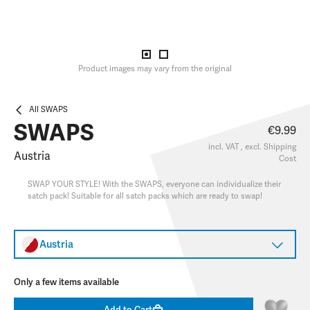
Product images may vary from the original
All SWAPS
SWAPS
€9.99
incl. VAT , excl.
Shipping
Austria
Cost
SWAP YOUR STYLE! With the SWAPS, everyone can individualize their
satch pack! Suitable for all satch packs which are ready to swap!
Austria
Only a few items available
Add to Cart