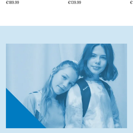
€189.99
€139.99
€