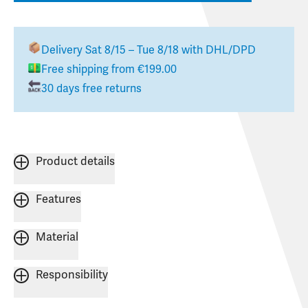
Delivery
Sat 8/15 – Tue 8/18
with DHL/DPD
Free shipping from €199.00
30 days free returns
Product details
Features
Material
Responsibility