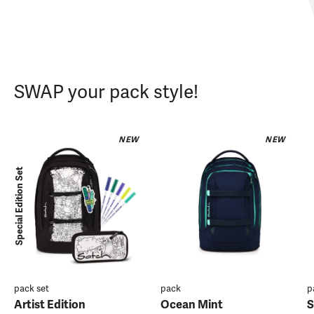
SWAP your pack style!
NEW
NEW
Special Edition Set
pack set
pack
p
Artist Edition
Ocean Mint
S