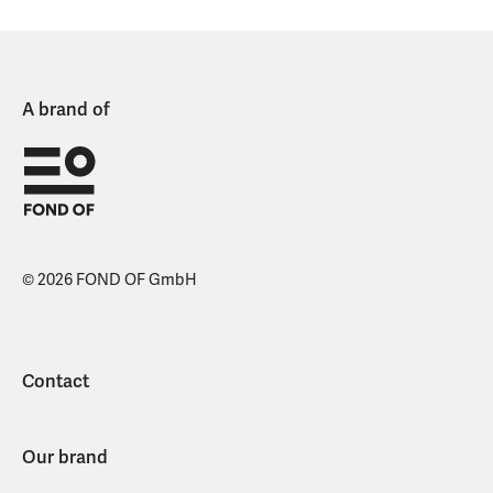
A brand of
© 2026 FOND OF GmbH
Contact
Our brand