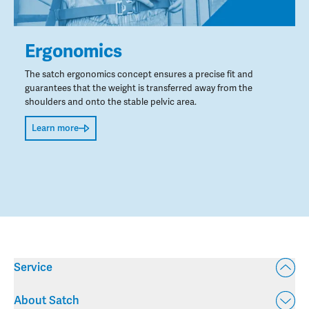
Ergonomics
The satch ergonomics concept ensures a precise fit and
guarantees that the weight is transferred away from the
shoulders and onto the stable pelvic area.
Learn more
Service
About Satch