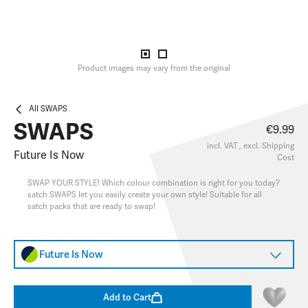
Product images may vary from the original
All SWAPS
SWAPS
€9.99
incl. VAT , excl.
Shipping
Future Is Now
Cost
SWAP YOUR STYLE! Which colour combination is right for you today?
satch SWAPS let you easily create your own style! Suitable for all
satch packs that are ready to swap!
Future Is Now
Add to Cart