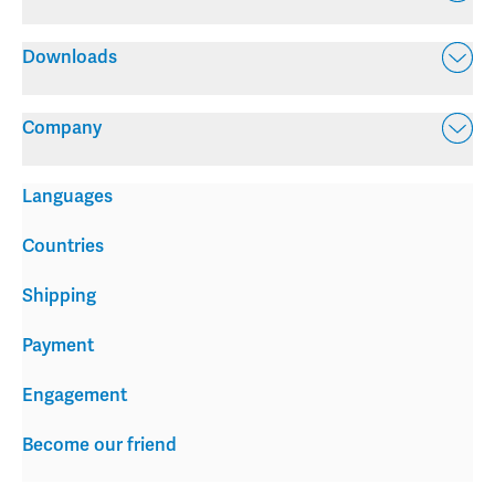
Downloads
Company
Languages
Countries
Shipping
Payment
Engagement
Become our friend