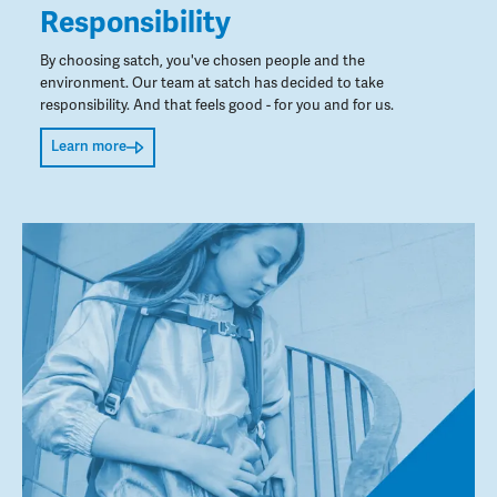
Responsibility
By choosing satch, you've chosen people and the
environment. Our team at satch has decided to take
responsibility. And that feels good - for you and for us.
Learn more