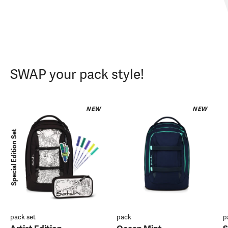
SWAP your pack style!
NEW
NEW
Special Edition Set
pack set
pack
p