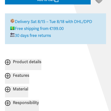
Delivery
Sat 8/15 – Tue 8/18
with DHL/DPD
Free shipping from €199.00
30 days free returns
Product details
Features
Material
Responsibility