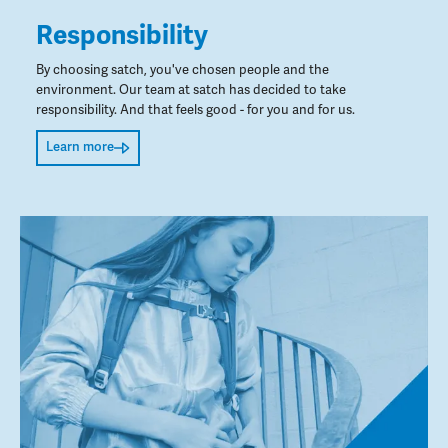
Responsibility
By choosing satch, you've chosen people and the
environment. Our team at satch has decided to take
responsibility. And that feels good - for you and for us.
Learn more