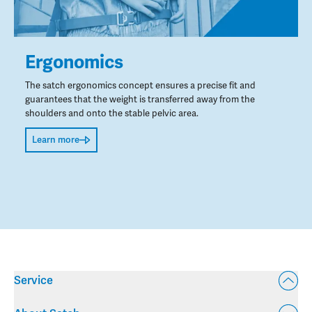
Ergonomics
The satch ergonomics concept ensures a precise fit and
guarantees that the weight is transferred away from the
shoulders and onto the stable pelvic area.
Learn more
Service