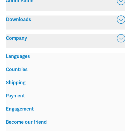
About Satch
Downloads
Company
Languages
Countries
Shipping
Payment
Engagement
Become our friend