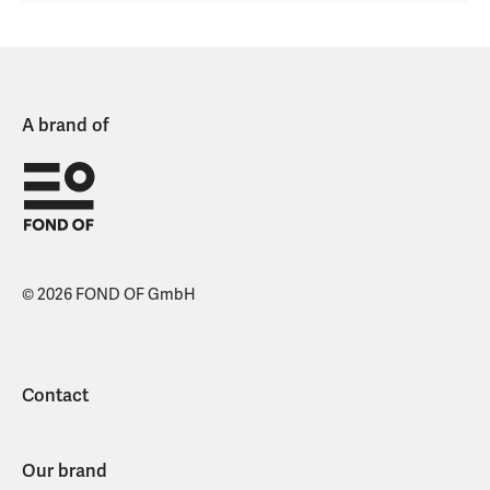
A brand of
© 2026 FOND OF GmbH
Contact
Our brand