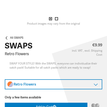
Product images may vary from the original
All SWAPS
SWAPS
€9.99
incl. VAT , excl.
Shipping
Retro Flowers
Cost
SWAP YOUR STYLE! With the SWAPS, everyone can individualize their
satch pack! Suitable for all satch packs which are ready to swap!
Retro Flowers
Only a few items available
Add to Cart