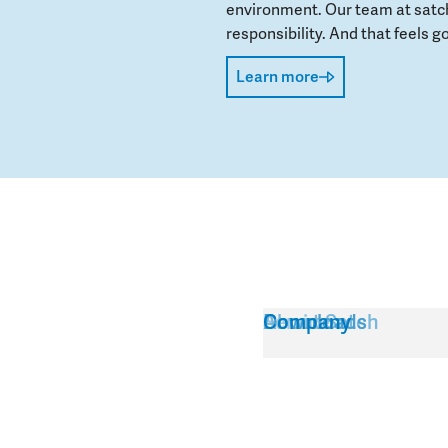
environment. Our team at satch
responsibility. And that feels go
Learn more
Service
About Satch
Downloads
Company