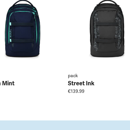
pack
 Mint
Street Ink
€139.99