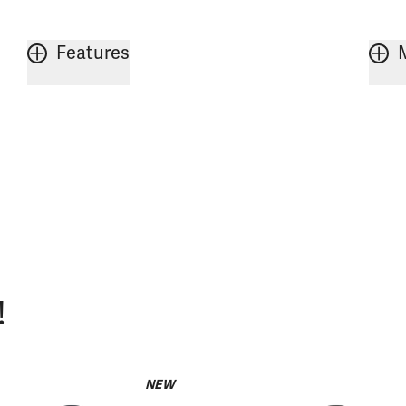
Features
!
NEW