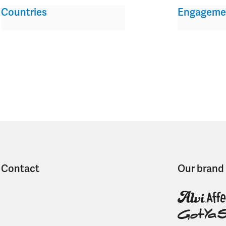
Countries
Engageme
Contact
Our brand