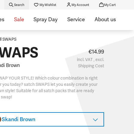
Search
My Wishlist
My Account
My Cart
es
Sale
Spray Day
Service
About us
ll SWAPS
WAPS
€14.99
incl. VAT , excl.
di Brown
Shipping Cost
WAP YOUR STYLE! Which colour combination is right
r you today? satch SWAPS let you easily create your
n style! Suitable for all satch packs that are ready
o swap!
Skandi Brown