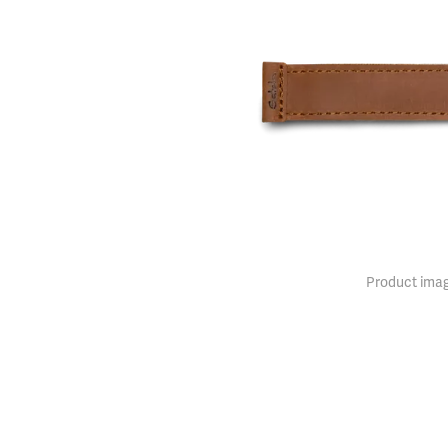
Product imag