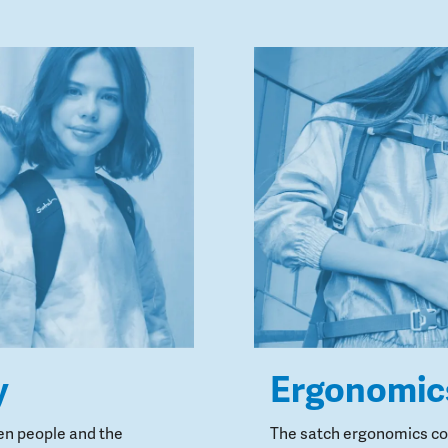
y
Ergonomic
en people and the
The satch ergonomics con