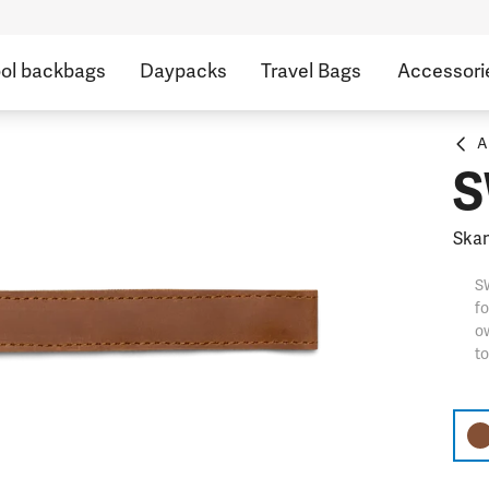
ol backbags
Daypacks
Travel Bags
Accessori
A
S
Skan
S
fo
ow
t