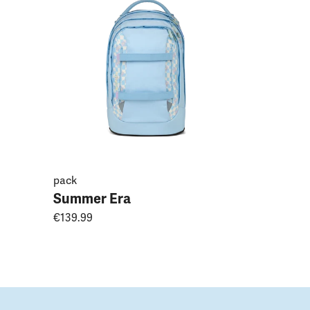
Magnoli
€149.99
pack
Summer Era
€139.99