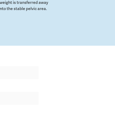
weight is transferred away
to the stable pelvic area.