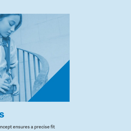
s
cept ensures a precise fit