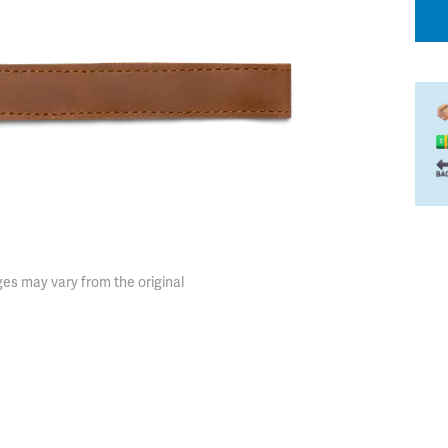
es may vary from the original