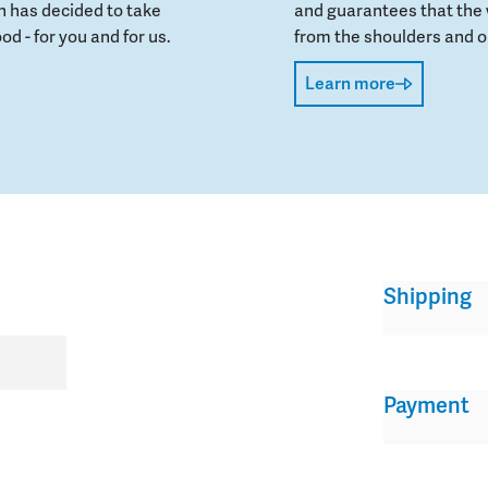
 has decided to take
and guarantees that the 
od - for you and for us.
from the shoulders and on
Learn more
Shipping
Payment