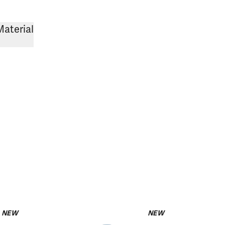
Material
NEW
NEW
pack