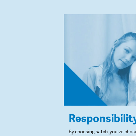
Responsibilit
By choosing satch, you've chos