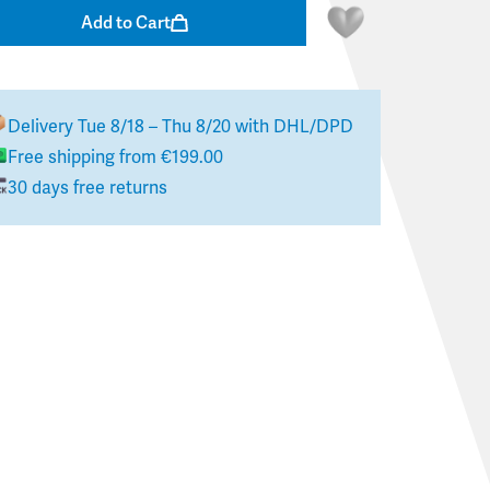
Add to Cart
Delivery
Tue 8/18 – Thu 8/20
with DHL/DPD
Free shipping from €199.00
30 days free returns