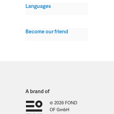
Languages
Become our friend
A brand of
© 2026 FOND
OF GmbH