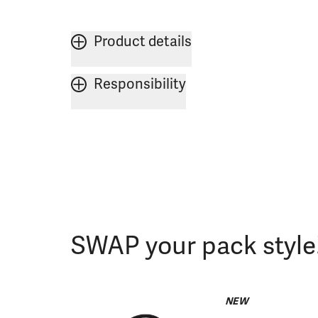
Product details
Responsibility
SWAP your pack style
NEW