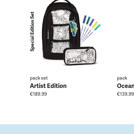
Special Edition Set
pack set
pack
Artist Edition
Ocean
€189.99
€139.99