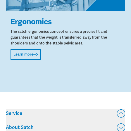
Ergonomics
The satch ergonomics concept ensures a precise fit and
guarantees that the weight is transferred away from the
shoulders and onto the stable pelvic area.
Learn more
Service
About Satch