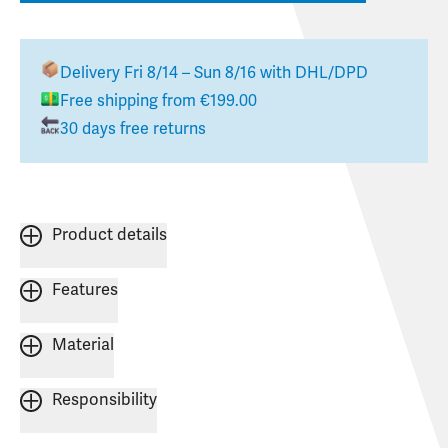
Delivery
Fri 8/14 – Sun 8/16
with DHL/DPD
Free shipping from €199.00
30 days free returns
Product details
Features
Material
Responsibility