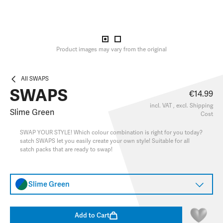
Product images may vary from the original
All SWAPS
SWAPS
€14.99
incl. VAT , excl.
Shipping
Slime Green
Cost
SWAP YOUR STYLE! Which colour combination is right for you today?
satch SWAPS let you easily create your own style! Suitable for all
satch packs that are ready to swap!
Slime Green
Add to Cart