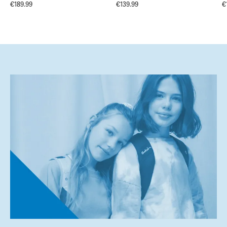
€189.99
€139.99
€