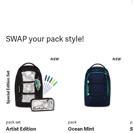
SWAP your pack style!
NEW
NEW
Special Edition Set
pack set
pack
p
Artist Edition
Ocean Mint
S