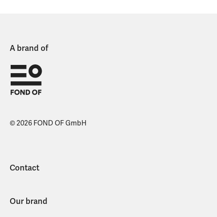
A brand of
© 2026 FOND OF GmbH
Contact
Our brand