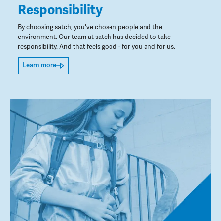
Responsibility
By choosing satch, you've chosen people and the
environment. Our team at satch has decided to take
responsibility. And that feels good - for you and for us.
Learn more