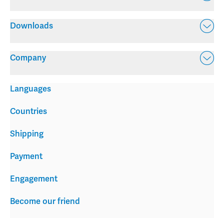
Downloads
Company
Languages
Countries
Shipping
Payment
Engagement
Become our friend