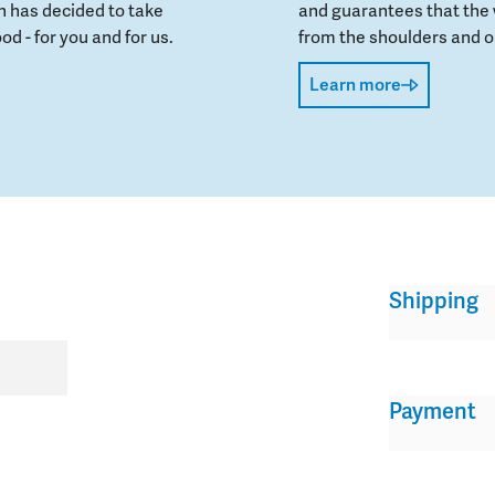
 has decided to take
and guarantees that the 
od - for you and for us.
from the shoulders and on
Learn more
Shipping
Payment