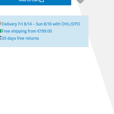
Delivery
Fri 8/14 – Sun 8/16
with DHL/DPD
Free shipping from €199.00
30 days free returns