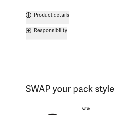
Product details
Responsibility
SWAP your pack style
NEW