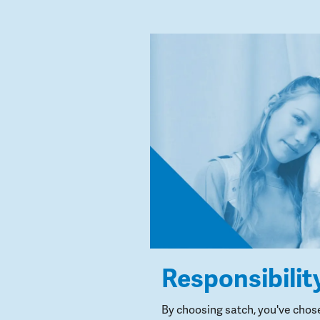
Responsibilit
By choosing satch, you've chos