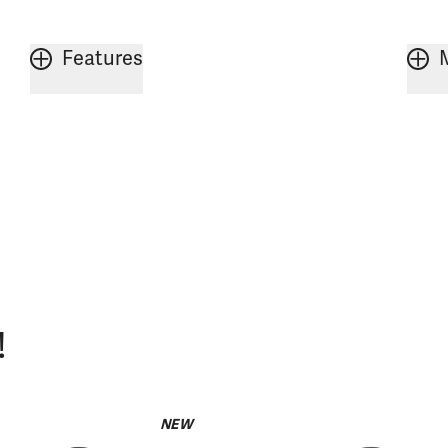
Features
!
NEW