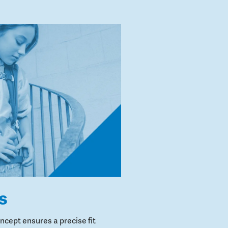
s
cept ensures a precise fit