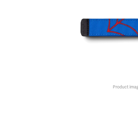
Product imag