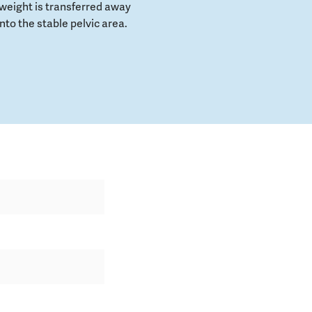
weight is transferred away
to the stable pelvic area.