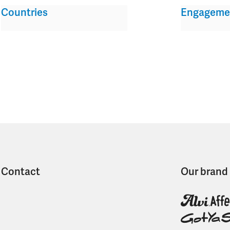
Countries
Engageme
Contact
Our brand