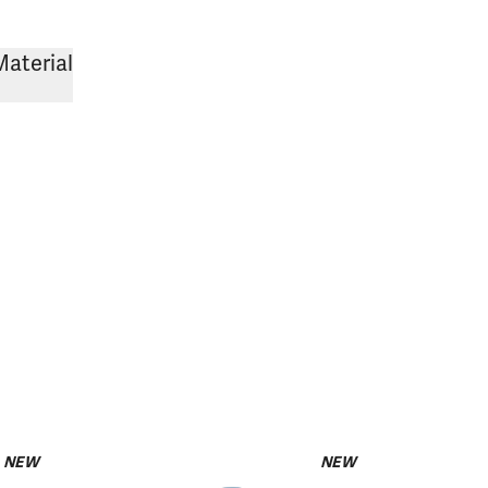
Material
NEW
NEW
pack