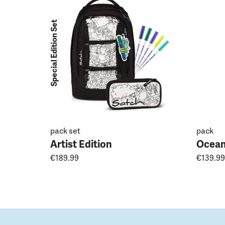
Special Edition Set
pack set
pack
Artist Edition
Ocean
€189.99
€139.99