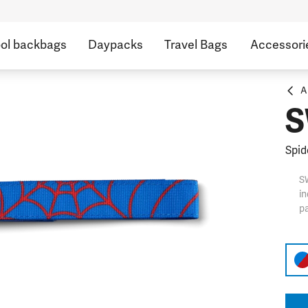
ol backbags
Daypacks
Travel Bags
Accessori
A
S
Spid
S
in
pa