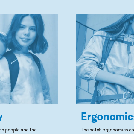
y
Ergonomic
en people and the
The satch ergonomics con