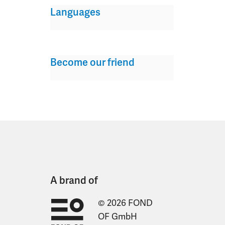
Languages
Become our friend
A brand of
© 2026 FOND
OF GmbH