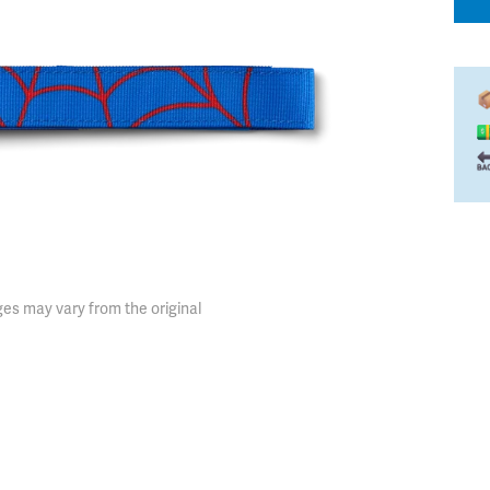
es may vary from the original