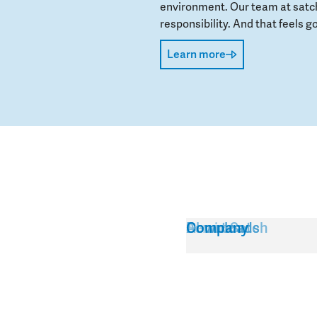
environment. Our team at satch
responsibility. And that feels go
Learn more
Service
About Satch
Downloads
Company