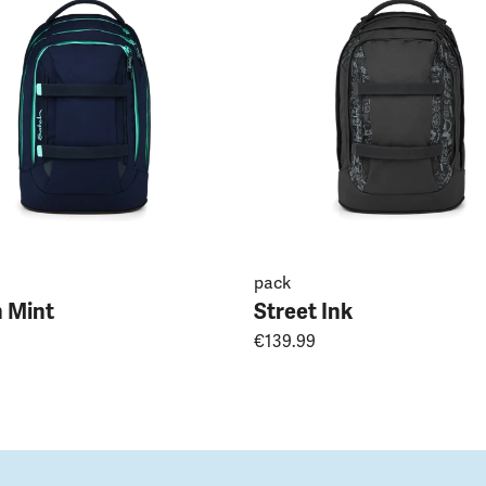
pack
 Mint
Street Ink
€139.99