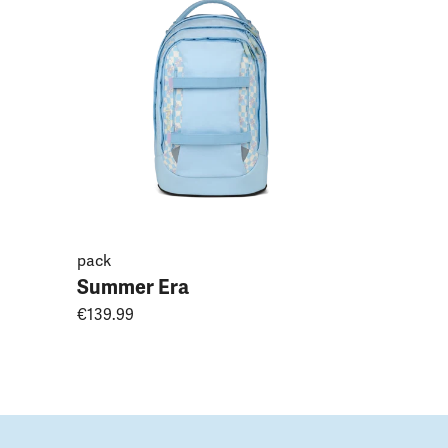
Magnoli
€149.99
pack
Summer Era
€139.99