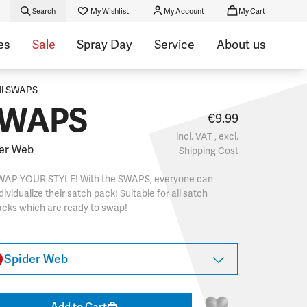
Search
My Wishlist
My Account
My Cart
es
Sale
Spray Day
Service
About us
ll SWAPS
WAPS
€9.99
incl. VAT , excl.
er Web
Shipping Cost
WAP YOUR STYLE! With the SWAPS, everyone can
dividualize their satch pack! Suitable for all satch
cks which are ready to swap!
Spider Web
Add to Cart