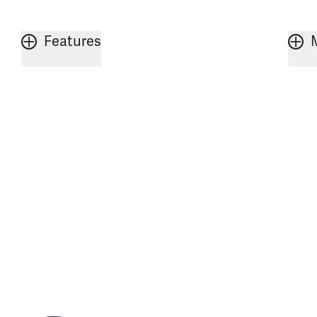
Features