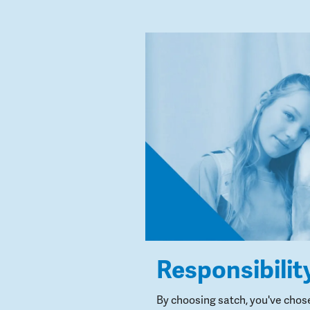
Responsibilit
By choosing satch, you've chos