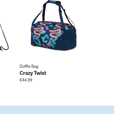
Crazy Tw
€19.99
Duffle Bag
Crazy Twist
€44.99