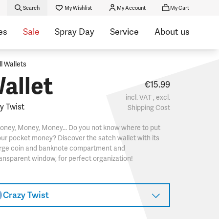
Search
My Wishlist
My Account
My Cart
es
Sale
Spray Day
Service
About us
ll Wallets
allet
€15.99
incl. VAT , excl.
y Twist
Shipping Cost
oney, Money, Money... Do you not know where to put
ur pocket money? Discover the satch wallet with its
arge coin and banknote compartment and
ansparent window, for perfect organization!
Crazy Twist