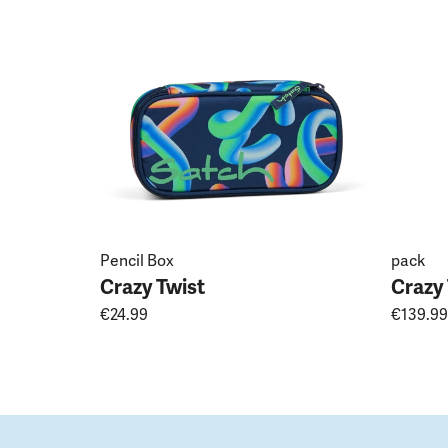
Pencil Box
pack
Crazy Twist
Crazy
€24.99
€139.99