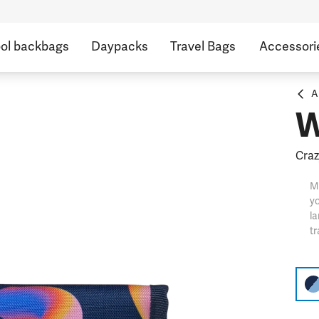
ol backbags
Daypacks
Travel Bags
Accessori
A
W
Craz
M
yo
l
tr