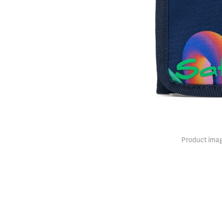
Product imag