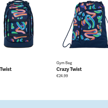
Gym Bag
 Twist
Crazy Twist
€24.99