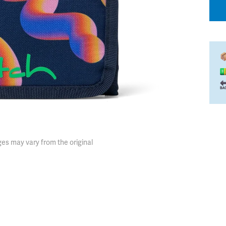
es may vary from the original