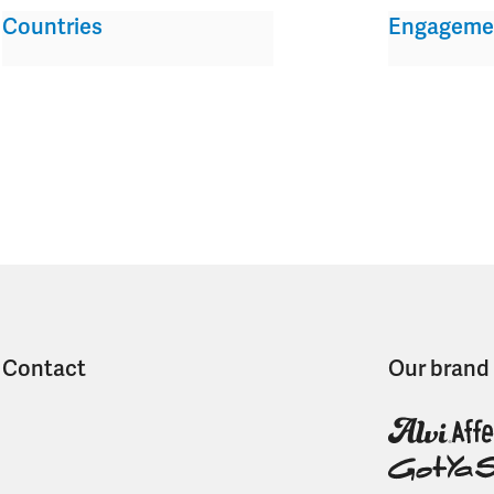
Countries
Engageme
Contact
Our brand