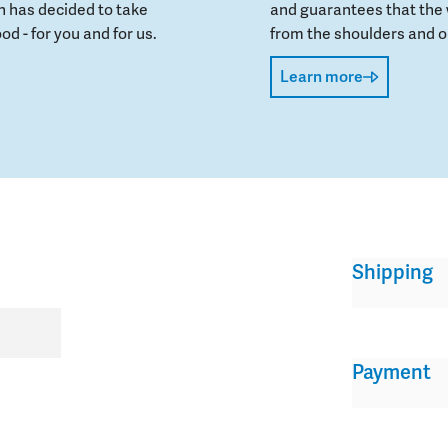
 has decided to take
and guarantees that the 
od - for you and for us.
from the shoulders and on
Learn more
Shipping
Payment