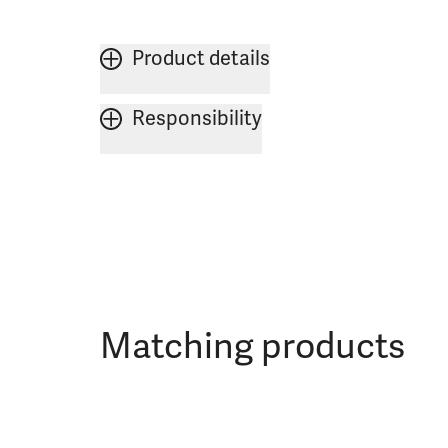
Product details
Responsibility
Matching products