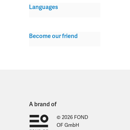
Languages
Become our friend
A brand of
© 2026 FOND
OF GmbH