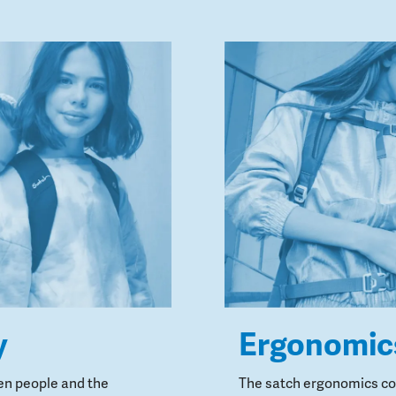
y
Ergonomic
en people and the
The satch ergonomics con