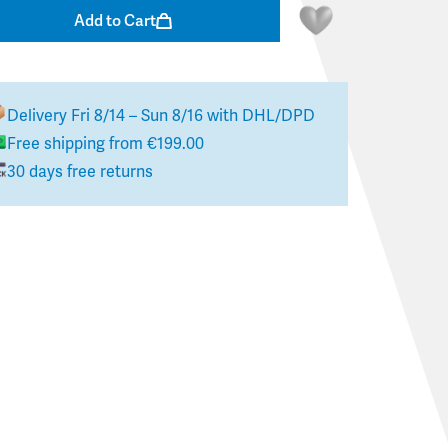
Add to Cart
Delivery
Fri 8/14 – Sun 8/16
with DHL/DPD
Free shipping from €199.00
30 days free returns