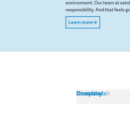
environment. Our team at satch
responsibility. And that feels go
Learn more
Service
About Satch
Downloads
Company