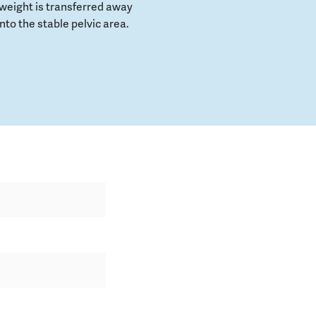
weight is transferred away
to the stable pelvic area.