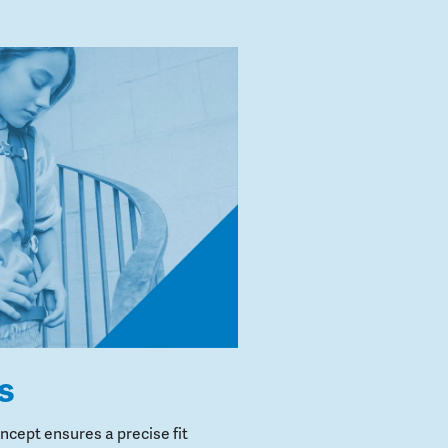
s
cept ensures a precise fit