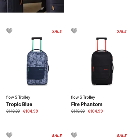
SALE
SALE
flow S Trolley
flow S Trolley
Tropic Blue
Fire Phantom
€149.99
€104.99
€149.99
€104.99
SALE
SALE