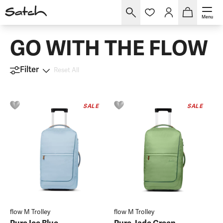
Menu
GO WITH THE FLOW
Filter
Reset All
SALE
SALE
flow M Trolley
flow M Trolley