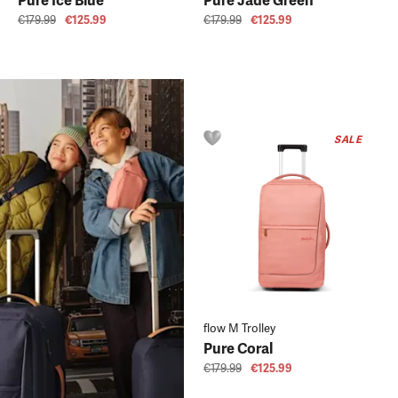
Pure Ice Blue
Pure Jade Green
€179.99
€125.99
€179.99
€125.99
SALE
flow M Trolley
Pure Coral
€179.99
€125.99