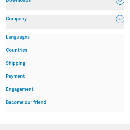
Downloads
Company
Languages
Countries
Shipping
Payment
Engagement
Become our friend