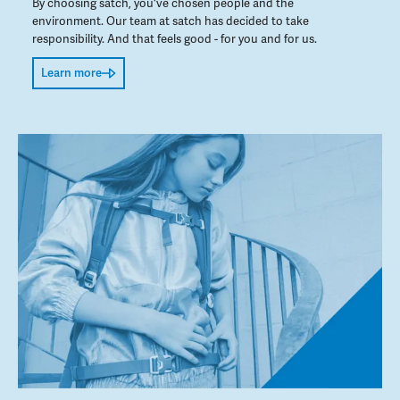
By choosing satch, you've chosen people and the
environment. Our team at satch has decided to take
responsibility. And that feels good - for you and for us.
Learn more