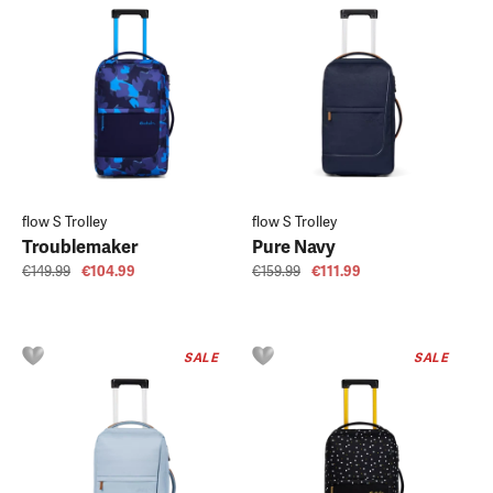
flow S Trolley
flow S Trolley
Troublemaker
Pure Navy
€149.99
€104.99
€159.99
€111.99
SALE
SALE