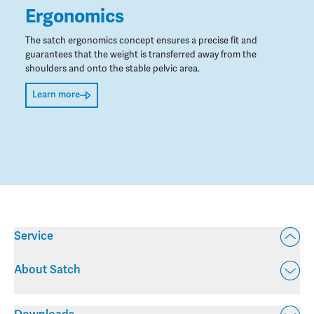
Ergonomics
The satch ergonomics concept ensures a precise fit and
guarantees that the weight is transferred away from the
shoulders and onto the stable pelvic area.
Learn more
Service
About Satch