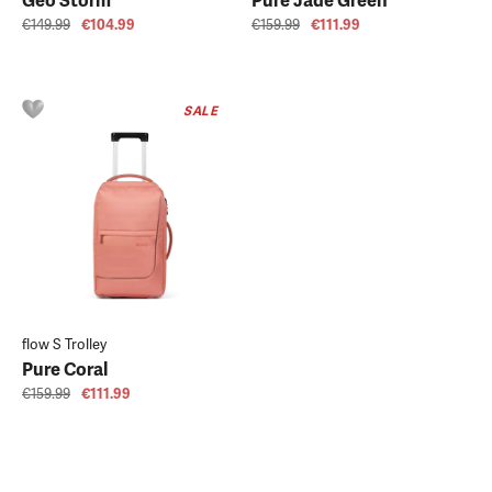
Geo Storm
Pure Jade Green
€149.99
€104.99
€159.99
€111.99
SALE
flow S Trolley
Pure Coral
€159.99
€111.99