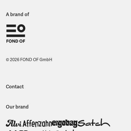
A brand of
© 2026 FOND OF GmbH
Contact
Our brand