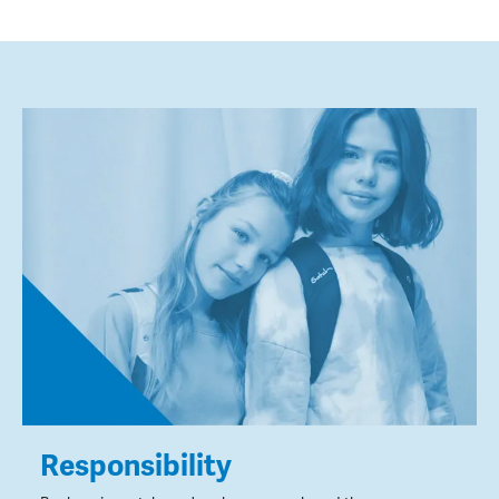
Responsibility