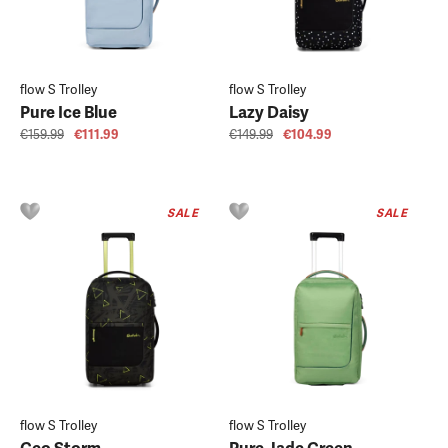
flow S Trolley
flow S Trolley
Pure Ice Blue
Lazy Daisy
€159.99
€111.99
€149.99
€104.99
SALE
SALE
flow S Trolley
flow S Trolley