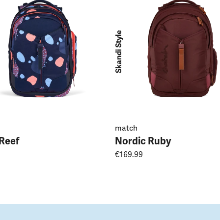
Skandi Style
match
 Reef
Nordic Ruby
€169.99