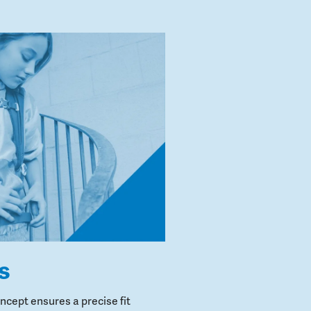
s
cept ensures a precise fit