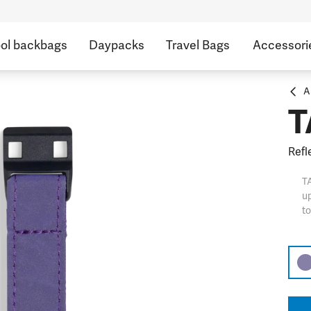
ol backbags
Daypacks
Travel Bags
Accessori
A
T
Refl
TA
up
to