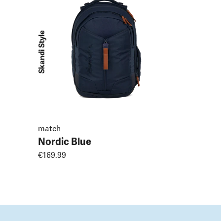
Purple L
€169.99
Skandi Style
match
Nordic Blue
€169.99