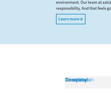
environment. Our team at satch
responsibility. And that feels go
Learn more
Service
About Satch
Downloads
Company