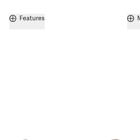
Features