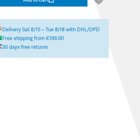
Delivery
Sat 8/15 – Tue 8/18
with DHL/DPD
Free shipping from €199.00
30 days free returns