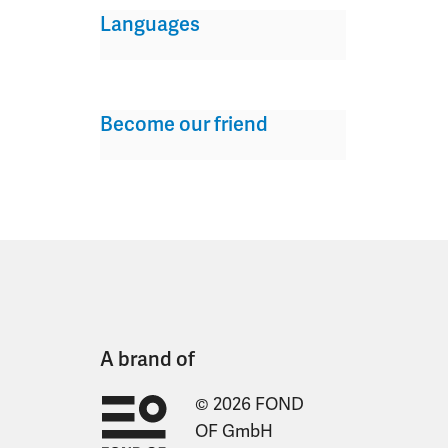
Languages
Become our friend
A brand of
© 2026 FOND
OF GmbH