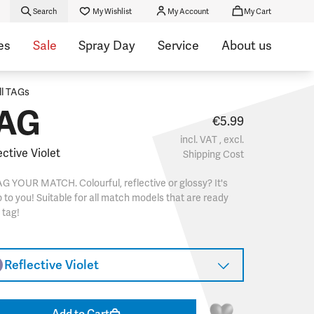
Search
My Wishlist
My Account
My Cart
es
Sale
Spray Day
Service
About us
ll TAGs
AG
€5.99
incl. VAT , excl.
ective Violet
Shipping Cost
G YOUR MATCH. Colourful, reflective or glossy? It's
 to you! Suitable for all match models that are ready
 tag!
Reflective Violet
Add to Cart