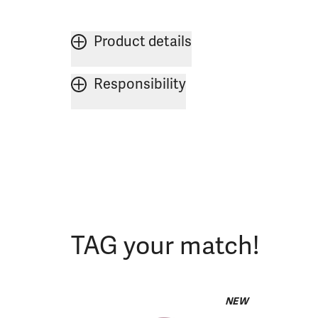
Product details
Responsibility
TAG your match!
NEW