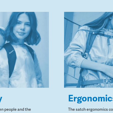
y
Ergonomic
en people and the
The satch ergonomics con