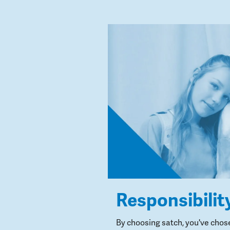
Responsibilit
By choosing satch, you've chos