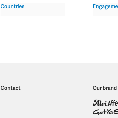
Countries
Engageme
Contact
Our brand