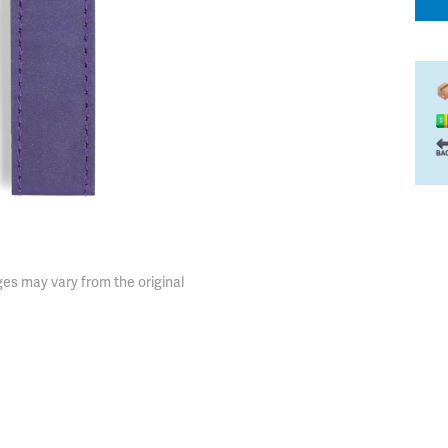
es may vary from the original