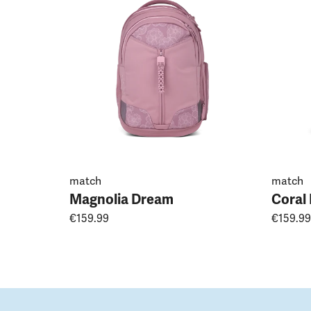
match
match
Magnolia Dream
Coral
€159.99
€159.99