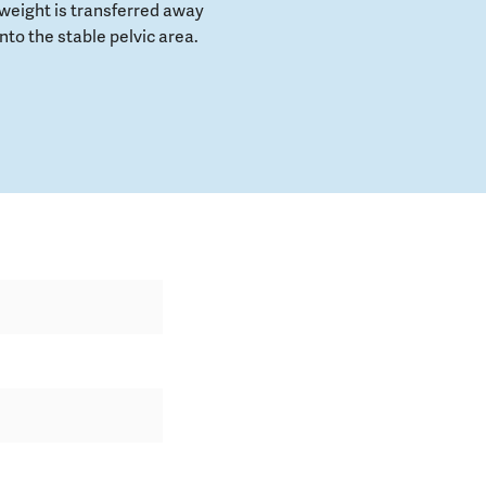
weight is transferred away
to the stable pelvic area.