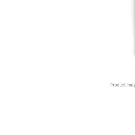
Product imag