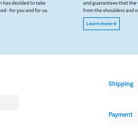
 has decided to take
and guarantees that the 
od - for you and for us.
from the shoulders and on
Learn more
Shipping
Payment