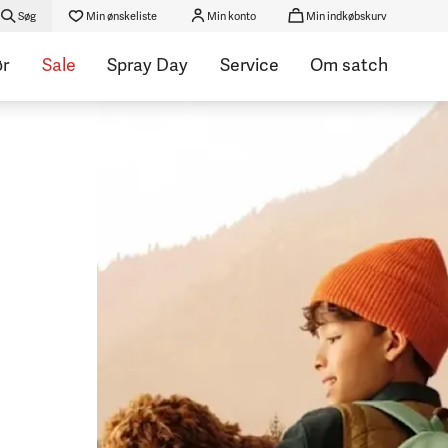
Søg
Min ønskeliste
Min konto
Min indkøbskurv
ør
Sale
Spray Day
Service
Om satch