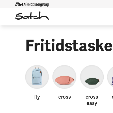
Fritidstaske
fly
cross
cross
easy