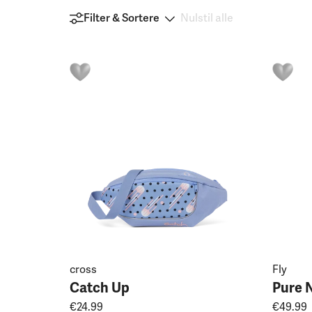
Filter & Sortere
Nulstil alle
cross
Fly
Catch Up
Pure 
€24.99
€49.99