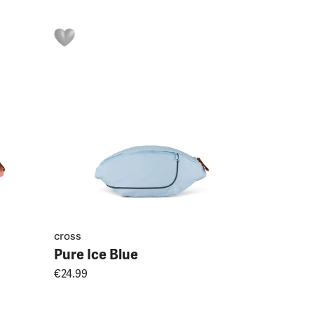
cross
Pure Ice Blue
€24.99