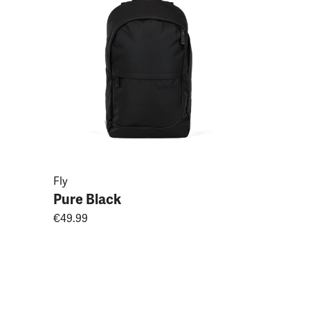
Fly
Pure Black
€49.99