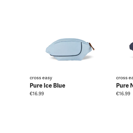
cross easy
cross e
Pure Ice Blue
Pure 
€16.99
€16.99