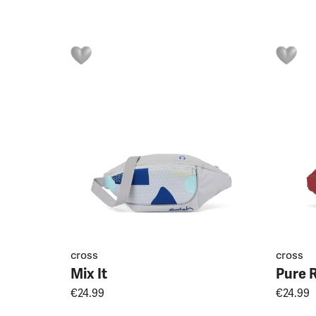
cross
cross
Mix It
Pure 
€24.99
€24.99