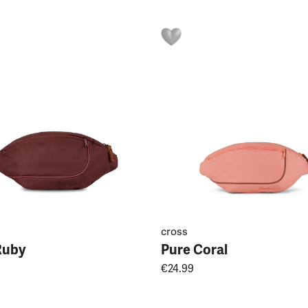
cross
Ruby
Pure Coral
€24.99