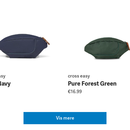
asy
cross easy
Navy
Pure Forest Green
€16.99
Vis mere