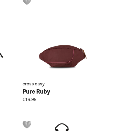
cross easy
Pure Ruby
€16.99