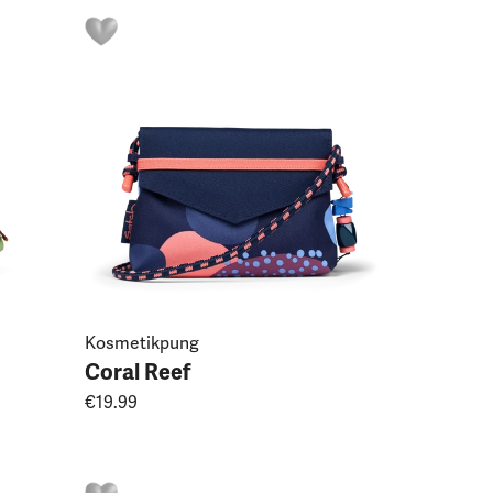
Kosmetikpung
Coral Reef
€19.99