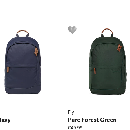
Fly
Navy
Pure Forest Green
€49.99