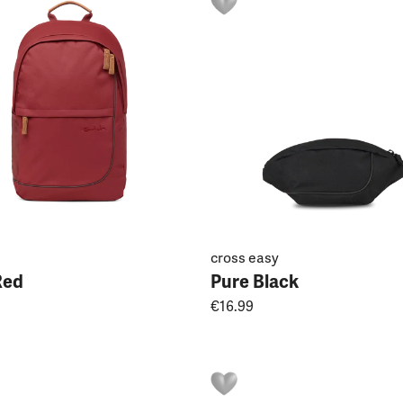
cross easy
Red
Pure Black
€16.99