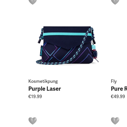
Kosmetikpung
Fly
Purple Laser
Pure 
€19.99
€49.99