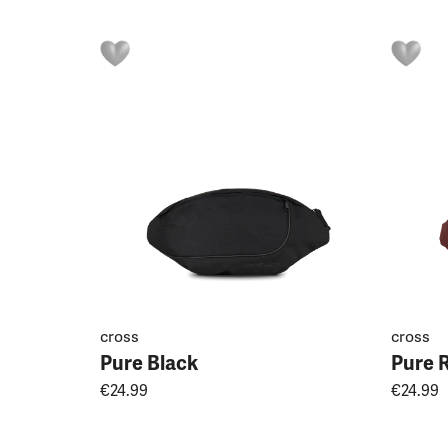
cross
cross
Pure Black
Pure 
€24.99
€24.99