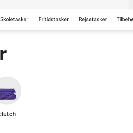
Skoletasker
Fritidstasker
Rejsetasker
Tilbeh
r
clutch