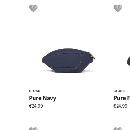
cross
cross
Pure Navy
Pure 
€24.99
€24.99