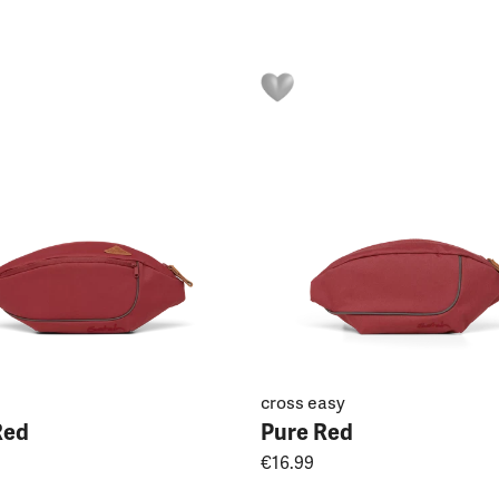
cross easy
Red
Pure Red
€16.99