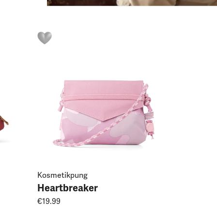
Kosmetikpung
Heartbreaker
€19.99