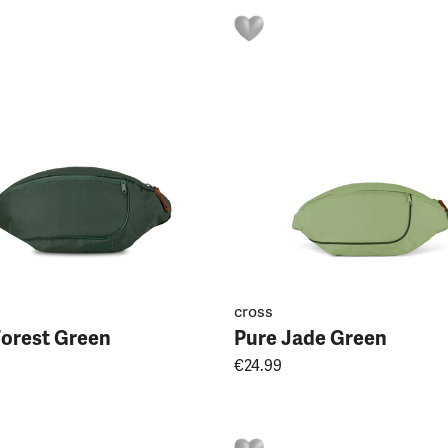
cross
Forest Green
Pure Jade Green
€24.99