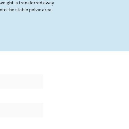
weight is transferred away
to the stable pelvic area.