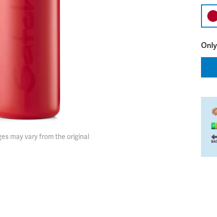
Only
es may vary from the original