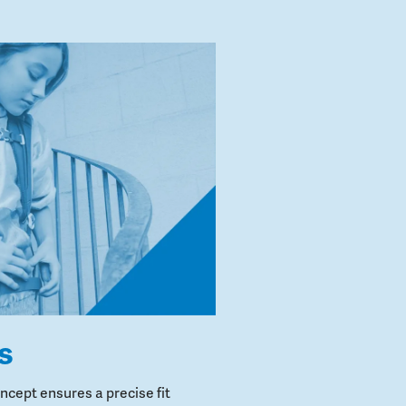
s
cept ensures a precise fit