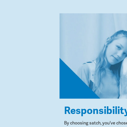
Responsibilit
By choosing satch, you've chos