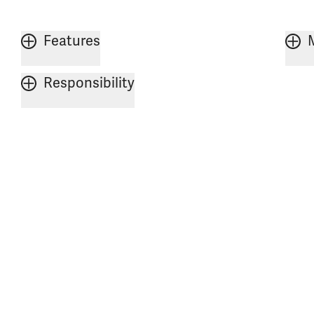
Features
Responsibility