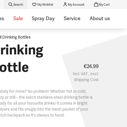
Search
My Wishlist
My Account
My Cart
es
Sale
Spray Day
Service
About us
ll Drinking Bottles
rinking
ottle
€24.99
incl. VAT , excl.
Shipping Cost
irsty for more? No problem! Whether hot or cold,
zzy or still – the satch stainless-steel drinking bottle is
ady for all your favourite drinks! It comes in bright
lours and fits snugly into the mesh pocket of your
tch backpack so it's always to hand.