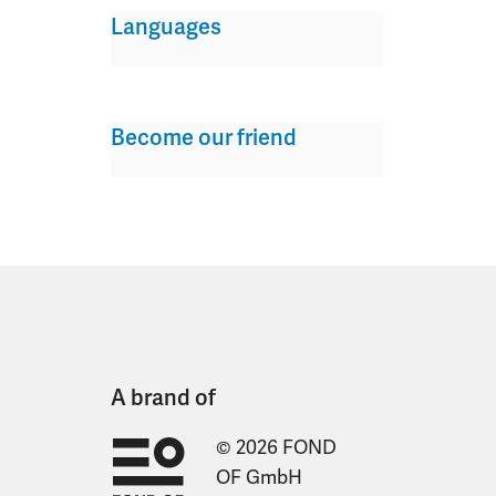
Languages
Become our friend
A brand of
© 2026 FOND
OF GmbH