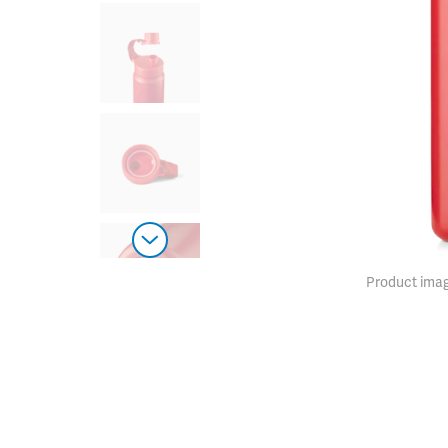
Product imag