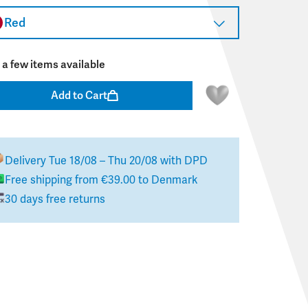
Red
 a few items available
Add to Cart
Delivery
Tue 18/08 – Thu 20/08
with DPD
Free shipping from
€39.00
to
Denmark
30 days free returns