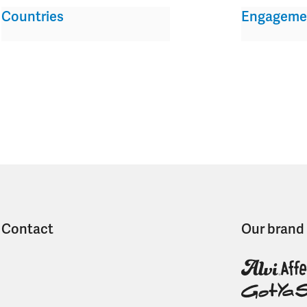
Countries
Engageme
Contact
Our brand