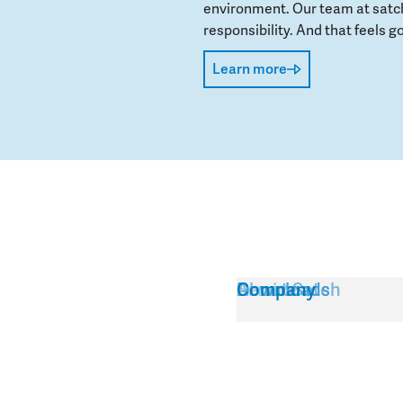
environment. Our team at satch
responsibility. And that feels go
Learn more
Service
About Satch
Downloads
Company