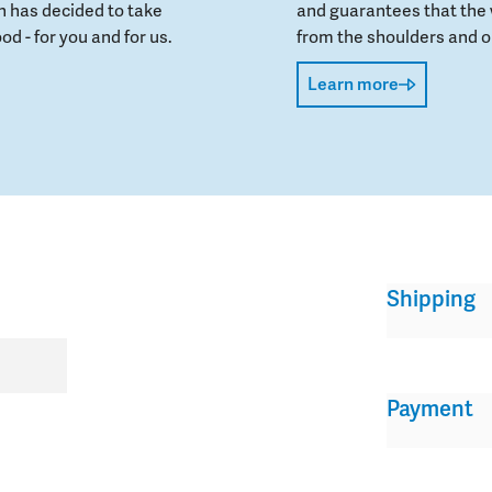
 has decided to take
and guarantees that the 
od - for you and for us.
from the shoulders and on
Learn more
Shipping
Payment