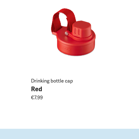
Drinking bottle cap
Red
€7.99