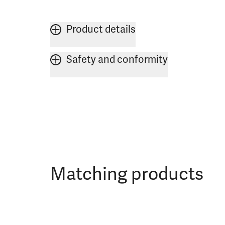
Product details
Safety and conformity
Matching products