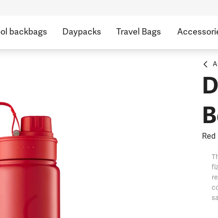
ol backbags
Daypacks
Travel Bags
Accessori
A
D
B
Red
Th
fi
re
co
sa