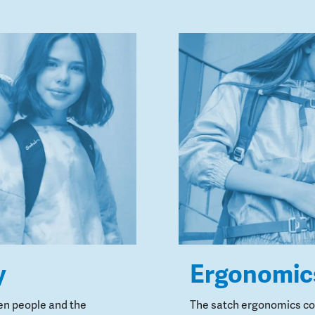
y
Ergonomic
en people and the
The satch ergonomics con