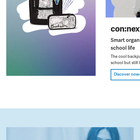
con:nex
Smart organ
school life
The cool backpa
school but still l
Discover now