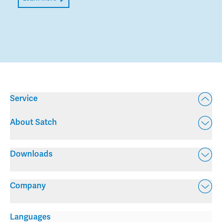
Service
About Satch
Downloads
Company
Languages