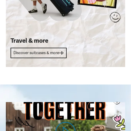
Travel & more
Discover suitcases & more