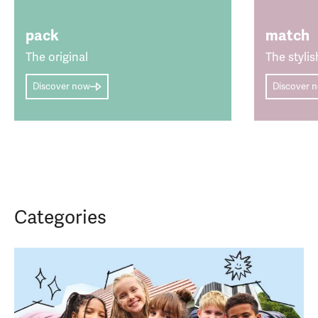
pack
match
The original
The stylis
Discover now
Discover 
Categories