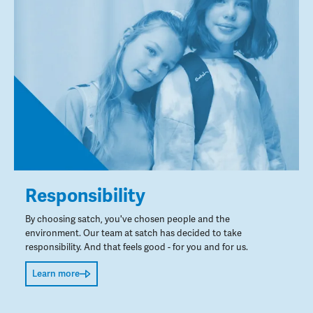
Responsibility
By choosing satch, you've chosen people and the
environment. Our team at satch has decided to take
responsibility. And that feels good - for you and for us.
Learn more