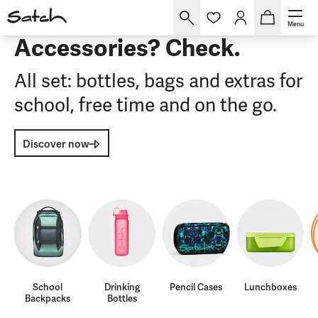
Menu
Accessories? Check.
All set: bottles, bags and extras for
school, free time and on the go.
Discover now
School
Drinking
Pencil Cases
Lunchboxes
Backpacks
Bottles