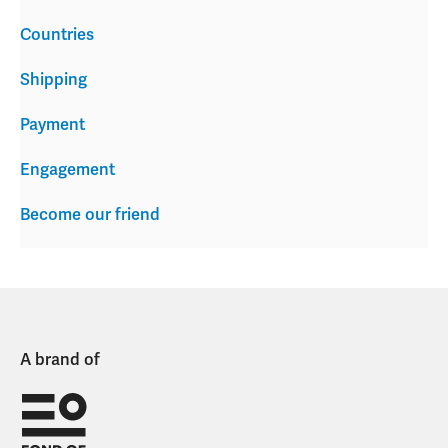
Countries
Shipping
Payment
Engagement
Become our friend
A brand of