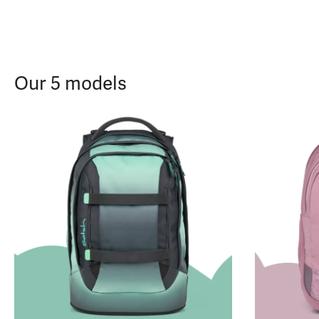
Our 5 models