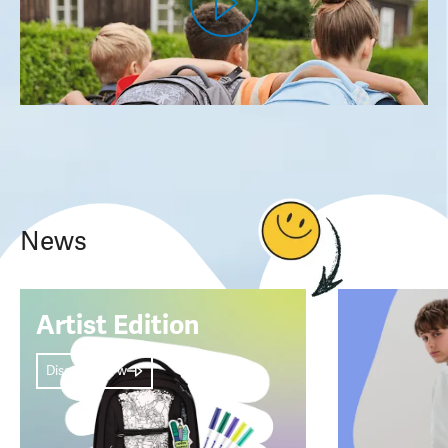
News
Artist Edition
Discover now