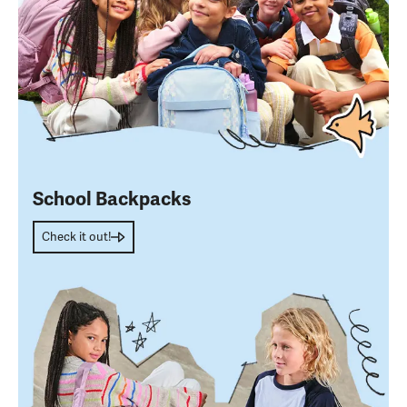
School Backpacks
Check it out!