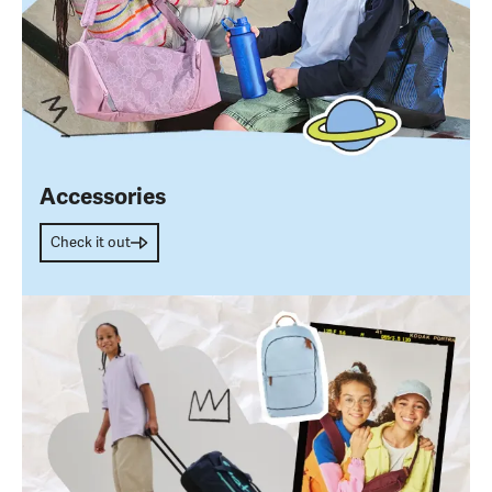
Accessories
Check it out