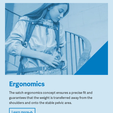
Ergonomics
The satch ergonomics concept ensures a precise fit and
guarantees that the weight is transferred away from the
shoulders and onto the stable pelvic area.
Learn more