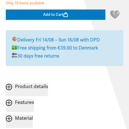
Only 10 items available
Add to Cart
Delivery
Fri 14/08 – Sun 16/08
with DPD
Free shipping from
€39.00
to
Denmark
30 days free returns
Product details
Features
Material