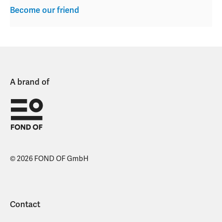
Become our friend
A brand of
© 2026 FOND OF GmbH
Contact