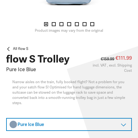
Product images may vary from the original
All flow S
flow S Trolley
€111.99
€159.99
incl. VAT , excl.
Shipping
Pure Ice Blue
Cost
Narrow aisles on the train, fully booked flight? Not a problem for you
and your satch flow S! Optimised for hand luggage dimensions, the
suitcase can be stowed on the luggage rack to save space and
converted back into a smooth-running trolley bag in just a few simple
steps.
Pure Ice Blue