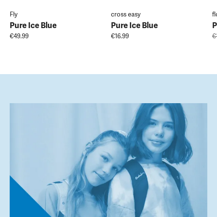
Fly
cross easy
f
Pure Ice Blue
Pure Ice Blue
P
€49.99
€16.99
€