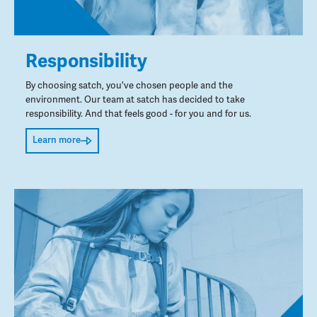
Responsibility
By choosing satch, you've chosen people and the
environment. Our team at satch has decided to take
responsibility. And that feels good - for you and for us.
Learn more