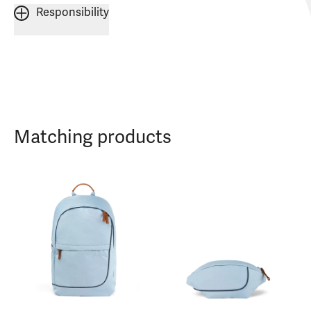
Responsibility
Matching products