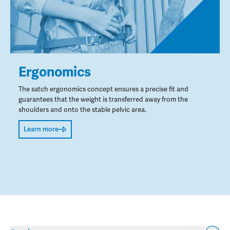
Ergonomics
The satch ergonomics concept ensures a precise fit and
guarantees that the weight is transferred away from the
shoulders and onto the stable pelvic area.
Learn more