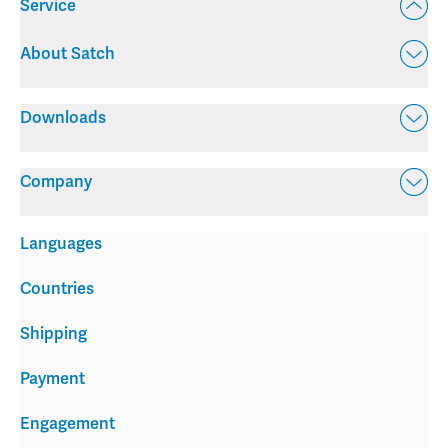
Service
About Satch
Downloads
Company
Languages
Countries
Shipping
Payment
Engagement