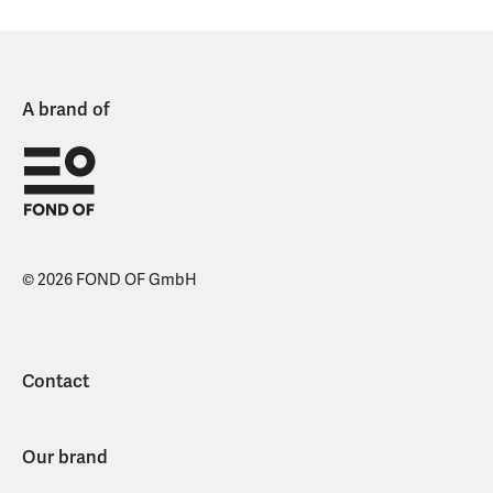
A brand of
© 2026 FOND OF GmbH
Contact
Our brand