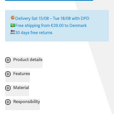
Delivery
Sat 15/08 – Tue 18/08
with DPD
Free shipping from
€39.00
to
Denmark
30 days free returns
Product details
Features
Material
Responsibility