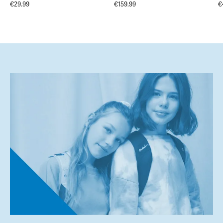
€29.99
€159.99
€