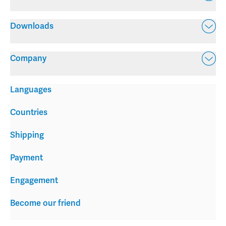
Downloads
Company
Languages
Countries
Shipping
Payment
Engagement
Become our friend