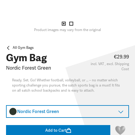
Product images may vary from the original
All Gym Bags
Gym Bag
€29.99
incl. VAT , excl.
Shipping
Nordic Forest Green
Cost
Ready. Set. Go! Whether football, volleyball, or … – no matter which
sporting challenge you pursue, the satch sports bag is a must! It fits
on all satch school backpacks and is easy to attach.
Nordic Forest Green
Add to Cart