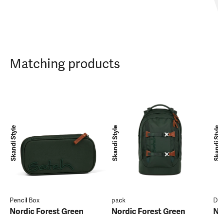
Matching products
Skandi Style
Skandi Style
Skandi 
Pencil Box
pack
D
Nordic Forest Green
Nordic Forest Green
N