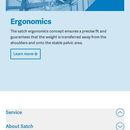
Ergonomics
The satch ergonomics concept ensures a precise fit and
guarantees that the weight is transferred away from the
shoulders and onto the stable pelvic area.
Learn more
Service
About Satch