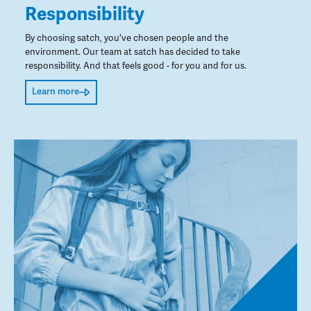
Responsibility
By choosing satch, you've chosen people and the
environment. Our team at satch has decided to take
responsibility. And that feels good - for you and for us.
Learn more