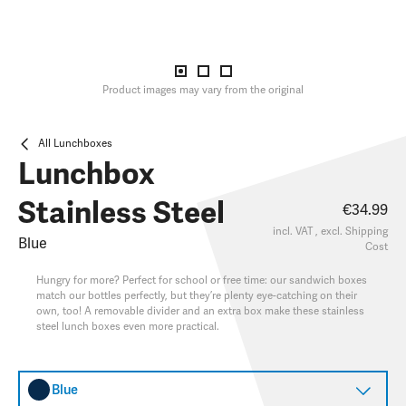
Product images may vary from the original
All Lunchboxes
Lunchbox
Stainless Steel
€34.99
incl. VAT , excl.
Shipping
Blue
Cost
Hungry for more? Perfect for school or free time: our sandwich boxes
match our bottles perfectly, but they’re plenty eye-catching on their
own, too! A removable divider and an extra box make these stainless
steel lunch boxes even more practical.
Blue