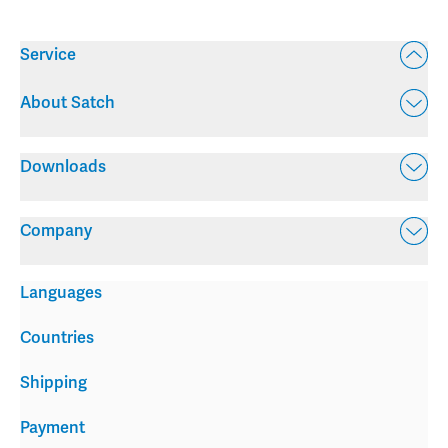
Service
About Satch
Downloads
Company
Languages
Countries
Shipping
Payment