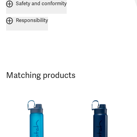
Safety and conformity
Responsibility
Matching products