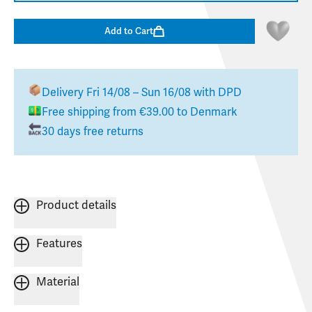
Add to Cart
Delivery
Fri 14/08 – Sun 16/08
with DPD
Free shipping from
€39.00
to
Denmark
30 days free returns
Product details
Features
Material