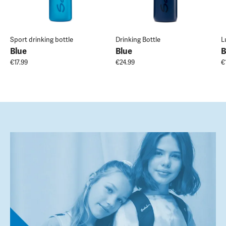
Sport drinking bottle
Drinking Bottle
L
Blue
Blue
B
€17.99
€24.99
€