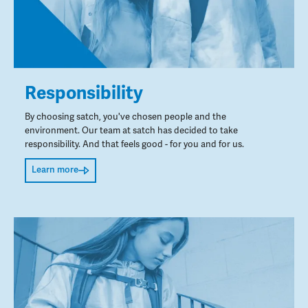
Responsibility
By choosing satch, you've chosen people and the
environment. Our team at satch has decided to take
responsibility. And that feels good - for you and for us.
Learn more