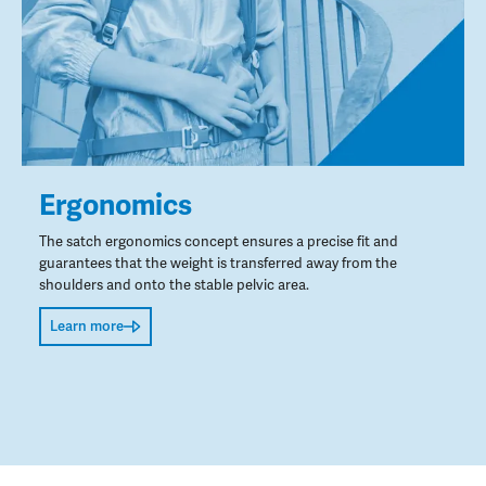
Ergonomics
The satch ergonomics concept ensures a precise fit and
guarantees that the weight is transferred away from the
shoulders and onto the stable pelvic area.
Learn more