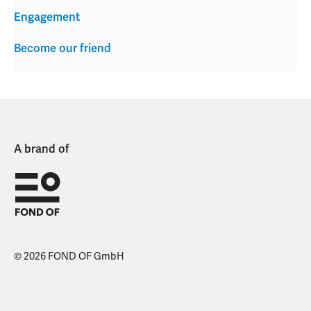
Engagement
Become our friend
A brand of
© 2026 FOND OF GmbH