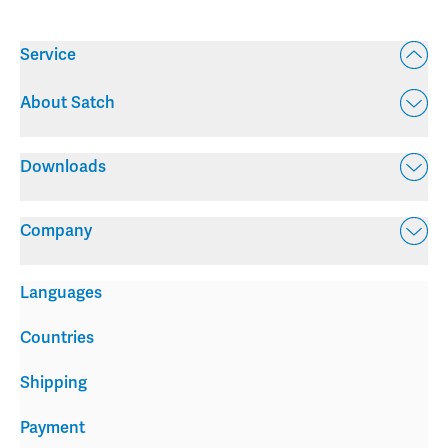
Service
About Satch
Downloads
Company
Languages
Countries
Shipping
Payment