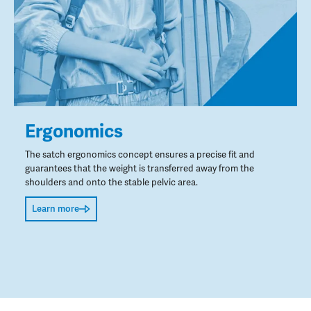
Ergonomics
The satch ergonomics concept ensures a precise fit and
guarantees that the weight is transferred away from the
shoulders and onto the stable pelvic area.
Learn more