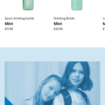
Sport drinking bottle
Drinking Bottle
L
Mint
Mint
M
€17.99
€24.99
€