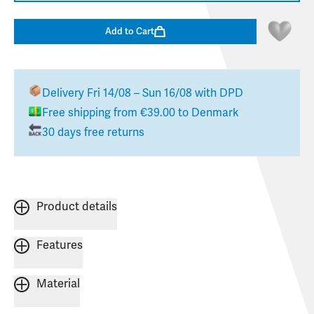
Add to Cart
Delivery
Fri 14/08 – Sun 16/08
with DPD
Free shipping from
€39.00
to
Denmark
30 days free returns
Product details
Features
Material