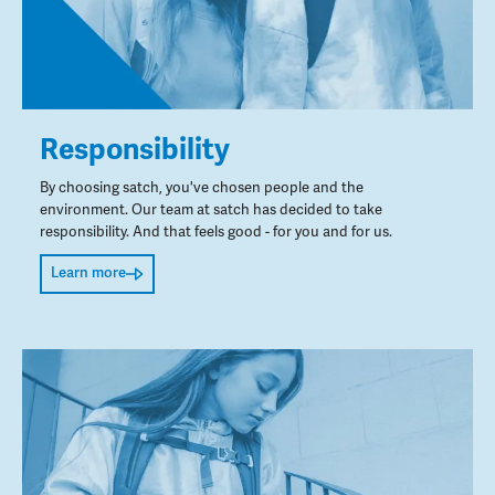
Responsibility
By choosing satch, you've chosen people and the
environment. Our team at satch has decided to take
responsibility. And that feels good - for you and for us.
Learn more