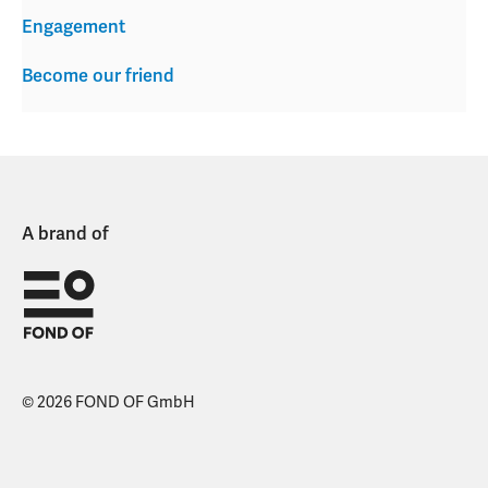
Engagement
Become our friend
A brand of
© 2026 FOND OF GmbH