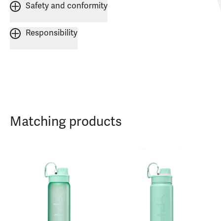
Safety and conformity
Responsibility
Matching products