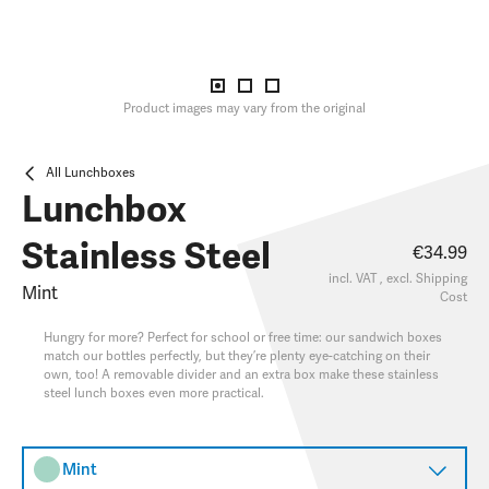
Product images may vary from the original
All Lunchboxes
Lunchbox
Stainless Steel
€34.99
incl. VAT , excl.
Shipping
Mint
Cost
Hungry for more? Perfect for school or free time: our sandwich boxes
match our bottles perfectly, but they’re plenty eye-catching on their
own, too! A removable divider and an extra box make these stainless
steel lunch boxes even more practical.
Mint