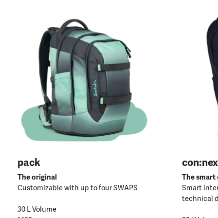
pack
con:nex
The original
The smart
Customizable with up to four SWAPS
Smart inter
technical 
30 L Volume