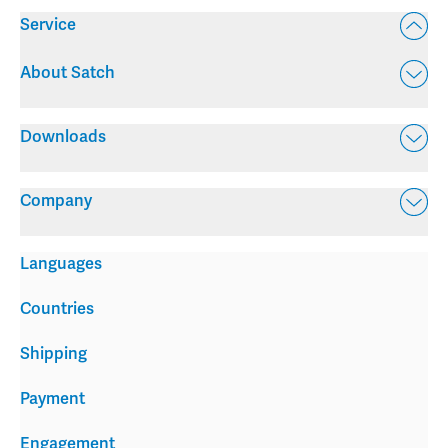
Service
About Satch
Downloads
Company
Languages
Countries
Shipping
Payment
Engagement