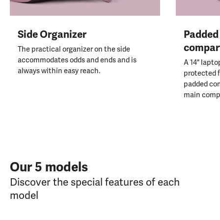
Side Organizer
Padded 
compar
The practical organizer on the side
accommodates odds and ends and is
A 14" lapto
always within easy reach.
protected f
padded co
main comp
Our 5 models
Discover the special features of each
model