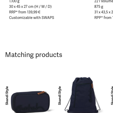
1.100 g
22 l Volum
30 x 45 x 27 cm (H / W / D)
875 g
RRP* from 139,99 €
31 x 43,5 x 
Customizable with SWAPS
RPP* from 
Matching products
Skandi Style
Skandi Style
Skandi 