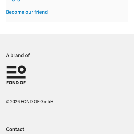
Become our friend
A brand of
© 2026 FOND OF GmbH
Contact