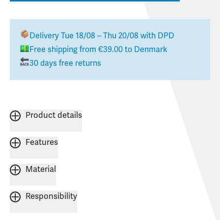
Delivery
Tue 18/08 – Thu 20/08
with DPD
Free shipping from
€39.00
to
Denmark
30 days free returns
Product details
Features
Material
Responsibility