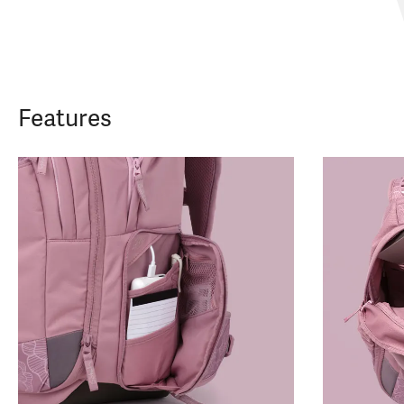
Features