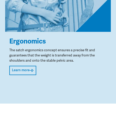
Ergonomics
The satch ergonomics concept ensures a precise fit and
guarantees that the weight is transferred away from the
shoulders and onto the stable pelvic area.
Learn more