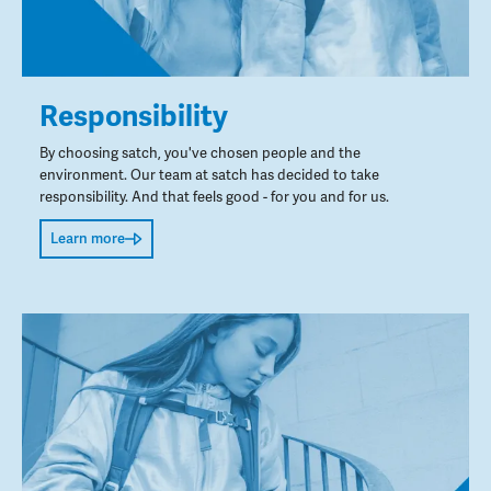
Responsibility
By choosing satch, you've chosen people and the
environment. Our team at satch has decided to take
responsibility. And that feels good - for you and for us.
Learn more