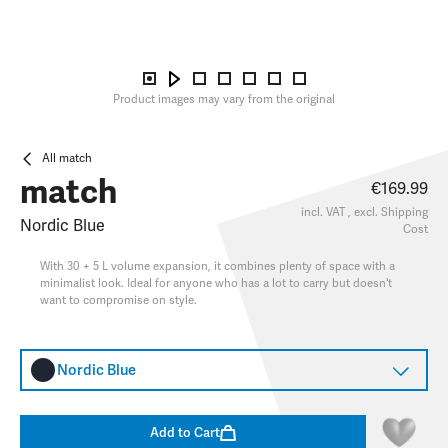
Product images may vary from the original
All match
match
€169.99
incl. VAT , excl.
Shipping
Nordic Blue
Cost
With 30 + 5 L volume expansion, it combines plenty of space with a
minimalist look. Ideal for anyone who has a lot to carry but doesn't
want to compromise on style.
Nordic Blue
Add to Cart