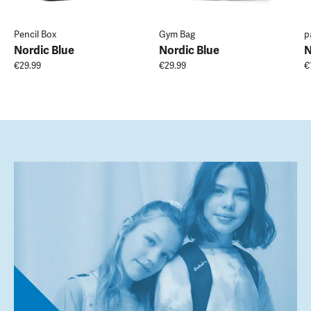
Pencil Box
Gym Bag
p
Nordic Blue
Nordic Blue
N
€29.99
€29.99
€