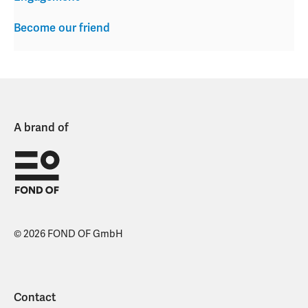
Become our friend
A brand of
© 2026 FOND OF GmbH
Contact