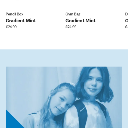
Pencil Box
Gym Bag
D
Gradient Mint
Gradient Mint
G
€24.99
€24.99
€