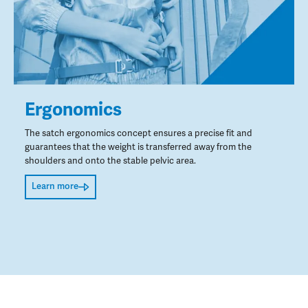
Ergonomics
The satch ergonomics concept ensures a precise fit and
guarantees that the weight is transferred away from the
shoulders and onto the stable pelvic area.
Learn more