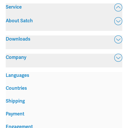
Service
About Satch
Downloads
Company
Languages
Countries
Shipping
Payment
Engagement