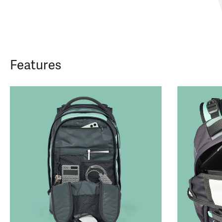
Features