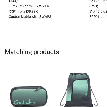
1.100 g
22 l Volum
30 x 45 x 27 cm (H / W / D)
875 g
RRP* from 139,99 €
31 x 43,5 x 
Customizable with SWAPS
RPP* from 
Matching products