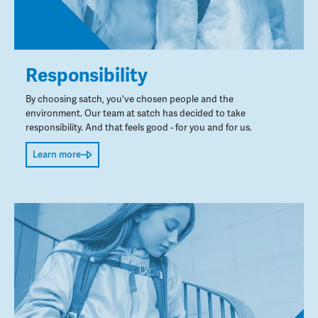
Responsibility
By choosing satch, you've chosen people and the
environment. Our team at satch has decided to take
responsibility. And that feels good - for you and for us.
Learn more