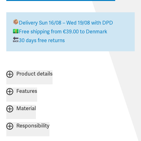
Delivery
Sun 16/08 – Wed 19/08
with DPD
Free shipping from
€39.00
to
Denmark
30 days free returns
Product details
Features
Material
Responsibility