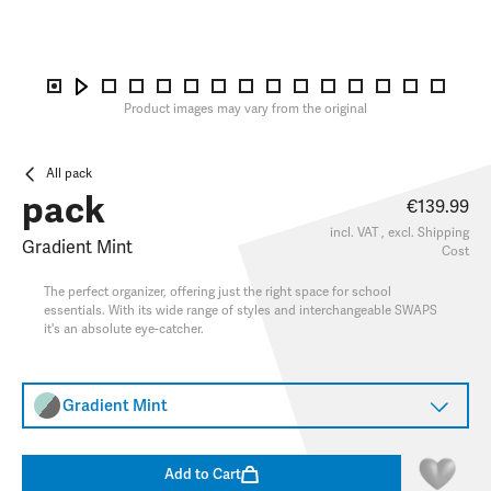
Product images may vary from the original
All pack
pack
€139.99
incl. VAT , excl.
Shipping
Gradient Mint
Cost
The perfect organizer, offering just the right space for school
essentials. With its wide range of styles and interchangeable SWAPS
it's an absolute eye-catcher.
Gradient Mint
Add to Cart