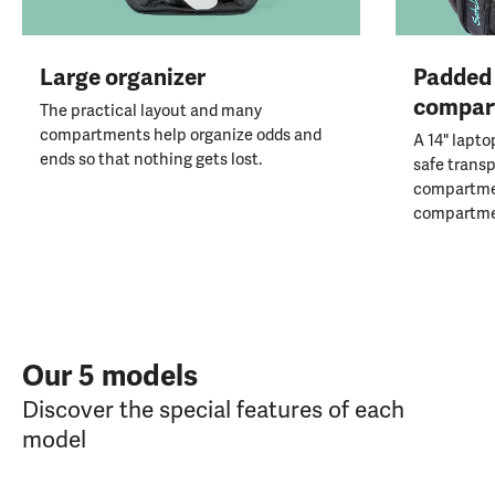
Large organizer
Padded 
compar
The practical layout and many
compartments help organize odds and
A 14" lapto
ends so that nothing gets lost.
safe transp
compartmen
compartme
Our 5 models
Discover the special features of each
model