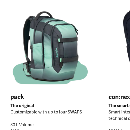
pack
con:nex
The original
The smart
Customizable with up to four SWAPS
Smart inter
technical 
30 L Volume