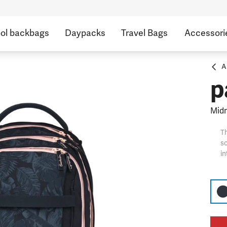
ol backbags
Daypacks
Travel Bags
Accessori
A
p
Midn
Th
sc
in