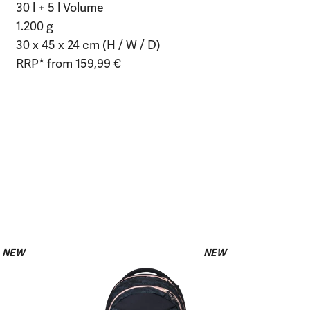
30 l + 5 l Volume
1.200 g
30 x 45 x 24 cm (H / W / D)
RRP* from 159,99 €
NEW
NEW
Pencil Slid
Midnight
€19.99