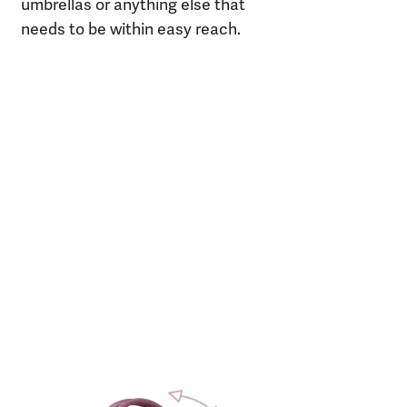
umbrellas or anything else that
needs to be within easy reach.
m