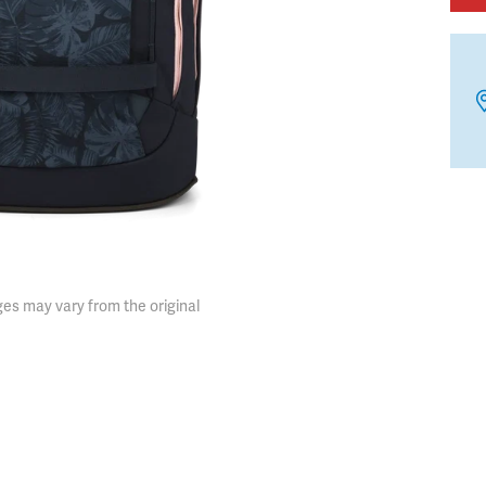
es may vary from the original