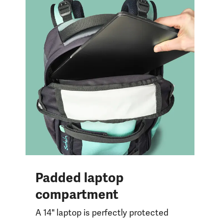
Padded laptop
compartment
A 14" laptop is perfectly protected