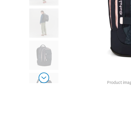
Product imag