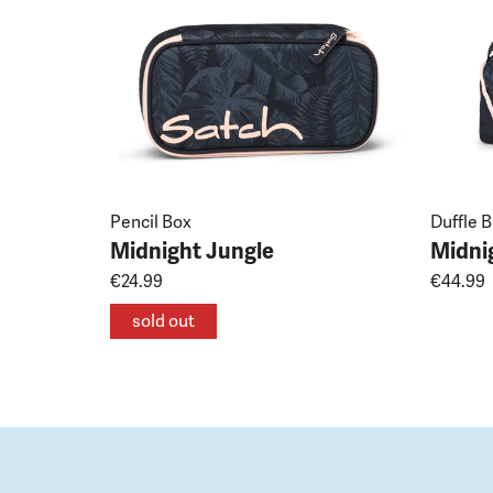
Pencil Box
Duffle 
Midnight Jungle
Midni
€24.99
€44.99
sold out