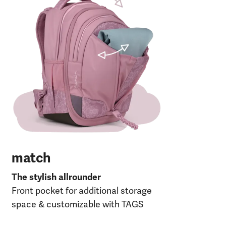
The
Fro
30 
120
27 
RP
match
The stylish allrounder
Front pocket for additional storage
space & customizable with TAGS