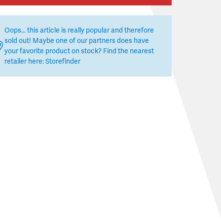
Oops... this article is really popular and therefore
sold out! Maybe one of our partners does have
your favorite product on stock? Find the nearest
retailer here:
Storefinder