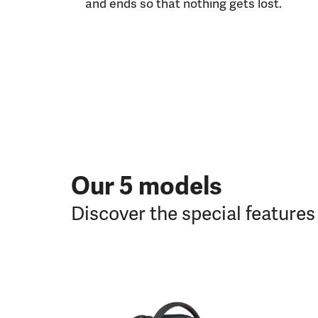
and ends so that nothing gets lost.
Our 5 models
Discover the special feature