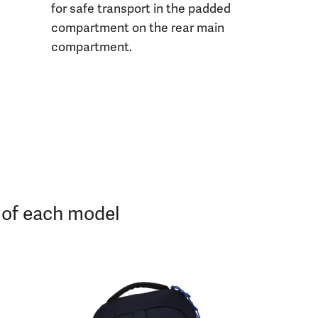
for safe transport in the padded
compartment on the rear main
compartment.
s of each model