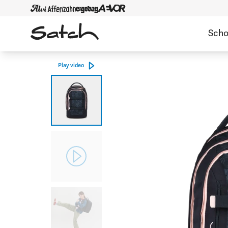
Scho
Play video