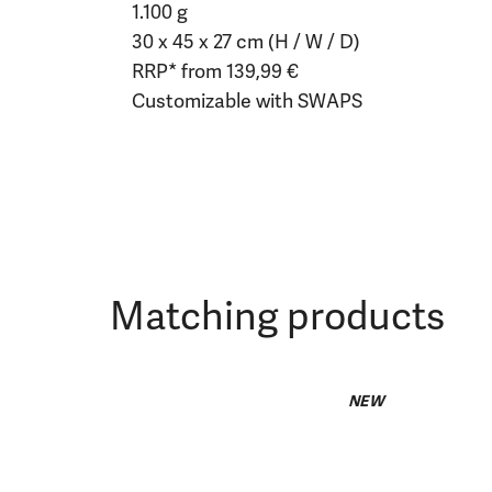
1.100 g
30 x 45 x 27 cm (H / W / D)
RRP* from 139,99 €
Customizable with SWAPS
Matching products
NEW