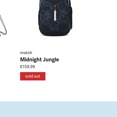
match
Midnight Jungle
€159.99
sold out