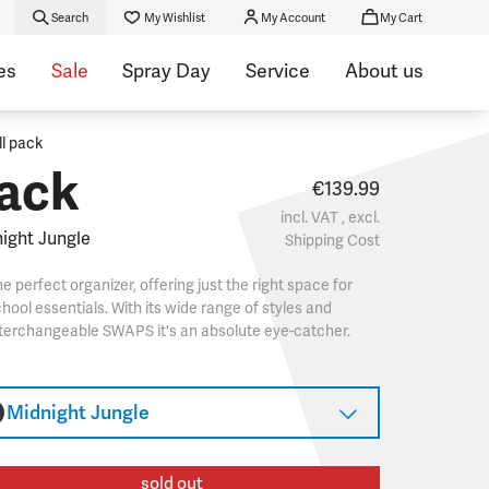
Search
My Wishlist
My Account
My Cart
es
Sale
Spray Day
Service
About us
ll pack
ack
€139.99
incl. VAT , excl.
ight Jungle
Shipping Cost
e perfect organizer, offering just the right space for
hool essentials. With its wide range of styles and
terchangeable SWAPS it's an absolute eye-catcher.
Midnight Jungle
sold out