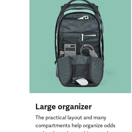
Large organizer
The practical layout and many
compartments help organize odds