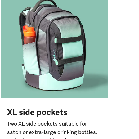
Pr
o
Two
com
or
XL side pockets
Two XL side pockets suitable for
satch or extra-large drinking bottles,