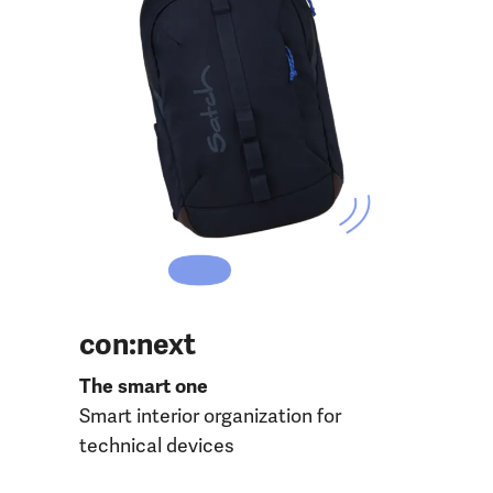
con:next
The smart one
Smart interior organization for
technical devices