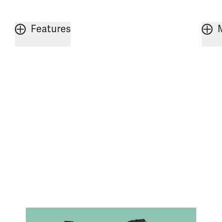
Features