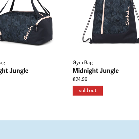
Bag
Gym Bag
ght Jungle
Midnight Jungle
€24.99
sold out