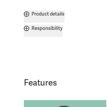
Product details
Responsibility
Features