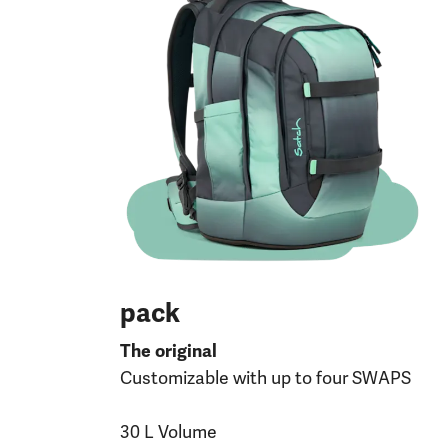
pack
The original
Customizable with up to four SWAPS
30 L Volume