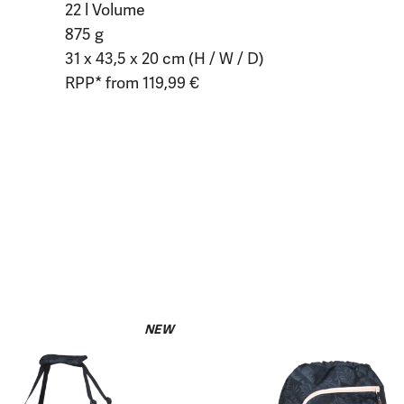
22 l Volume
875 g
31 x 43,5 x 20 cm (H / W / D)
RPP* from 119,99 €
NEW