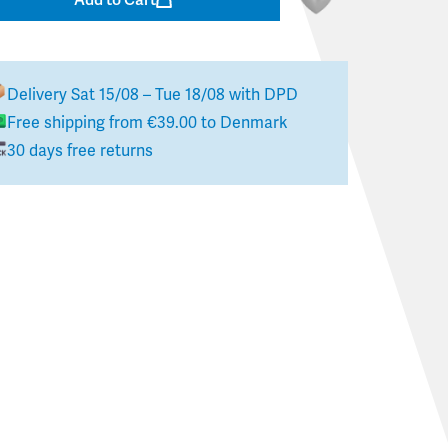
Delivery
Sat 15/08 – Tue 18/08
with DPD
Free shipping from
€39.00
to
Denmark
30 days free returns