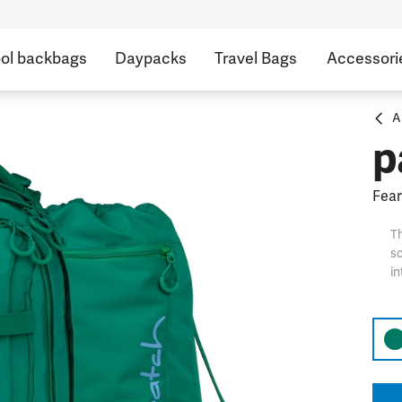
ol backbags
Daypacks
Travel Bags
Accessori
A
p
Fear
Th
sc
in