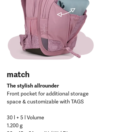
30 
120
27 
RP
match
The stylish allrounder
Front pocket for additional storage
space & customizable with TAGS
30 l + 5 l Volume
1.200 g