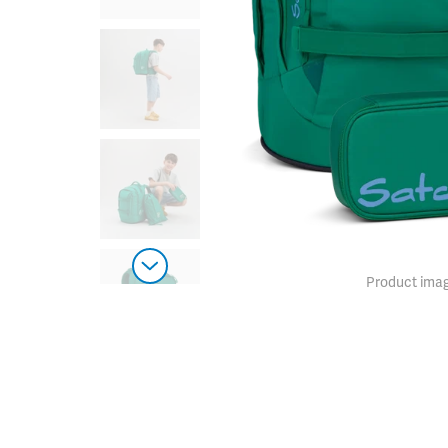
Product imag