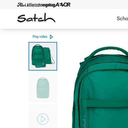
Scho
Play video