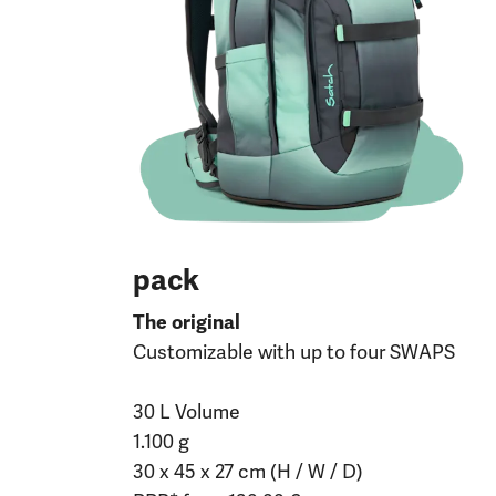
pack
The original
Customizable with up to four SWAPS
30 L Volume
1.100 g
30 x 45 x 27 cm (H / W / D)