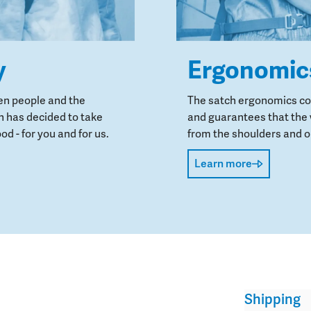
y
Ergonomic
en people and the
The satch ergonomics con
 has decided to take
and guarantees that the 
od - for you and for us.
from the shoulders and on
Learn more
Shipping