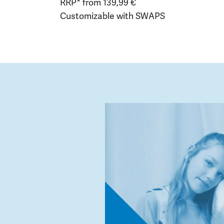
RRP* from 139,99 €
Customizable with SWAPS