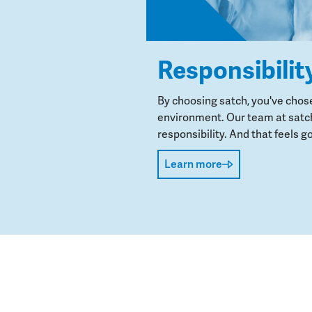
Responsibilit
By choosing satch, you've chos
environment. Our team at satch
responsibility. And that feels go
Learn more