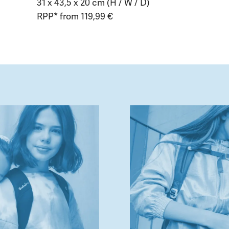
31 x 43,5 x 20 cm (H / W / D)
RPP* from 119,99 €