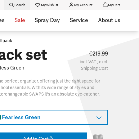
Search
My Wishlist
My Account
My Cart
es
Sale
Spray Day
Service
About us
ll pack
ack set
€219.99
incl. VAT , excl.
less Green
Shipping Cost
e perfect organizer, offering just the right space for
hool essentials. With its wide range of styles and
terchangeable SWAPS it's an absolute eye-catcher.
Fearless Green
Add to Cart