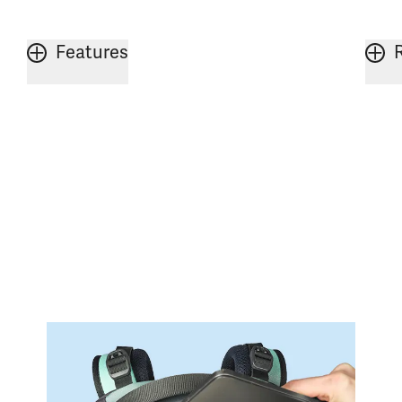
Features