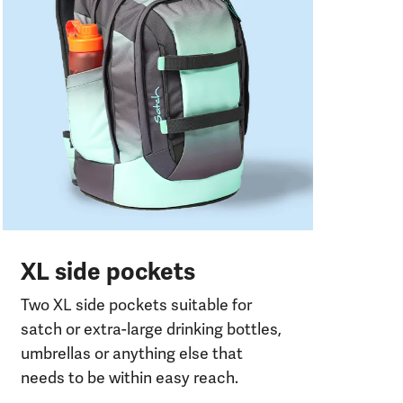
Two
com
or
XL side pockets
Two XL side pockets suitable for
satch or extra-large drinking bottles,
umbrellas or anything else that
needs to be within easy reach.