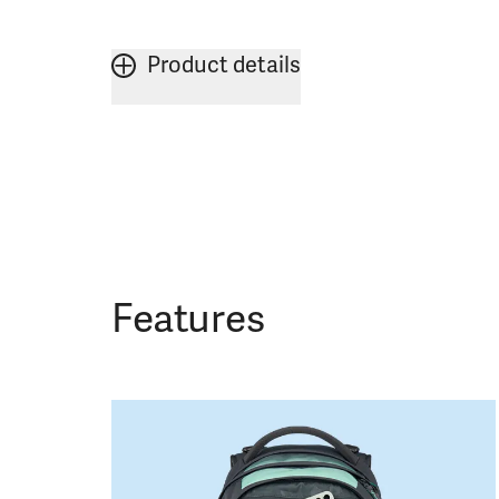
Product details
Features