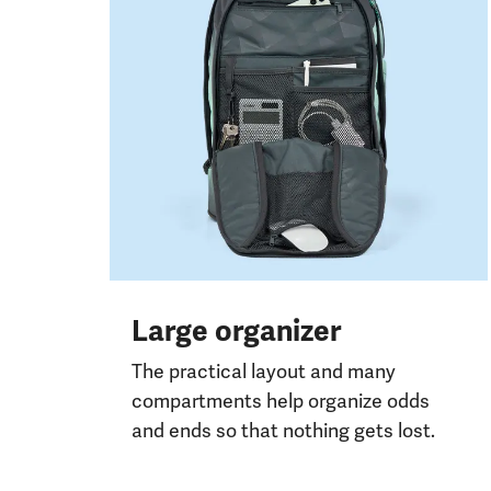
Large organizer
The practical layout and many
compartments help organize odds
and ends so that nothing gets lost.