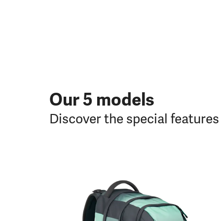
Our 5 models
Discover the special feature