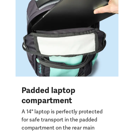
Padded laptop
compartment
A 14" laptop is perfectly protected
for safe transport in the padded
compartment on the rear main