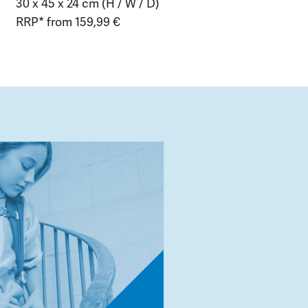
30 x 45 x 24 cm (H / W / D)
RRP* from 159,99 €