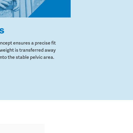
s
cept ensures a precise fit
weight is transferred away
to the stable pelvic area.