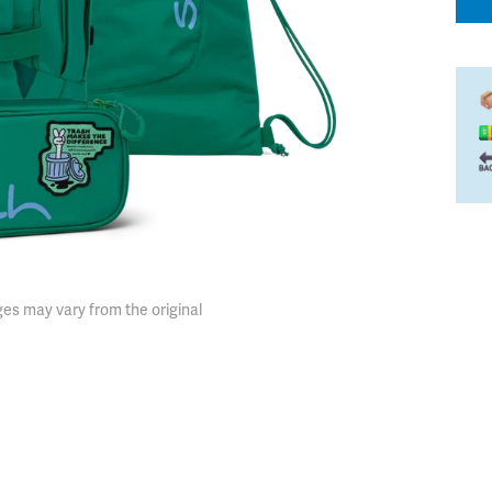
es may vary from the original