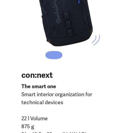
con:next
The smart one
Smart interior organization for
technical devices
22 l Volume
875 g