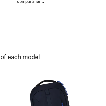
compartment.
s of each model