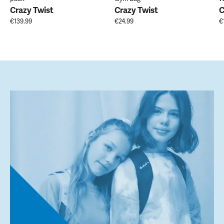
Crazy Twist
Crazy Twist
C
€139.99
€24.99
€