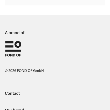
A brand of
© 2026 FOND OF GmbH
Contact