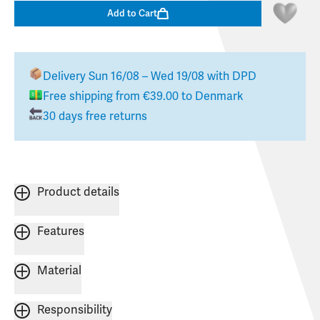
Add to Cart
Delivery
Sun 16/08 – Wed 19/08
with DPD
Free shipping from
€39.00
to
Denmark
30 days free returns
Product details
Features
Material
Responsibility