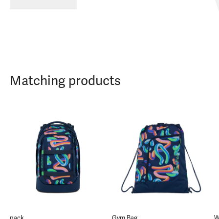
Matching products
pack
Gym Bag
W