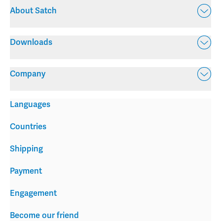
About Satch
Downloads
Company
Languages
Countries
Shipping
Payment
Engagement
Become our friend