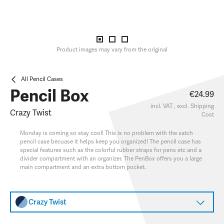
Product images may vary from the original
All Pencil Cases
Pencil Box
€24.99
incl. VAT , excl.
Shipping
Crazy Twist
Cost
Monday is coming so stay cool! This is no problem with the satch
pencil case becuase it helps keep you organized! The pencil case has
special features such as the colorful rubber straps for pens etc and a
divider compartment with an organizer. The PenBox offers you a large
main compartment and an extra bottom pocket.
Crazy Twist