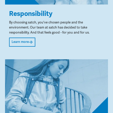
Responsibility
By choosing satch, you've chosen people and the
environment. Our team at satch has decided to take
responsibility. And that feels good - for you and for us.
Learn more