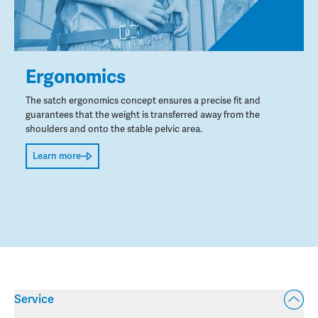
Ergonomics
The satch ergonomics concept ensures a precise fit and
guarantees that the weight is transferred away from the
shoulders and onto the stable pelvic area.
Learn more
Service