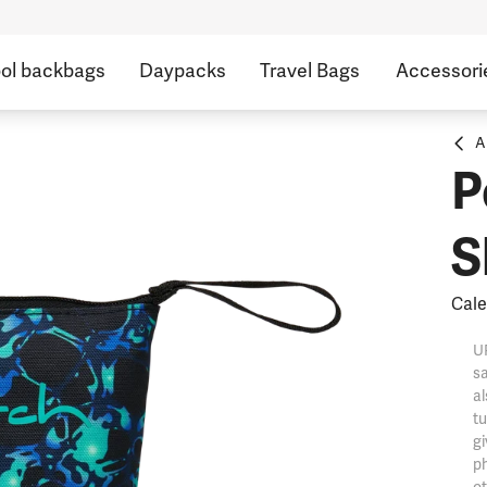
ol backbags
Daypacks
Travel Bags
Accessori
A
P
S
Cale
UP
sa
al
tu
gi
ph