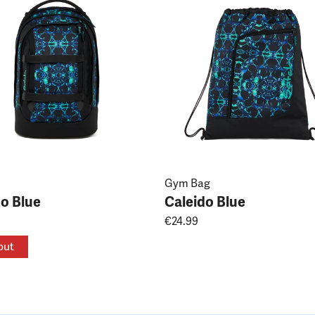
Gym Bag
do Blue
Caleido Blue
€24.99
out