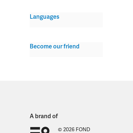
Languages
Become our friend
A brand of
© 2026 FOND