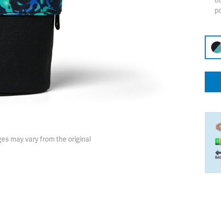
ot
p
es may vary from the original