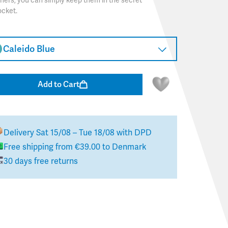
hers, you can simply keep them in the secret
ocket.
Caleido Blue
Add to Cart
Delivery
Sat 15/08 – Tue 18/08
with DPD
Free shipping from
€39.00
to
Denmark
30 days free returns