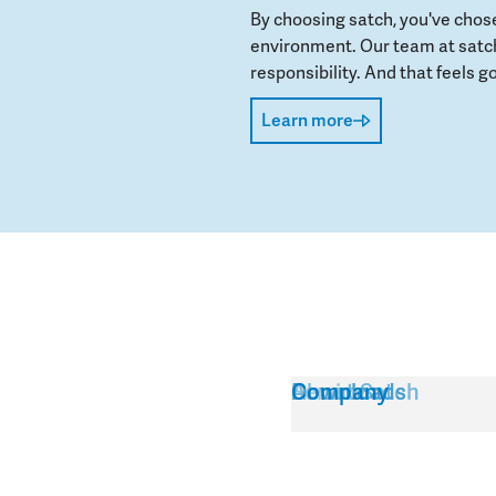
By choosing satch, you've chos
environment. Our team at satch
responsibility. And that feels go
Learn more
Service
About Satch
Downloads
Company