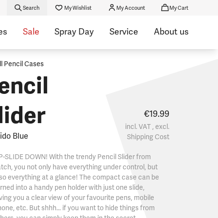
Search
My Wishlist
My Account
My Cart
es
Sale
Spray Day
Service
About us
ll Pencil Cases
encil
lider
€19.99
incl. VAT , excl.
ido Blue
Shipping Cost
-SLIDE DOWN! With the trendy Pencil Slider from
tch, you not only have everything under control, but
so everything at a glance! The compact case can be
rned into a handy pen holder with just one slide,
ving you a clear view of your favourite pens, mobile
one, etc. But shhh... if you want to hide things from