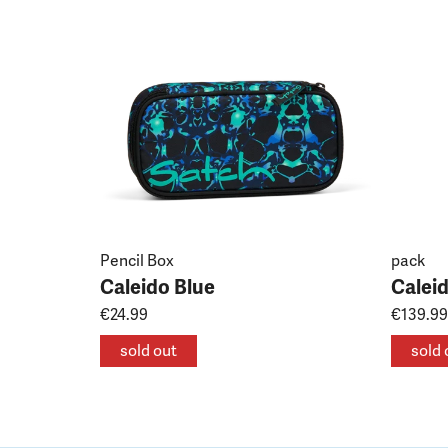
Pencil Box
pack
Caleido Blue
Calei
€24.99
€139.99
sold out
sold 