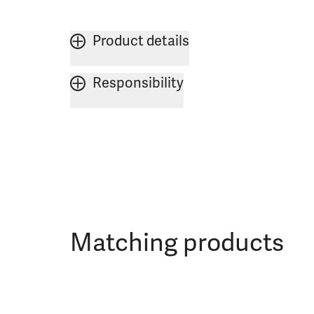
Product details
Responsibility
Matching products