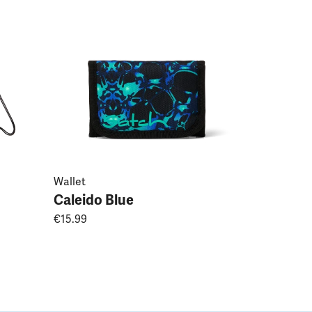
Caleido 
€44.99
Wallet
Caleido Blue
€15.99