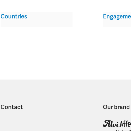
Countries
Engageme
Contact
Our brand