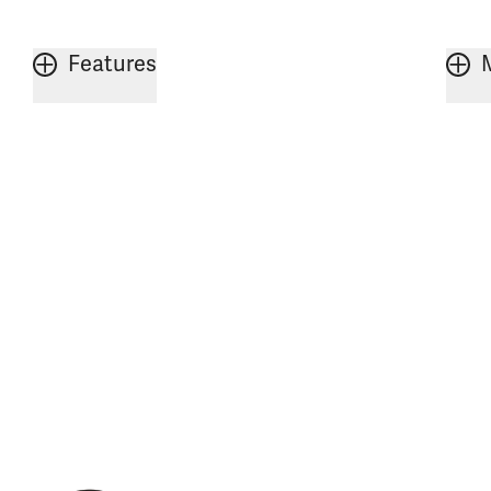
Features