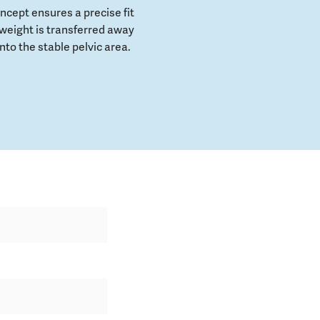
cept ensures a precise fit
weight is transferred away
to the stable pelvic area.