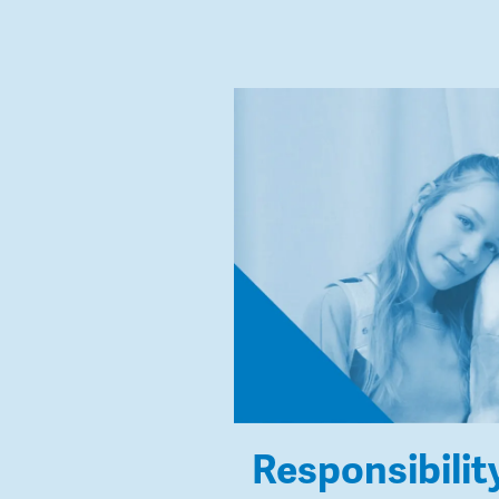
Responsibilit