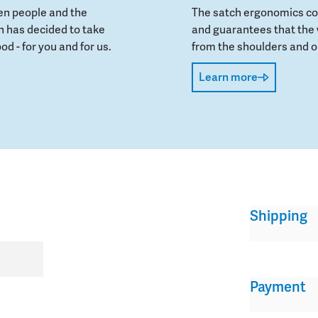
en people and the
The satch ergonomics con
 has decided to take
and guarantees that the 
od - for you and for us.
from the shoulders and on
Learn more
Shipping
Payment