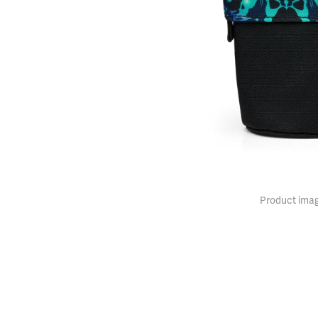
Product imag