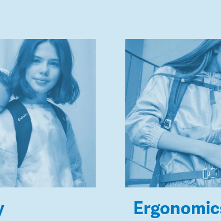
y
Ergonomic