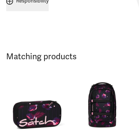
Responsibility
Matching products