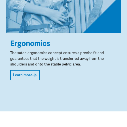
Ergonomics
The satch ergonomics concept ensures a precise fit and
guarantees that the weight is transferred away from the
shoulders and onto the stable pelvic area.
Learn more