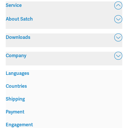
Service
About Satch
Downloads
Company
Languages
Countries
Shipping
Payment
Engagement