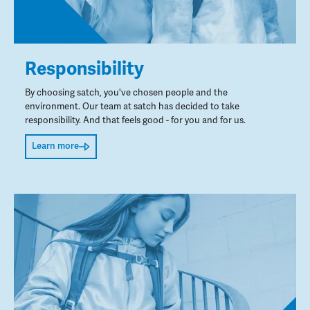
Responsibility
By choosing satch, you've chosen people and the
environment. Our team at satch has decided to take
responsibility. And that feels good - for you and for us.
Learn more