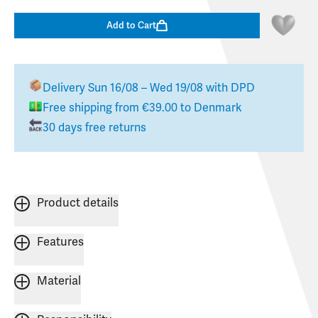
Add to Cart
Delivery
Sun 16/08 – Wed 19/08
with DPD
Free shipping from
€39.00
to
Denmark
30 days free returns
Product details
Features
Material