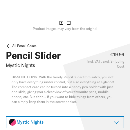
Product images may vary from the original
All Pencil Cases
Pencil Slider
€19.99
incl. VAT , excl.
Shipping
Mystic Nights
Cost
UP-SLIDE DOWN! With the trendy Pencil Slider from satch, you not
only have everything under control, but also everything at a glance!
The compact case can be turned into a handy pen holder with just
one slide, giving you a clear view of your favourite pens, mobile
phone, etc. But shhh... if you want to hide things from others, you
can simply keep them in the secret pocket.
Mystic Nights