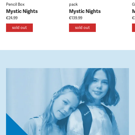
Pencil Box
pack
G
Mystic Nights
Mystic Nights
M
€24.99
€139.99
€
sold out
sold out