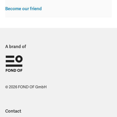
Become our friend
A brand of
© 2026 FOND OF GmbH
Contact