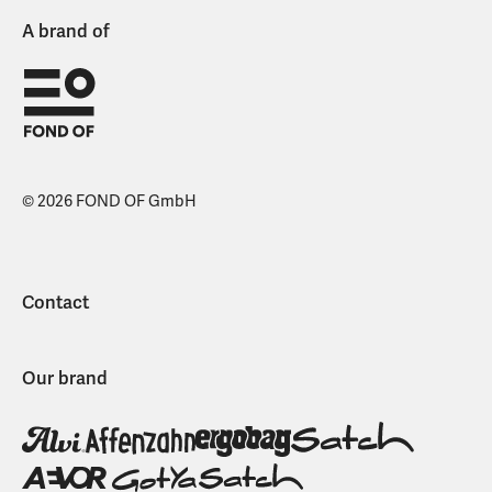
A brand of
© 2026 FOND OF GmbH
Contact
Our brand