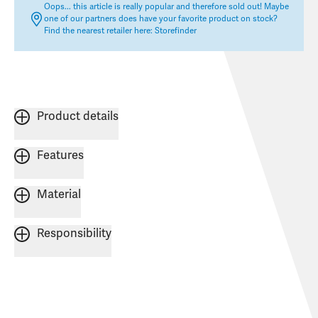
Oops... this article is really popular and therefore sold out! Maybe
one of our partners does have your favorite product on stock?
Find the nearest retailer here:
Storefinder
Product details
Features
Material
Responsibility