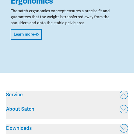
Ergonomics
The satch ergonomics concept ensures a precise fit and
guarantees that the weight is transferred away from the
shoulders and onto the stable pelvic area.
Learn more
Service
About Satch
Downloads