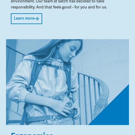
environment. Our team at satch has decided to take
responsibility. And that feels good - for you and for us.
Learn more