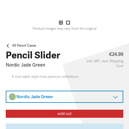
Product images may vary from the original
All Pencil Cases
Pencil Slider
€24.99
incl. VAT , excl.
Shipping
Nordic Jade Green
Cost
A cool satch style from previous collections.
Nordic Jade Green
sold out