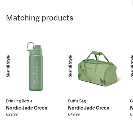
Matching products
Skandi Style
Skandi Style
Skandi 
Drinking Bottle
Duffle Bag
G
Nordic Jade Green
Nordic Jade Green
N
€29.99
€49.99
€