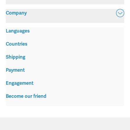
Company
Languages
Countries
Shipping
Payment
Engagement
Become our friend