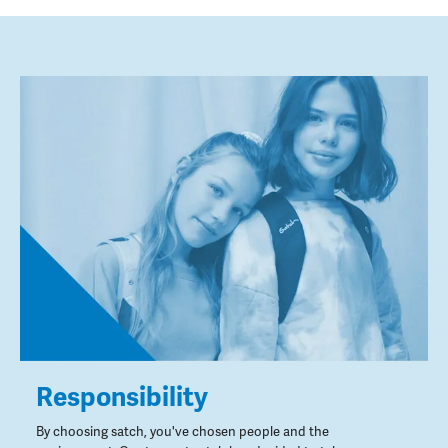
Responsibility
By choosing satch, you've chosen people and the