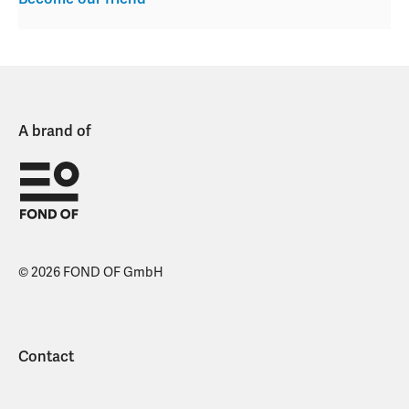
A brand of
© 2026 FOND OF GmbH
Contact