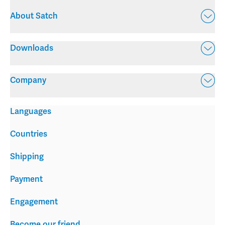
About Satch
Downloads
Company
Languages
Countries
Shipping
Payment
Engagement
Become our friend