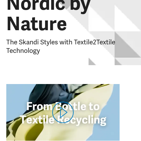
Nordic by
Nature
The Skandi Styles with Textile2Textile
Technology