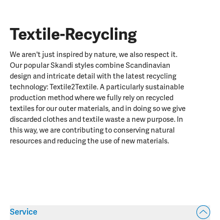
Textile-Recycling
We aren't just inspired by nature, we also respect it.
Our popular Skandi styles combine Scandinavian
design and intricate detail with the latest recycling
technology: Textile2Textile. A particularly sustainable
production method where we fully rely on recycled
textiles for our outer materials, and in doing so we give
discarded clothes and textile waste a new purpose. In
this way, we are contributing to conserving natural
resources and reducing the use of new materials.
Service