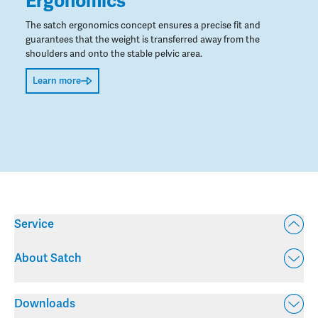
Ergonomics
The satch ergonomics concept ensures a precise fit and
guarantees that the weight is transferred away from the
shoulders and onto the stable pelvic area.
Learn more
Service
About Satch
Downloads