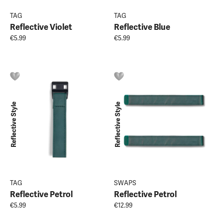
TAG
TAG
Reflective Violet
Reflective Blue
€5.99
€5.99
Reflective Style
Reflective Style
TAG
SWAPS
Reflective Petrol
Reflective Petrol
€5.99
€12.99