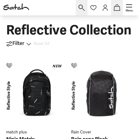
Menu
Reflective Collection
Filter
Reset All
NEW
Reflective Style
Reflective Style
match plus
Rain Cover