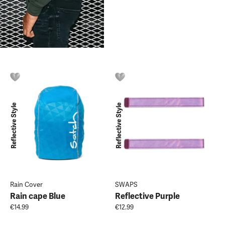
Reflective Style
Reflective Style
Rain Cover
SWAPS
Rain cape Blue
Reflective Purple
€14.99
€12.99