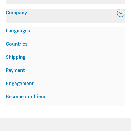
Company
Languages
Countries
Shipping
Payment
Engagement
Become our friend