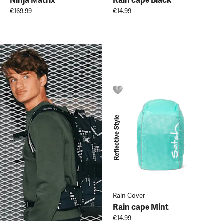
Ninja Matrix
Rain cape Black
€169.99
€14.99
Reflective Style
Rain Cover
Rain cape Mint
€14.99