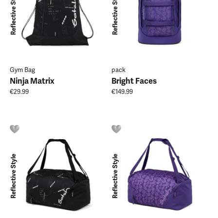
Reflective Style
Reflective Style
Gym Bag
pack
Ninja Matrix
Bright Faces
€29.99
€149.99
Reflective Style
Reflective Style