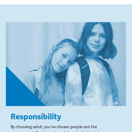
Responsibility
By choosing satch, you've chosen people and the