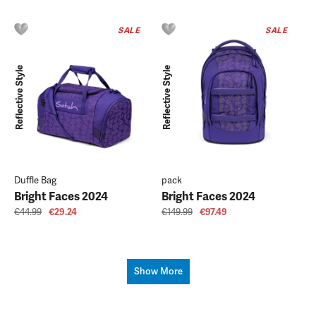
SALE
SALE
Reflective Style
Reflective Style
Duffle Bag
pack
Bright Faces 2024
Bright Faces 2024
€44.99
€29.24
€149.99
€97.49
Show More