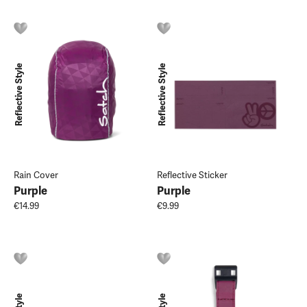
Reflective Style
Reflective Style
Rain Cover
Reflective Sticker
Purple
Purple
€14.99
€9.99