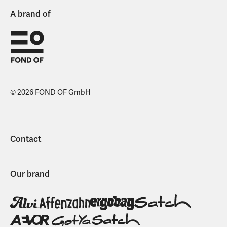
A brand of
© 2026 FOND OF GmbH
Contact
Our brand