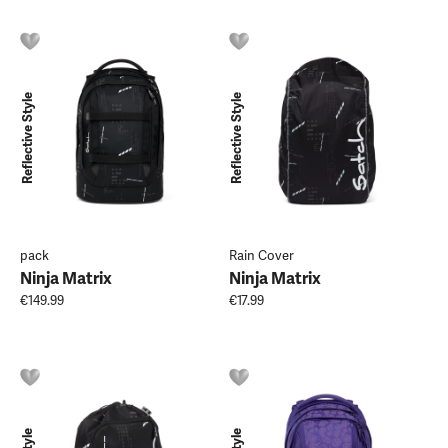
Reflective Style
Reflective Style
pack
Rain Cover
Ninja Matrix
Ninja Matrix
€149.99
€17.99