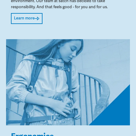
environment. Our team at satch has decided to take
responsibility. And that feels good - for you and for us.
Learn more