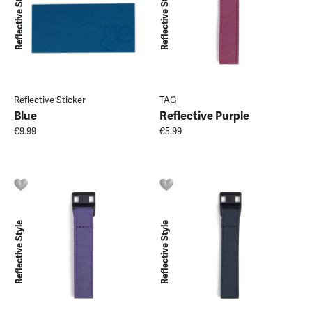
Reflective Style
Reflective Style
Reflective Sticker
TAG
Blue
Reflective Purple
€9.99
€5.99
Reflective Style
Reflective Style