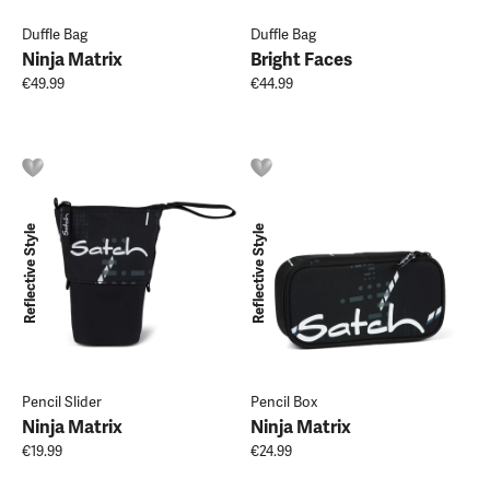
Duffle Bag
Duffle Bag
Ninja Matrix
Bright Faces
€49.99
€44.99
Reflective Style
Reflective Style
Pencil Slider
Pencil Box
Ninja Matrix
Ninja Matrix
€19.99
€24.99