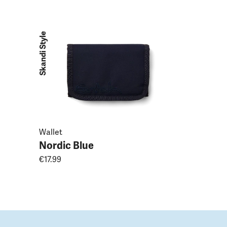
Nordic B
€49.99
Skandi Style
Wallet
Nordic Blue
€17.99