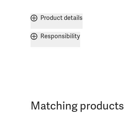
Product details
Responsibility
Matching products