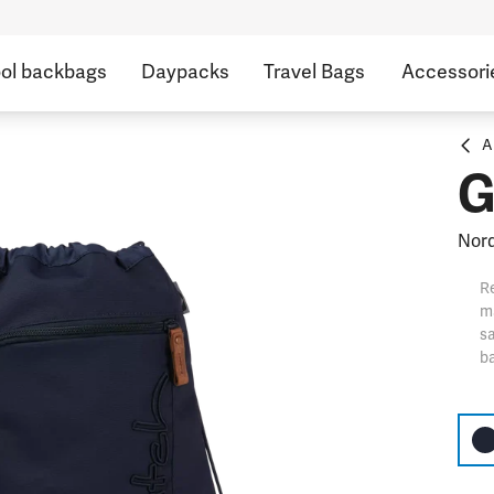
ol backbags
Daypacks
Travel Bags
Accessori
A
G
Nord
Re
ma
sa
ba