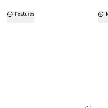
Features