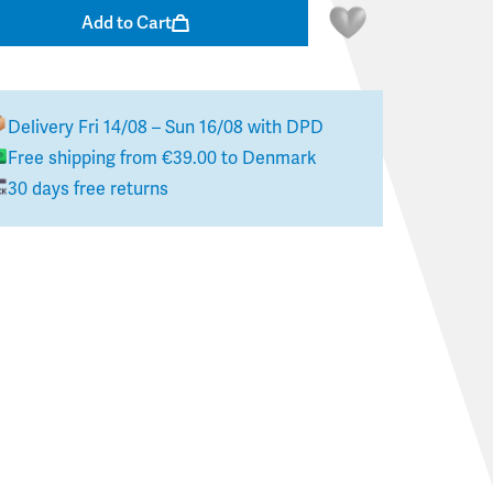
Add to Cart
Delivery
Fri 14/08 – Sun 16/08
with DPD
Free shipping from
€39.00
to
Denmark
30 days free returns