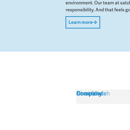
environment. Our team at satch
responsibility. And that feels go
Learn more
Service
About Satch
Downloads
Company