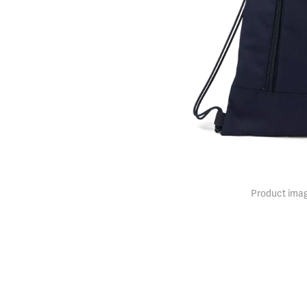
Product imag