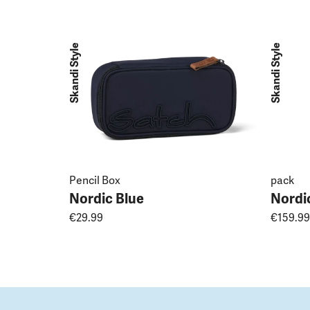
Skandi Style
Skandi Style
Pencil Box
pack
Nordic Blue
Nordi
€29.99
€159.99