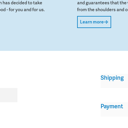
 has decided to take
and guarantees that the 
od - for you and for us.
from the shoulders and on
Learn more
Shipping
Payment