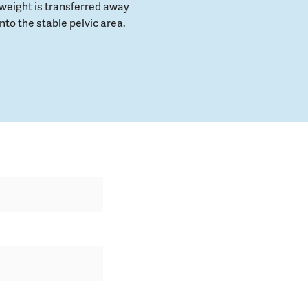
weight is transferred away
to the stable pelvic area.