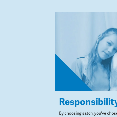
Responsibilit
By choosing satch, you've chos