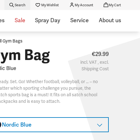
Search
My Wishlist
My Account
My Cart
es
Sale
Spray Day
Service
About us
ll Gym Bags
ym Bag
€29.99
incl. VAT , excl.
ic Blue
Shipping Cost
ady. Set. Go! Whether football, volleyball, or … – no
tter which sporting challenge you pursue, the
tch sports bag is a must! It fits on all satch school
ckpacks and is easy to attach.
Nordic Blue