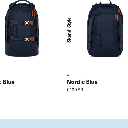
Skandi Style
air
c Blue
Nordic Blue
€109.99