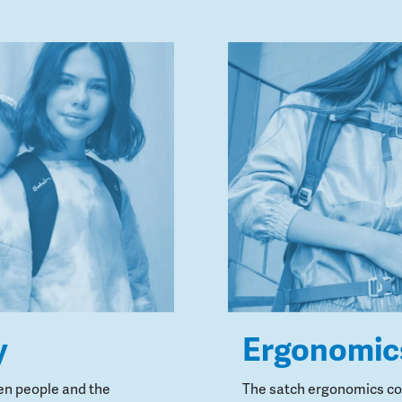
y
Ergonomic
en people and the
The satch ergonomics con