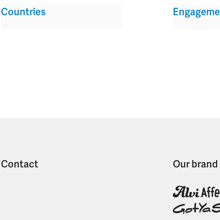
Countries
Engageme
Contact
Our brand