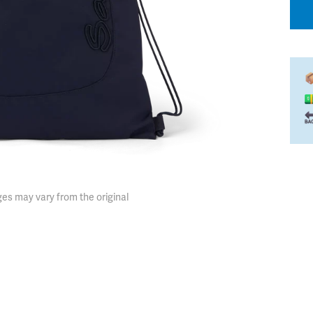
es may vary from the original