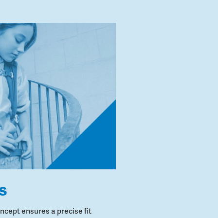
s
cept ensures a precise fit