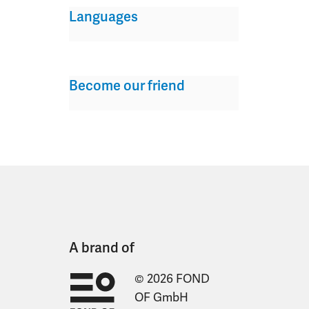
Languages
Become our friend
A brand of
© 2026 FOND
OF GmbH