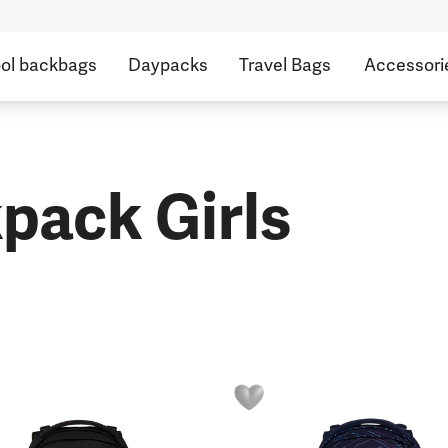
ol backbags
Daypacks
Travel Bags
Accessori
pack Girls