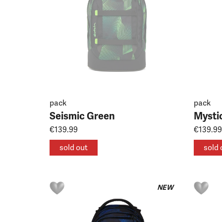
pack
pack
Seismic Green
Mysti
€139.99
€139.99
sold out
sold 
NEW