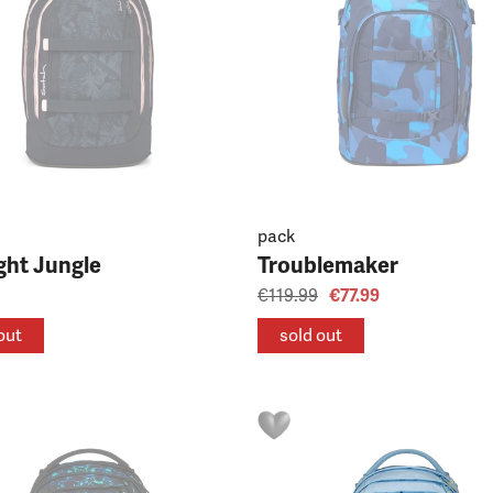
pack
ght Jungle
Troublemaker
€119.99
€77.99
out
sold out