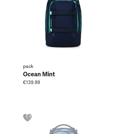
pack
Ocean Mint
€139.99