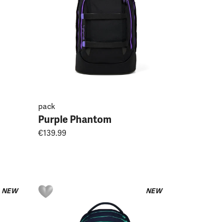
pack
Purple Phantom
€139.99
NEW
NEW