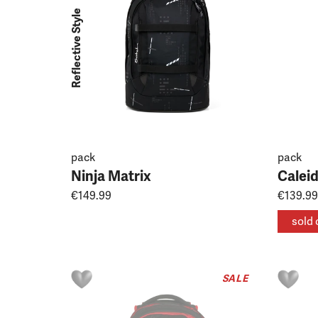
Reflective Style
pack
pack
Ninja Matrix
Calei
€149.99
€139.99
sold 
SALE