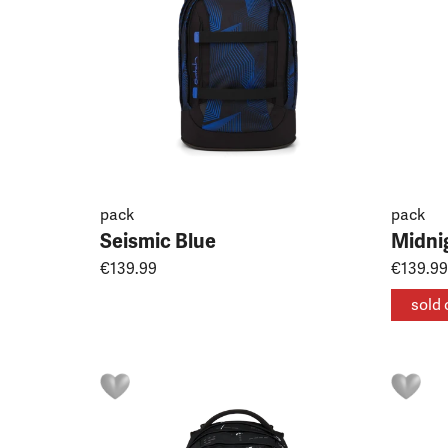
pack
pack
Seismic Blue
Midni
€139.99
€139.99
sold 