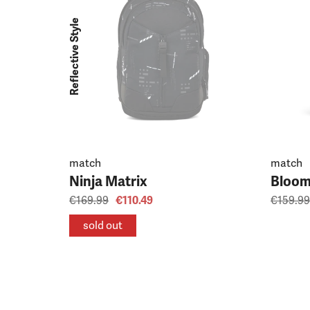
Reflective Style
match
match
Ninja Matrix
Bloom
€169.99
€110.49
€159.99
sold out