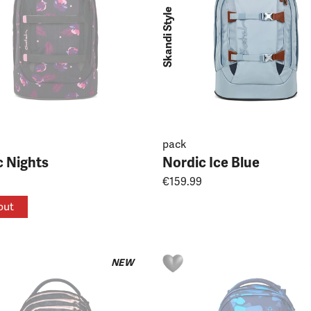
Skandi Style
pack
c Nights
Nordic Ice Blue
€159.99
out
NEW