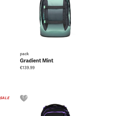
pack
Gradient Mint
€139.99
SALE