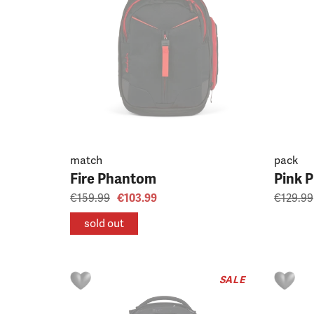
match
pack
Fire Phantom
Pink 
€159.99
€103.99
€129.99
sold out
SALE