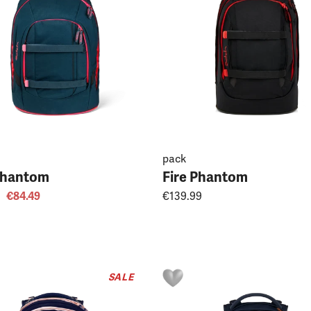
pack
Phantom
Fire Phantom
€84.49
€139.99
SALE