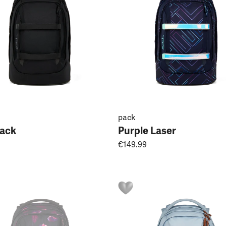
pack
jack
Purple Laser
€149.99