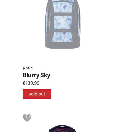
pack
Blurry Sky
€139.99
sold out