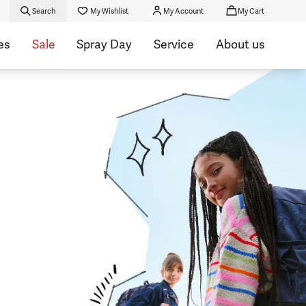
Search
My Wishlist
My Account
My Cart
es
Sale
Spray Day
Service
About us