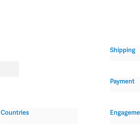
Shipping
Payment
Countries
Engageme