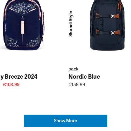
Skandi Style
pack
y Breeze 2024
Nordic Blue
€103.99
€159.99
Show More