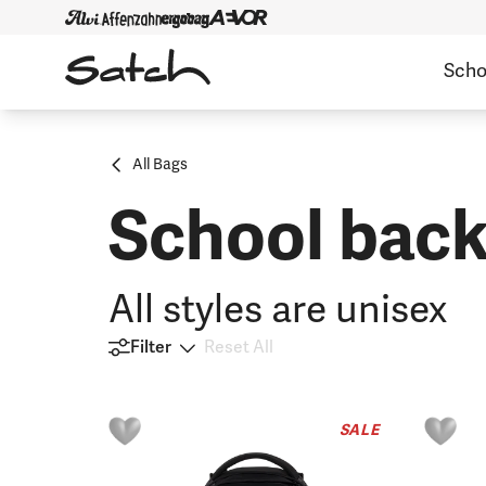
Scho
All Bags
School back
All styles are unisex
Filter
Reset All
SALE