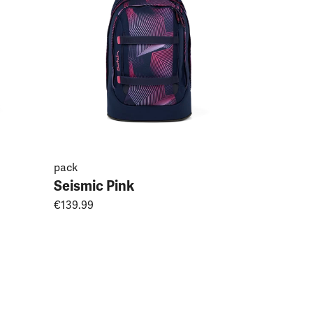
pack
Seismic Pink
€139.99