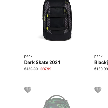
pack
pack
Dark Skate 2024
Black
€139.99
€97.99
€139.99