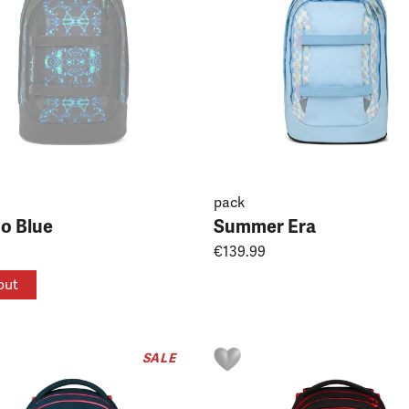
pack
do Blue
Summer Era
€139.99
out
SALE