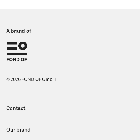
A brand of
© 2026 FOND OF GmbH
Contact
Our brand