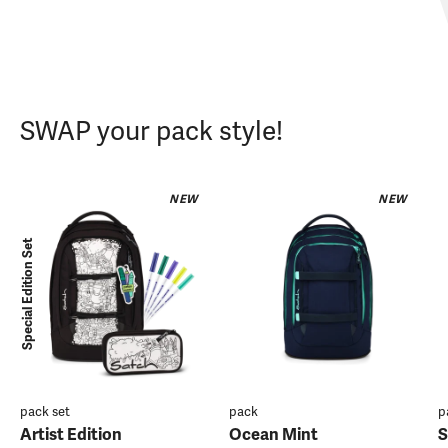
SWAP your pack style!
NEW
NEW
Special Edition Set
pack set
pack
p
Artist Edition
Ocean Mint
S