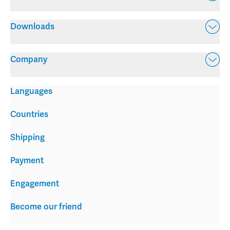
Downloads
Company
Languages
Countries
Shipping
Payment
Engagement
Become our friend