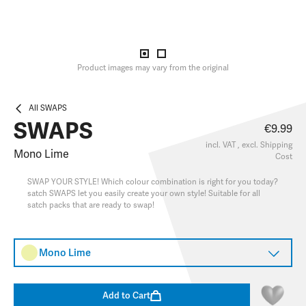
Product images may vary from the original
All SWAPS
SWAPS
€9.99
incl. VAT , excl.
Shipping
Mono Lime
Cost
SWAP YOUR STYLE! Which colour combination is right for you today?
satch SWAPS let you easily create your own style! Suitable for all
satch packs that are ready to swap!
Mono Lime
Add to Cart