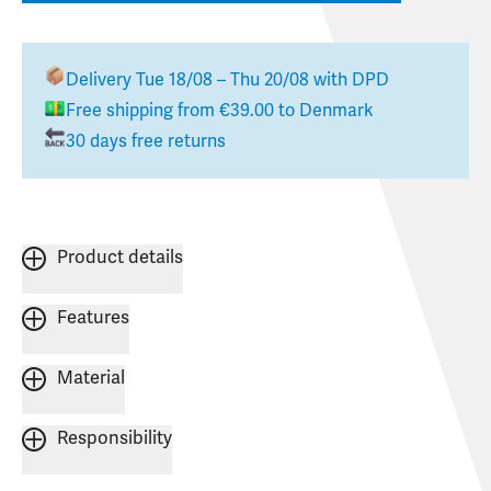
Delivery
Tue 18/08 – Thu 20/08
with DPD
Free shipping from
€39.00
to
Denmark
30 days free returns
Product details
Features
Material
Responsibility