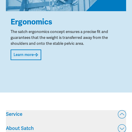
Ergonomics
The satch ergonomics concept ensures a precise fit and
guarantees that the weight is transferred away from the
shoulders and onto the stable pelvic area.
Learn more
Service
About Satch