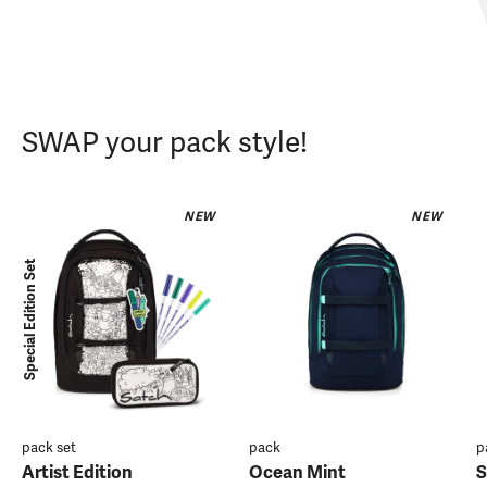
SWAP your pack style!
NEW
NEW
Special Edition Set
pack set
pack
p
Artist Edition
Ocean Mint
S