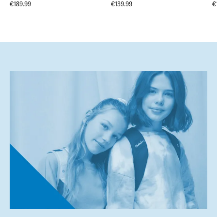
€189.99
€139.99
€