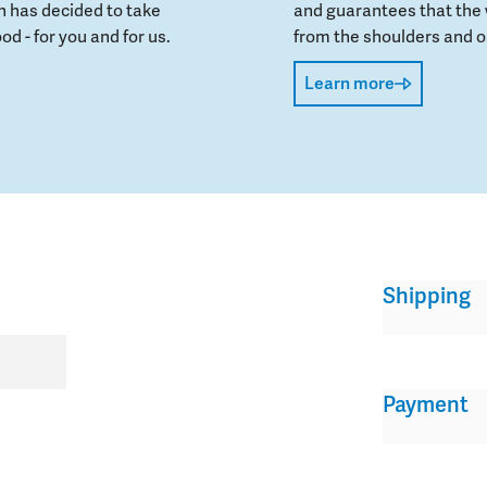
 has decided to take
and guarantees that the 
od - for you and for us.
from the shoulders and on
Learn more
Shipping
Payment