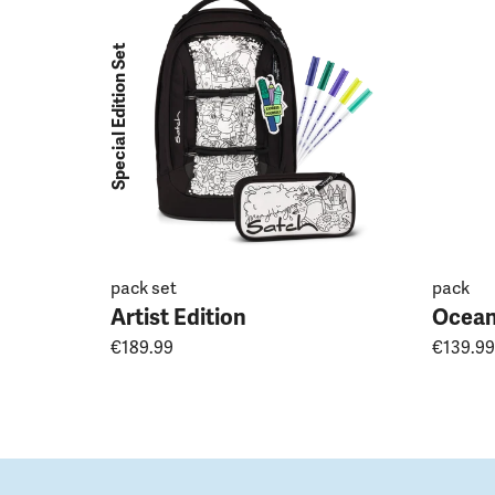
Special Edition Set
pack set
pack
Artist Edition
Ocean
€189.99
€139.99