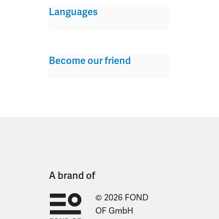
Languages
Become our friend
A brand of
© 2026 FOND
OF GmbH