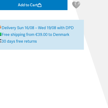
Add to Cart
Delivery
Sun 16/08 – Wed 19/08
with DPD
Free shipping from
€39.00
to
Denmark
30 days free returns