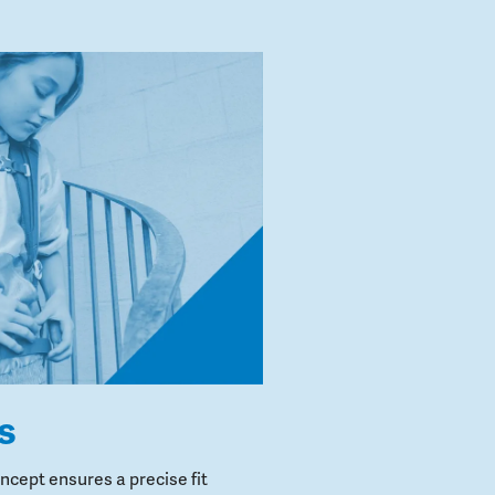
s
cept ensures a precise fit