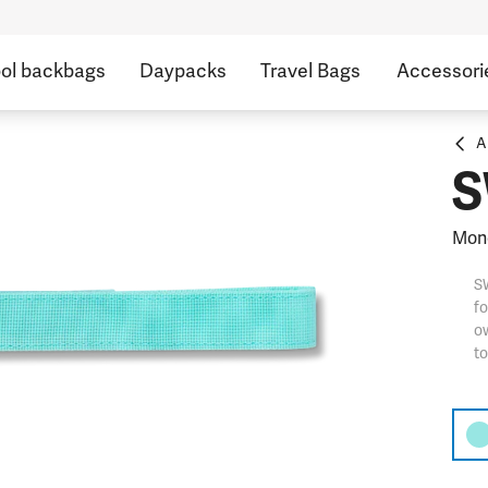
ol backbags
Daypacks
Travel Bags
Accessori
A
S
Mon
S
fo
ow
t