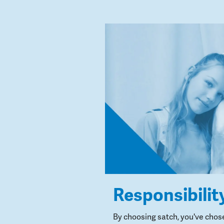
Responsibilit
By choosing satch, you've chos