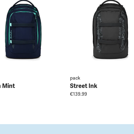
pack
 Mint
Street Ink
€139.99