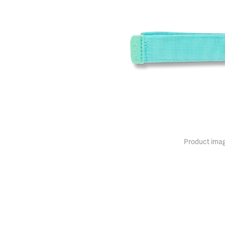
Product imag