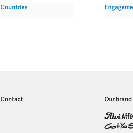
Countries
Engageme
Contact
Our brand