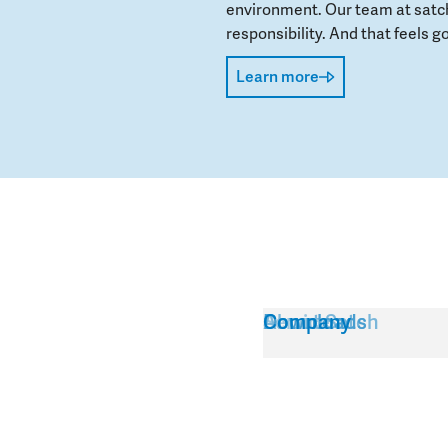
environment. Our team at satch
responsibility. And that feels go
Learn more
Service
About Satch
Downloads
Company