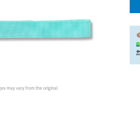
es may vary from the original