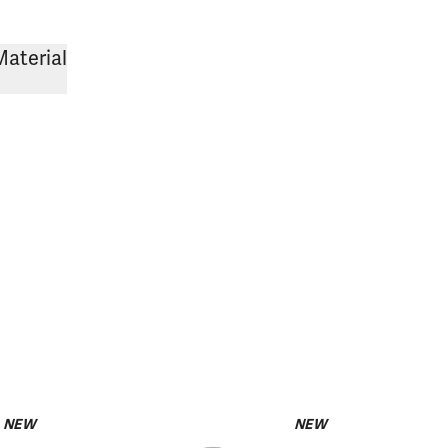
Material
NEW
NEW
pack