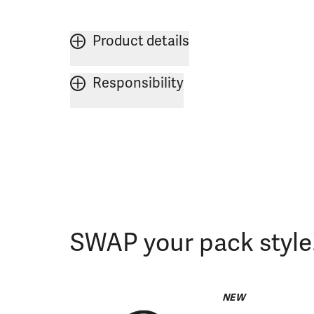
Product details
Responsibility
SWAP your pack style
NEW