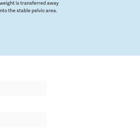
weight is transferred away
to the stable pelvic area.