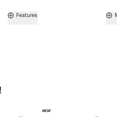
Features
!
NEW