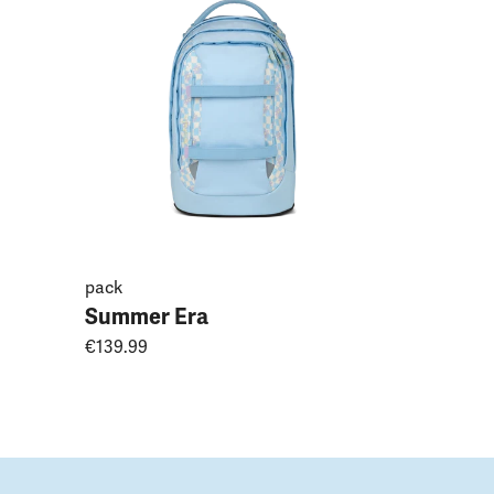
Magnoli
€149.99
pack
Summer Era
€139.99