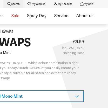
Search
My Wishlist
My Account
My Cart
es
Sale
Spray Day
Service
About us
ll SWAPS
WAPS
€9.99
incl. VAT , excl.
o Mint
Shipping Cost
WAP YOUR STYLE! Which colour combination is right
r you today? satch SWAPS let you easily create your
n style! Suitable for all satch packs that are ready
o swap!
Mono Mint