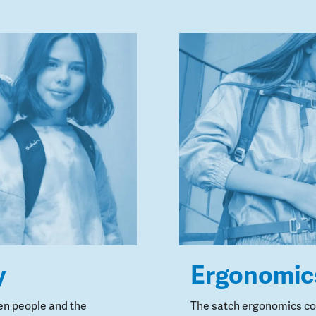
y
Ergonomic
en people and the
The satch ergonomics con