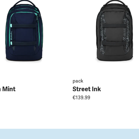
pack
 Mint
Street Ink
€139.99