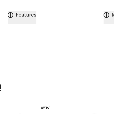
Features
!
NEW