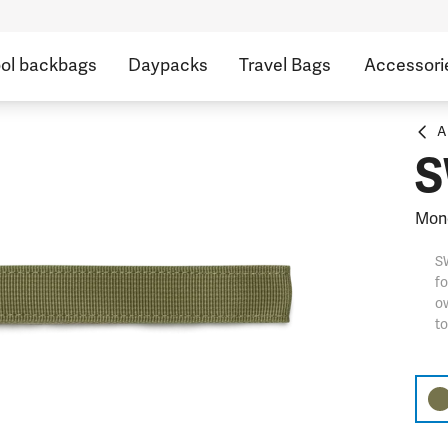
ol backbags
Daypacks
Travel Bags
Accessori
A
S
Mono
S
fo
ow
t