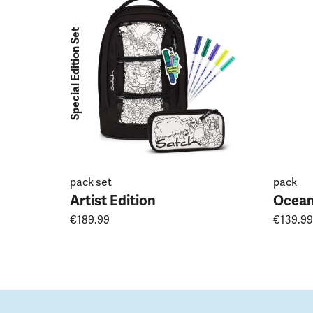
Special Edition Set
pack set
pack
Artist Edition
Ocean
€189.99
€139.99