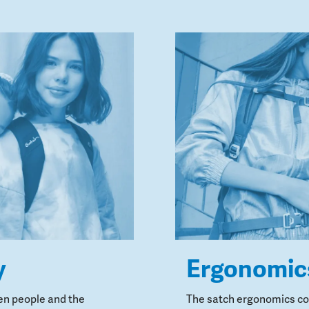
y
Ergonomic
en people and the
The satch ergonomics con