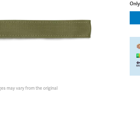
Only
es may vary from the original