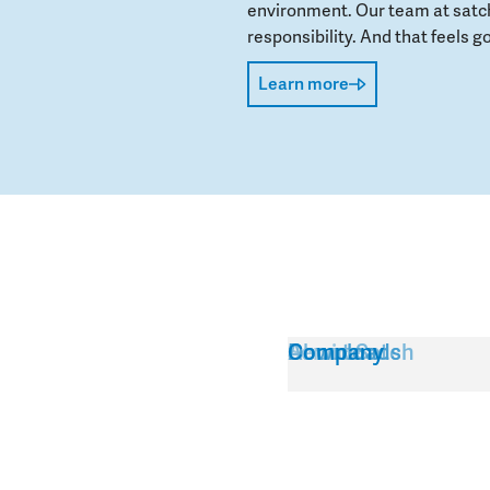
environment. Our team at satch
responsibility. And that feels go
Learn more
Service
About Satch
Downloads
Company