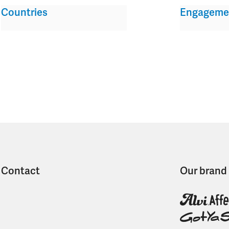
Countries
Engageme
Contact
Our brand