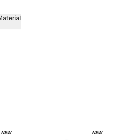
Material
NEW
NEW
pack