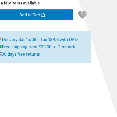
 a few items available
Add to Cart
Delivery
Sat 15/08 – Tue 18/08
with DPD
Free shipping from
€39.00
to
Denmark
30 days free returns