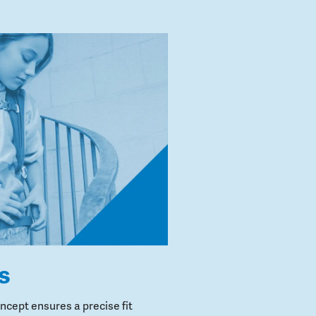
s
cept ensures a precise fit