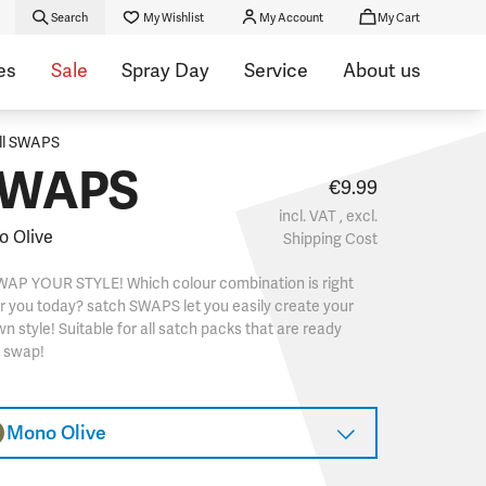
Search
My Wishlist
My Account
My Cart
es
Sale
Spray Day
Service
About us
ll SWAPS
WAPS
€9.99
incl. VAT , excl.
 Olive
Shipping Cost
WAP YOUR STYLE! Which colour combination is right
r you today? satch SWAPS let you easily create your
n style! Suitable for all satch packs that are ready
o swap!
Mono Olive