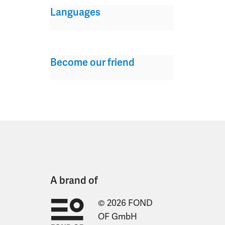
Languages
Become our friend
A brand of
© 2026 FOND
OF GmbH