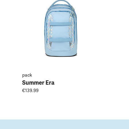
Magnoli
€149.99
pack
Summer Era
€139.99