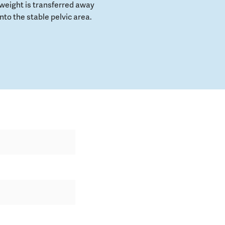
weight is transferred away
to the stable pelvic area.