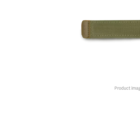
Product imag