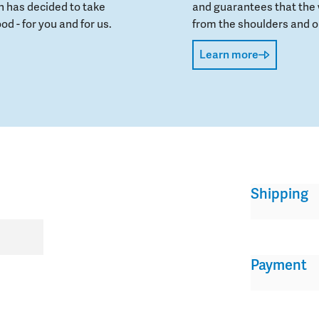
 has decided to take
and guarantees that the 
od - for you and for us.
from the shoulders and on
Learn more
Shipping
Payment