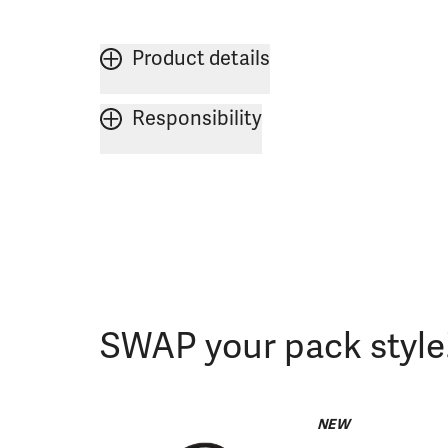
Product details
Responsibility
SWAP your pack style
NEW