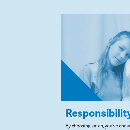
Responsibilit
By choosing satch, you've chos