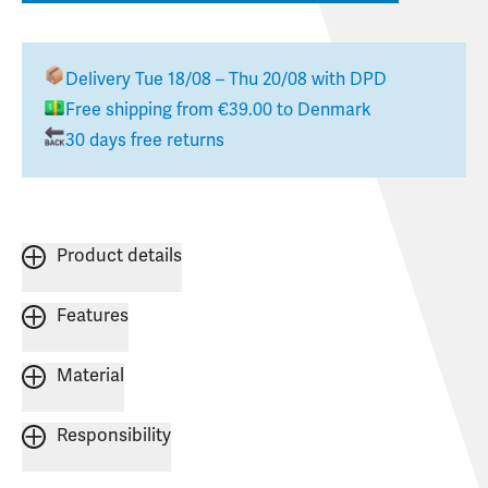
Delivery
Tue 18/08 – Thu 20/08
with DPD
Free shipping from
€39.00
to
Denmark
30 days free returns
Product details
Features
Material
Responsibility