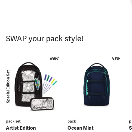
SWAP your pack style!
NEW
NEW
Special Edition Set
pack set
pack
p
Artist Edition
Ocean Mint
S