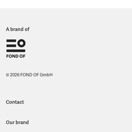
A brand of
© 2026 FOND OF GmbH
Contact
Our brand