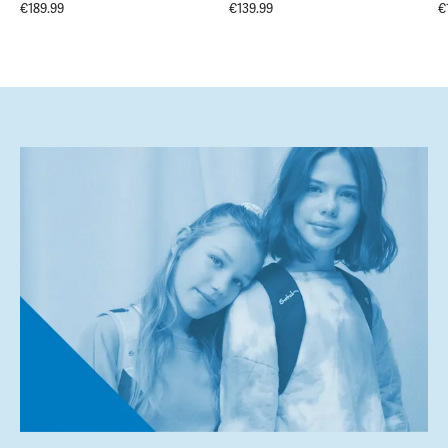
€189.99
€139.99
€