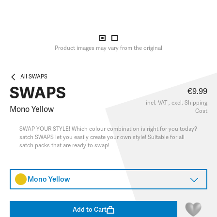
Product images may vary from the original
All SWAPS
SWAPS
€9.99
incl. VAT , excl.
Shipping
Mono Yellow
Cost
SWAP YOUR STYLE! Which colour combination is right for you today?
satch SWAPS let you easily create your own style! Suitable for all
satch packs that are ready to swap!
Mono Yellow
Add to Cart