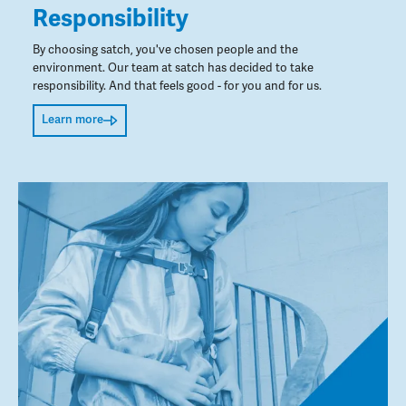
Responsibility
By choosing satch, you've chosen people and the
environment. Our team at satch has decided to take
responsibility. And that feels good - for you and for us.
Learn more