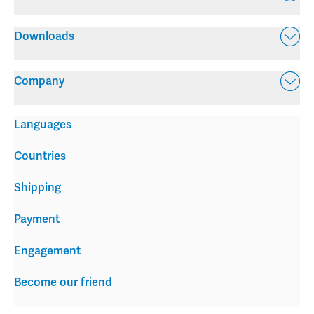
Downloads
Company
Languages
Countries
Shipping
Payment
Engagement
Become our friend