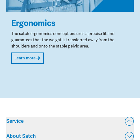
Ergonomics
The satch ergonomics concept ensures a precise fit and
guarantees that the weight is transferred away from the
shoulders and onto the stable pelvic area.
Learn more
Service
About Satch