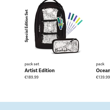
Special Edition Set
pack set
pack
Artist Edition
Ocean
€189.99
€139.99