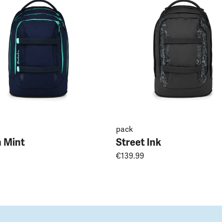
pack
 Mint
Street Ink
€139.99