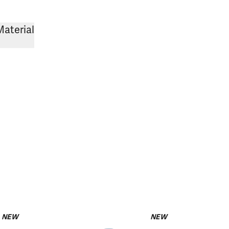
Material
NEW
NEW
pack