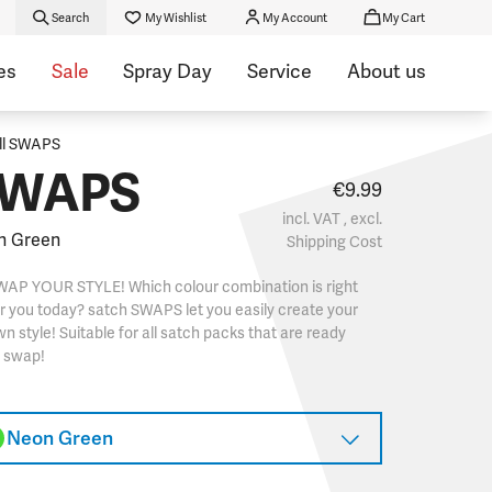
Search
My Wishlist
My Account
My Cart
es
Sale
Spray Day
Service
About us
ll SWAPS
WAPS
€9.99
incl. VAT , excl.
n Green
Shipping Cost
WAP YOUR STYLE! Which colour combination is right
r you today? satch SWAPS let you easily create your
n style! Suitable for all satch packs that are ready
o swap!
Neon Green