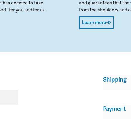
 has decided to take
and guarantees that the 
od - for you and for us.
from the shoulders and on
Learn more
Shipping
Payment