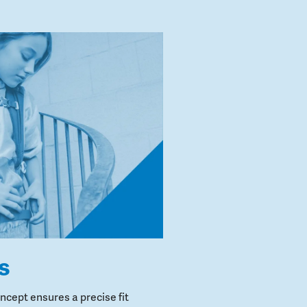
s
cept ensures a precise fit