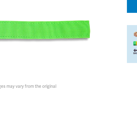
es may vary from the original